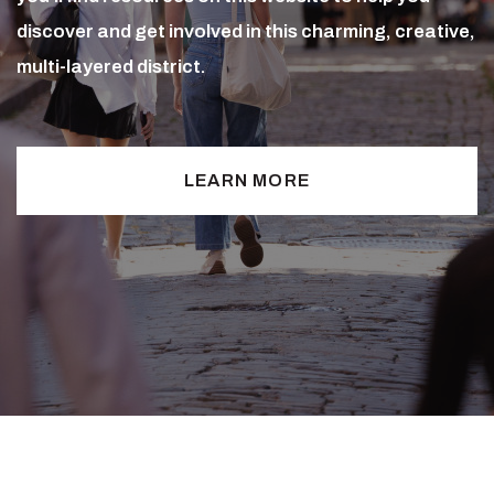
discover and get involved in this charming, creative,
multi-layered district.
LEARN MORE