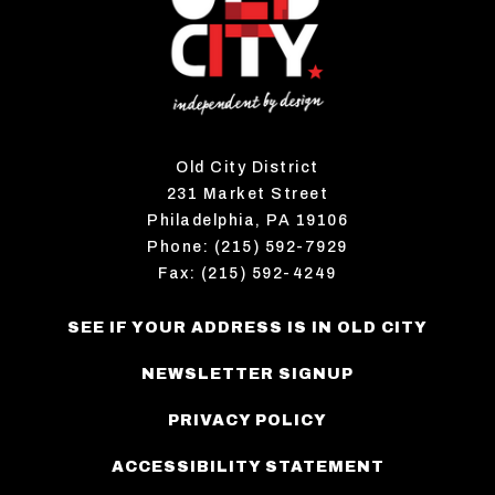
Old City District
231 Market Street
Philadelphia, PA 19106
Phone: (215) 592-7929
Fax: (215) 592-4249
SEE IF YOUR ADDRESS IS IN OLD CITY
NEWSLETTER SIGNUP
PRIVACY POLICY
ACCESSIBILITY STATEMENT