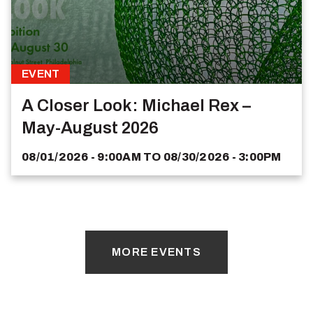
EVENT
A Closer Look: Michael Rex –
May-August 2026
08/01/2026 - 9:00AM
TO
08/30/2026 - 3:00PM
MORE EVENTS