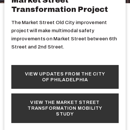
Transformation Project
The Market Street Old City improvement
project will make multimodal safety
improvements on Market Street between 6th
Street and 2nd Street.
VIEW UPDATES FROM THE CITY
OF PHILADELPHIA
VIEW THE MARKET STREET
TRANSFORMATION MOBILITY
STUDY