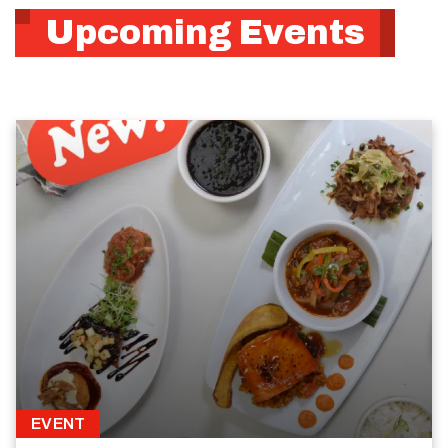
Upcoming Events
EVENT