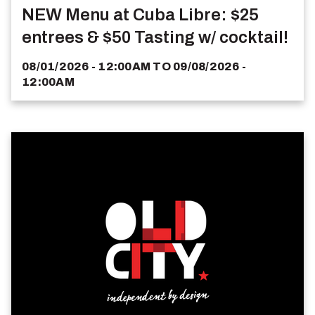
NEW Menu at Cuba Libre: $25
entrees & $50 Tasting w/ cocktail!
08/01/2026 - 12:00AM
TO
09/08/2026 -
12:00AM