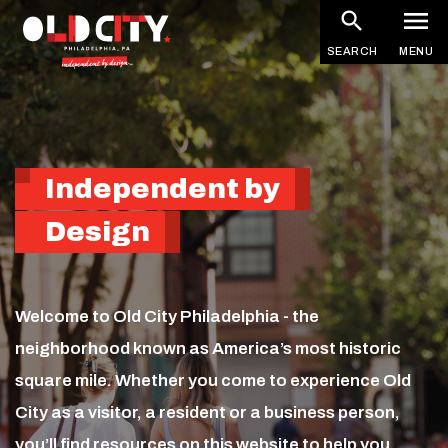
Homepage
Skip
to
SEARCH
MENU
main
content
Independent by
Design
Welcome to Old City Philadelphia - the
neighborhood known as America’s most historic
square mile. Whether you come to experience Old
City as a visitor, a resident or a business person,
you’ll find resources on this website to help you