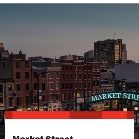
Market Street