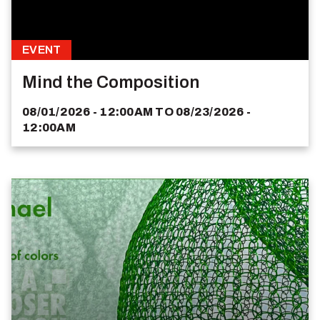
EVENT
Mind the Composition
08/01/2026 - 12:00AM
TO
08/23/2026 -
12:00AM