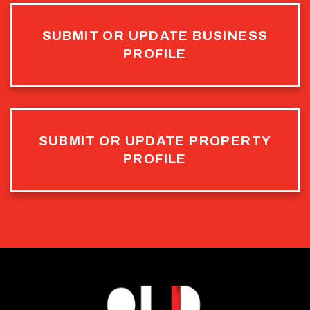
SUBMIT OR UPDATE BUSINESS
PROFILE
SUBMIT OR UPDATE PROPERTY
PROFILE