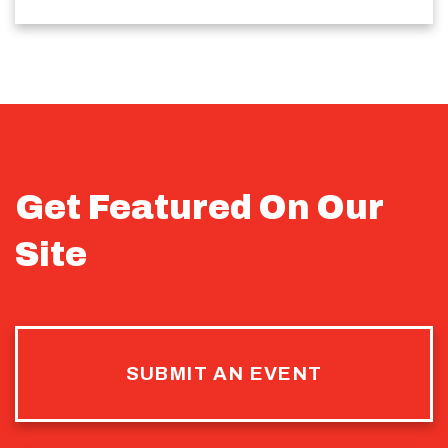
Get Featured On Our
Site
SUBMIT AN EVENT