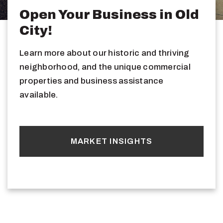
Open Your Business in Old
City!
Learn more about our historic and thriving
neighborhood, and the unique commercial
properties and business assistance
available.
MARKET INSIGHTS