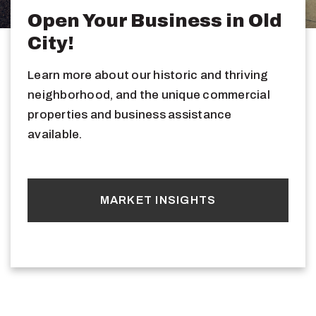
Open Your Business in Old
City!
Learn more about our historic and thriving
neighborhood, and the unique commercial
properties and business assistance
available.
MARKET INSIGHTS