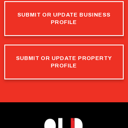
SUBMIT OR UPDATE BUSINESS
PROFILE
SUBMIT OR UPDATE PROPERTY
PROFILE