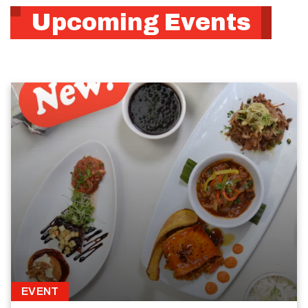
Upcoming Events
EVENT