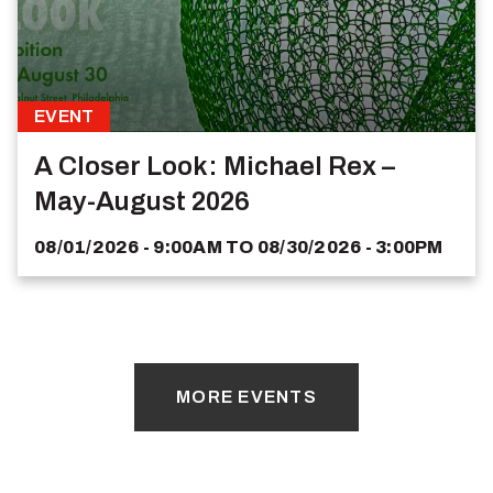
EVENT
A Closer Look: Michael Rex –
May-August 2026
08/01/2026 - 9:00AM
TO
08/30/2026 - 3:00PM
MORE EVENTS