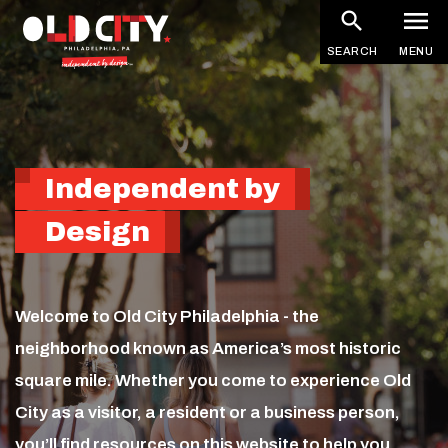
Homepage
Skip
to
SEARCH
MENU
main
content
Independent by
Design
Welcome to Old City Philadelphia - the
neighborhood known as America’s most historic
square mile. Whether you come to experience Old
City as a visitor, a resident or a business person,
you’ll find resources on this website to help you