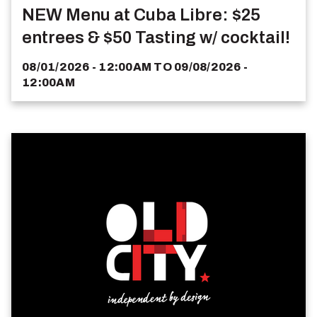
NEW Menu at Cuba Libre: $25
entrees & $50 Tasting w/ cocktail!
08/01/2026 - 12:00AM
TO
09/08/2026 -
12:00AM