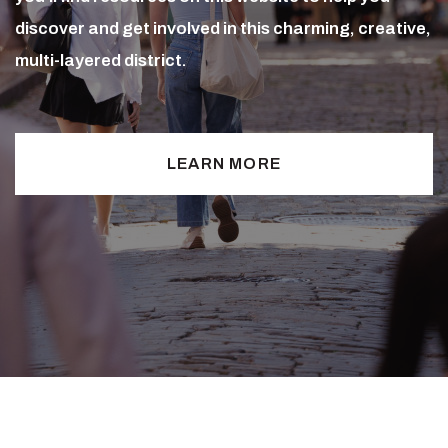
discover and get involved in this charming, creative,
multi-layered district.
LEARN MORE