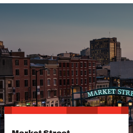
Market Street