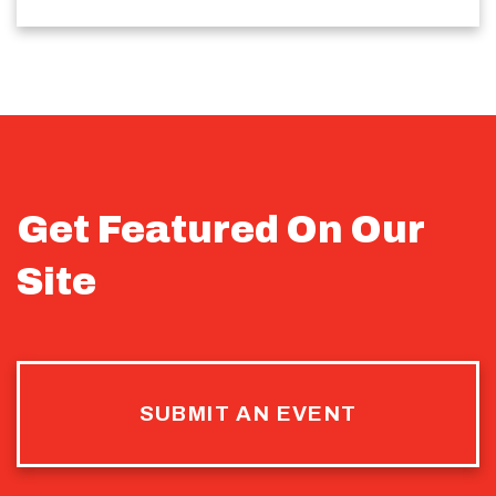
Get Featured On Our
Site
SUBMIT AN EVENT