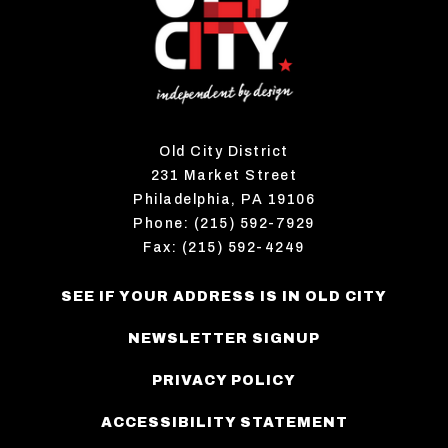
Old City District
231 Market Street
Philadelphia, PA 19106
Phone: (215) 592-7929
Fax: (215) 592-4249
SEE IF YOUR ADDRESS IS IN OLD CITY
NEWSLETTER SIGNUP
PRIVACY POLICY
ACCESSIBILITY STATEMENT