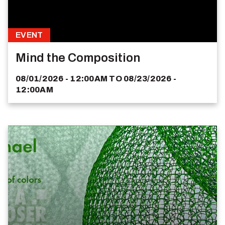
EVENT
Mind the Composition
08/01/2026 - 12:00AM
TO
08/23/2026 -
12:00AM