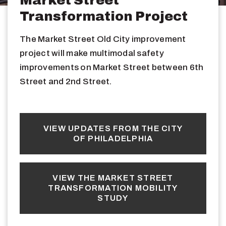
Transformation Project
The Market Street Old City improvement
project will make multimodal safety
improvements on Market Street between 6th
Street and 2nd Street.
VIEW UPDATES FROM THE CITY
OF PHILADELPHIA
VIEW THE MARKET STREET
TRANSFORMATION MOBILITY
STUDY