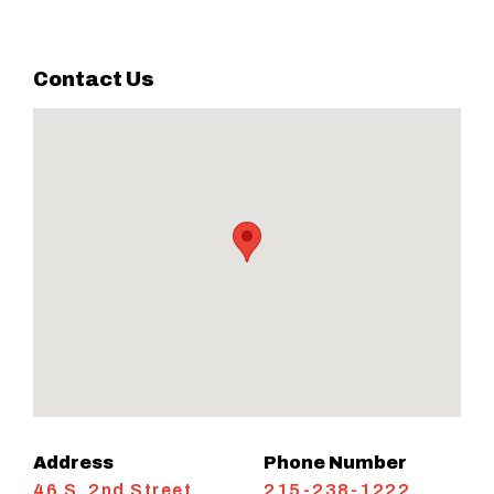
Contact Us
Address
Phone Number
46 S. 2nd Street
215-238-1222