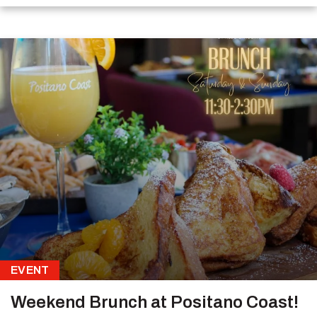
EVENT
Weekend Brunch at Positano Coast!