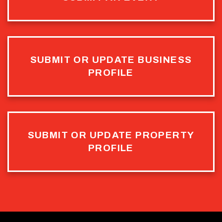
SUBMIT OR UPDATE BUSINESS
PROFILE
SUBMIT OR UPDATE PROPERTY
PROFILE