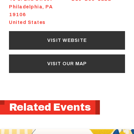
Philadelphia
,
PA
19106
United States
VISIT WEBSITE
VISIT OUR MAP
Related Events