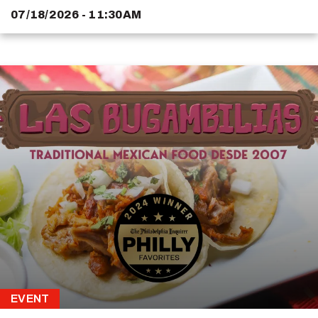
07/18/2026 - 11:30AM
EVENT