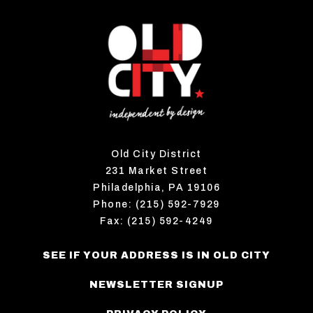
Old City District
231 Market Street
Philadelphia, PA 19106
Phone: (215) 592-7929
Fax: (215) 592-4249
SEE IF YOUR ADDRESS IS IN OLD CITY
NEWSLETTER SIGNUP