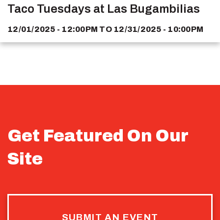
Taco Tuesdays at Las Bugambilias
12/01/2025 - 12:00PM
TO
12/31/2025 - 10:00PM
Get Featured On Our
Site
SUBMIT AN EVENT