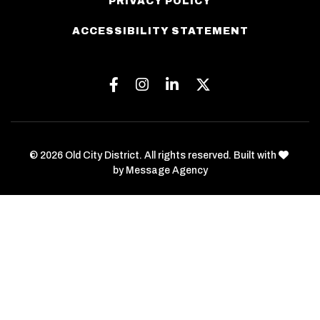
PRIVACY POLICY
ACCESSIBILITY STATEMENT
Facebook
Instagram
Linkedin
Twitter
love
© 2026 Old City District. All rights reserved. Built with
by
Message Agency