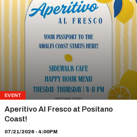
EVENT
Aperitivo Al Fresco at Positano
Coast!
07/21/2026 - 4:00PM