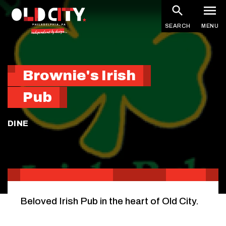
Skip
to
SEARCH
MENU
main
content
Brownie's Irish
Pub
DINE
Beloved Irish Pub in the heart of Old City.