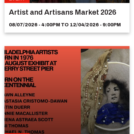
Artist and Artisans Market 2026
08/07/2026 - 4:00PM
TO
12/04/2026 - 9:00PM