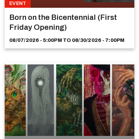
EVENT
Born on the Bicentennial (First
Friday Opening)
08/07/2026 - 5:00PM
TO
08/30/2026 - 7:00PM