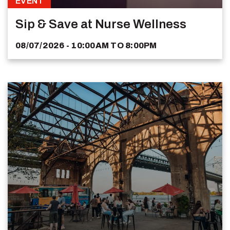
EVENT
Sip & Save at Nurse Wellness
08/07/2026 - 10:00AM
TO
8:00PM