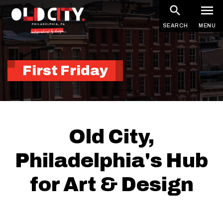
Skip
to
SEARCH
MENU
main
content
First Friday
Old City,
Philadelphia's Hub
for Art & Design