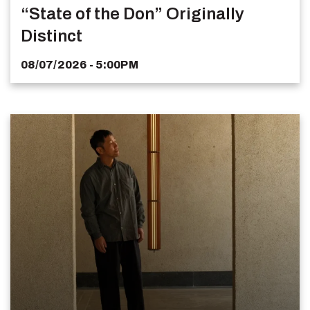
“State of the Don” Originally
Distinct
08/07/2026 - 5:00PM