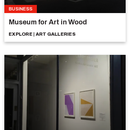
BUSINESS
Museum for Art in Wood
EXPLORE
ART GALLERIES