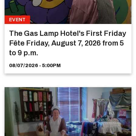
EVENT
The Gas Lamp Hotel's First Friday
Fête Friday, August 7, 2026 from 5
to 9 p.m.
08/07/2026 - 5:00PM