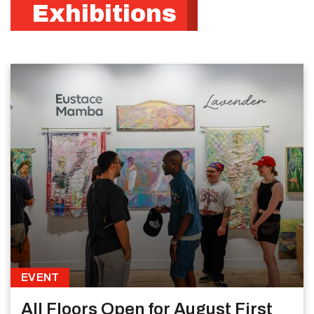
Exhibitions
EVENT
All Floors Open for August First