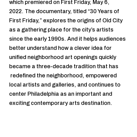
which premiered on First Friday, May 6,
2022. The documentary, titled “30 Years of
First Friday,” explores the origins of Old City
as a gathering place for the city’s artists
since the early 1990s. And it helps audiences
better understand how a clever idea for
unified neighborhood art openings quickly
became a three-decade tradition that has
redefined the neighborhood, empowered
local artists and galleries, and continues to
center Philadelphia as an important and
exciting contemporary arts destination.