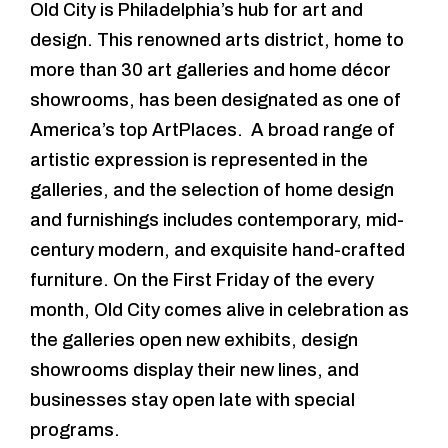
Old City is Philadelphia’s hub for art and
design. This renowned arts district, home to
more than 30 art galleries and home décor
showrooms, has been designated as one of
America’s top ArtPlaces. A broad range of
artistic expression is represented in the
galleries, and the selection of home design
and furnishings includes contemporary, mid-
century modern, and exquisite hand-crafted
furniture. On the First Friday of the every
month, Old City comes alive in celebration as
the galleries open new exhibits, design
showrooms display their new lines, and
businesses stay open late with special
programs.