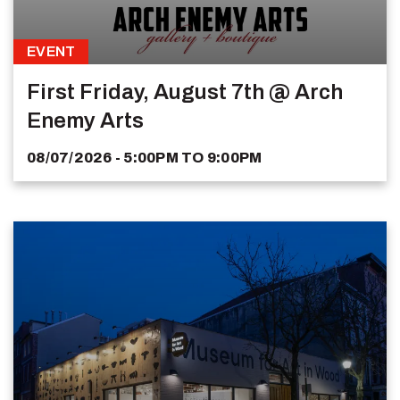
EVENT
First Friday, August 7th @ Arch
Enemy Arts
08/07/2026 - 5:00PM
TO
9:00PM