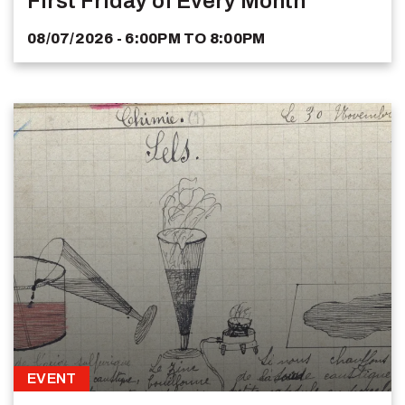
First Friday of Every Month
08/07/2026 - 6:00PM
TO
8:00PM
EVENT