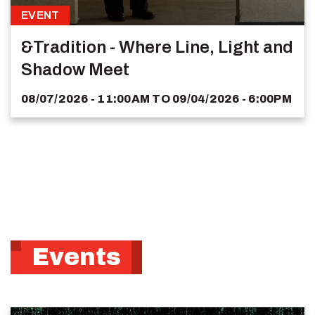
EVENT
&Tradition - Where Line, Light and
Shadow Meet
08/07/2026 - 11:00AM
TO
09/04/2026 - 6:00PM
Events