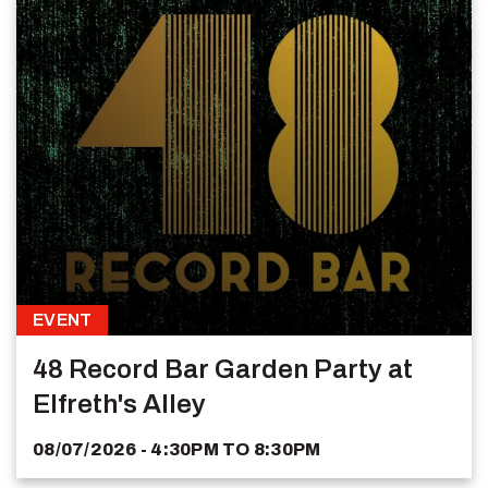
EVENT
48 Record Bar Garden Party at
Elfreth's Alley
08/07/2026 - 4:30PM
TO
8:30PM