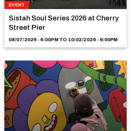
EVENT
Sistah Soul Series 2026 at Cherry
Street Pier
08/07/2026 - 6:00PM
TO
10/02/2026 - 9:00PM