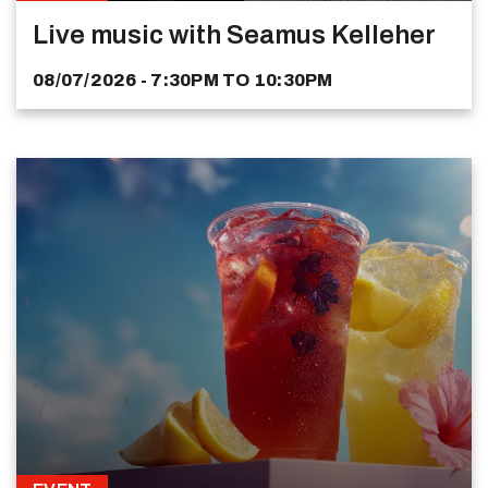
Live music with Seamus Kelleher
08/07/2026 - 7:30PM
TO
10:30PM