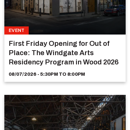
EVENT
First Friday Opening for Out of
Place: The Windgate Arts
Residency Program in Wood 2026
08/07/2026 - 5:30PM
TO
8:00PM