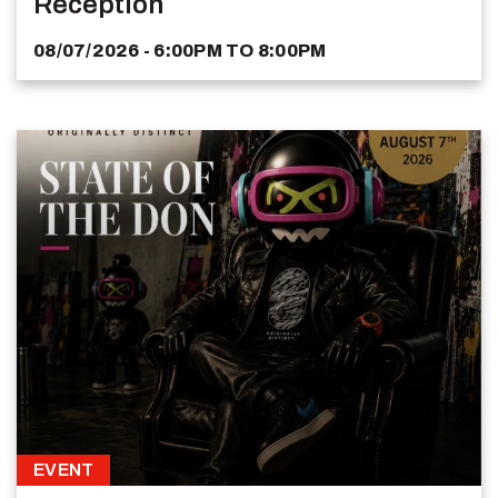
Reception
08/07/2026 - 6:00PM
TO
8:00PM
EVENT