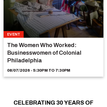
EVENT
The Women Who Worked:
Businesswomen of Colonial
Philadelphia
08/07/2026 - 5:30PM
TO
7:30PM
CELEBRATING 30 YEARS OF