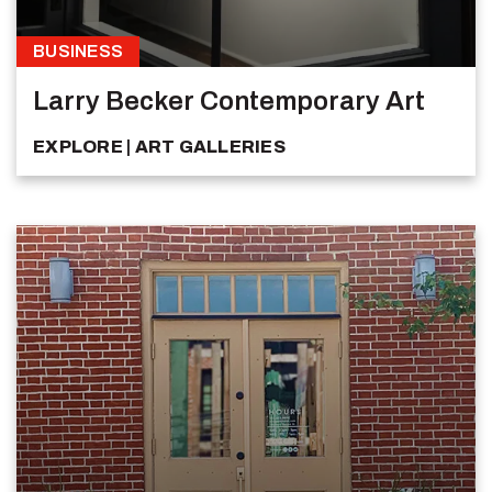
BUSINESS
Larry Becker Contemporary Art
EXPLORE
ART GALLERIES