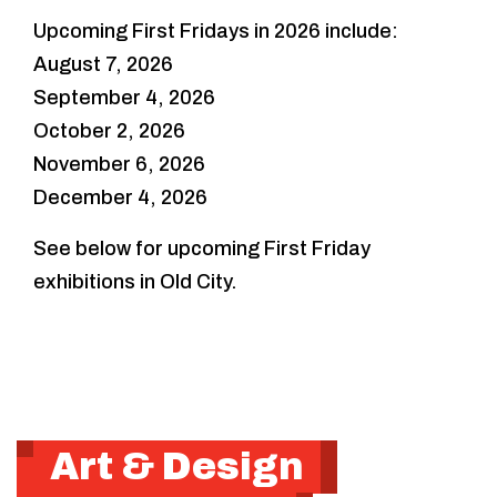
Upcoming First Fridays in 2026 include:
August 7, 2026
September 4, 2026
October 2, 2026
November 6, 2026
December 4, 2026
See below for upcoming First Friday
exhibitions in Old City.
Art & Design