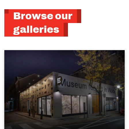
Browse our
galleries