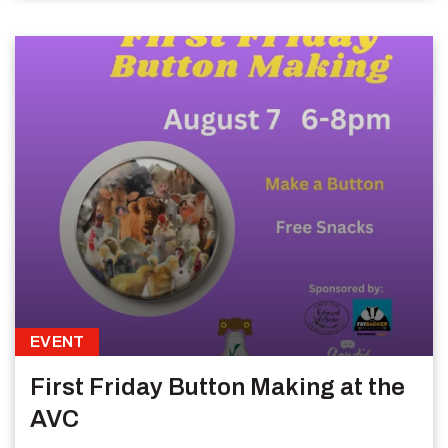
EVENT
First Friday Button Making at the
AVC