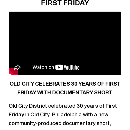
FIRST FRIDAY
OLD CITY CELEBRATES 30 YEARS OF FIRST
FRIDAY WITH DOCUMENTARY SHORT
Old City District celebrated 30 years of First
Friday in Old City, Philadelphia with a new
community-produced documentary short,