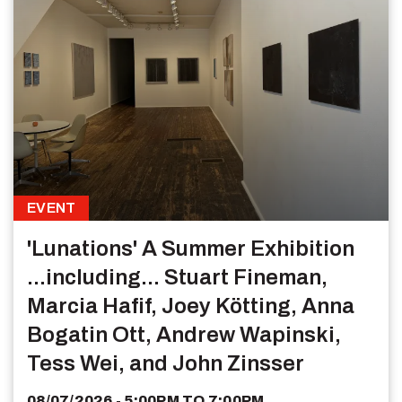
EVENT
'Lunations' A Summer Exhibition
...including... Stuart Fineman,
Marcia Hafif, Joey Kötting, Anna
Bogatin Ott, Andrew Wapinski,
Tess Wei, and John Zinsser
08/07/2026 - 5:00PM
TO
7:00PM