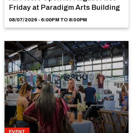
Friday at Paradigm Arts Building
08/07/2026 - 6:00PM
TO
8:00PM
EVENT