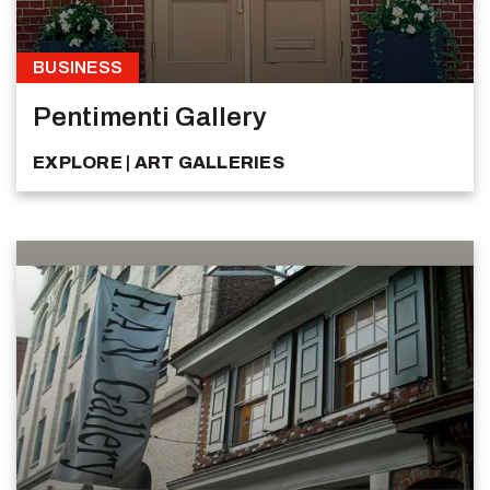
BUSINESS
Pentimenti Gallery
EXPLORE
ART GALLERIES