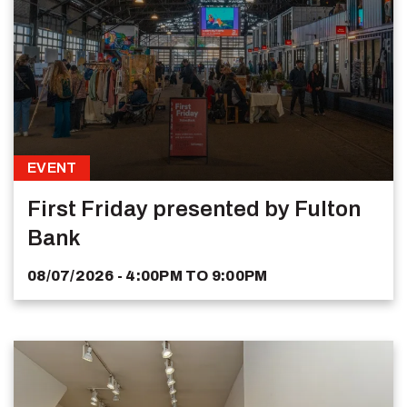
EVENT
First Friday presented by Fulton
Bank
08/07/2026 - 4:00PM
TO
9:00PM