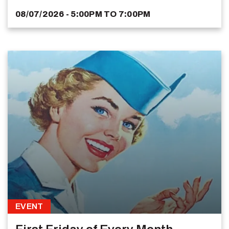
08/07/2026 - 5:00PM
TO
7:00PM
EVENT