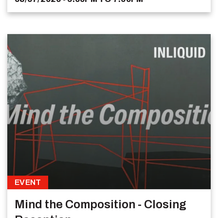
EVENT
Mind the Composition - Closing