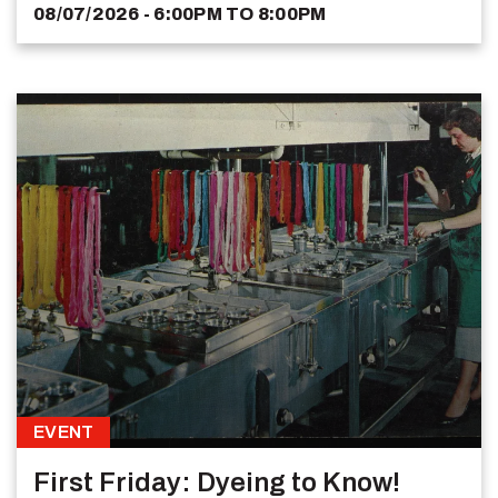
08/07/2026 - 6:00PM
TO
8:00PM
EVENT
First Friday: Dyeing to Know!