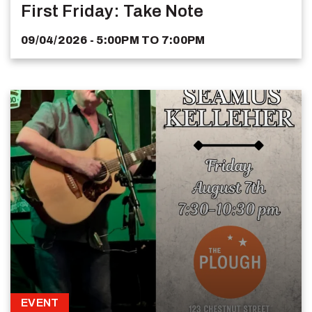
First Friday: Take Note
09/04/2026 - 5:00PM
TO
7:00PM
EVENT