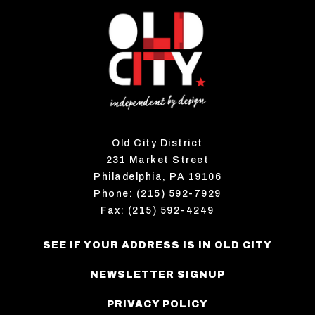
Old City District
231 Market Street
Philadelphia, PA 19106
Phone: (215) 592-7929
Fax: (215) 592-4249
SEE IF YOUR ADDRESS IS IN OLD CITY
NEWSLETTER SIGNUP
PRIVACY POLICY