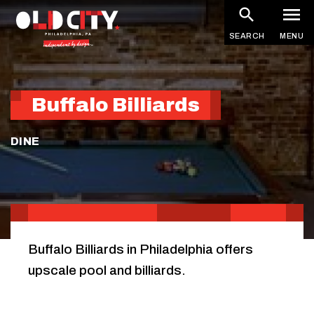
Skip
to
SEARCH
MENU
main
content
Buffalo Billiards
DINE
Buffalo Billiards in Philadelphia offers
upscale pool and billiards.