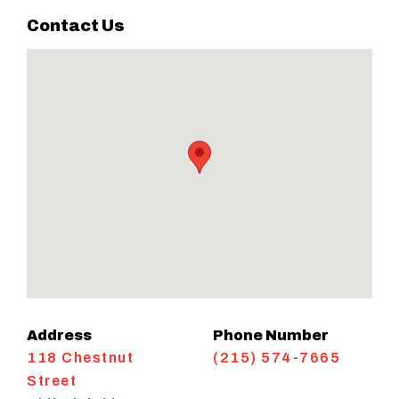
Contact Us
Address
Phone Number
118 Chestnut
(215) 574-7665
Street