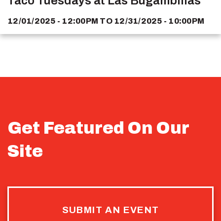
Taco Tuesdays at Las Bugambilias
12/01/2025 - 12:00PM
TO
12/31/2025 - 10:00PM
Get Featured On Our
Site
SUBMIT AN EVENT