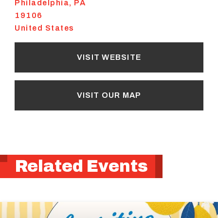
Philadelphia
,
PA
19106
United States
VISIT WEBSITE
VISIT OUR MAP
Related Events