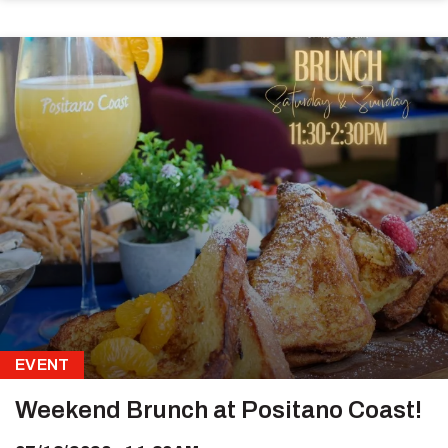
EVENT
Weekend Brunch at Positano Coast!