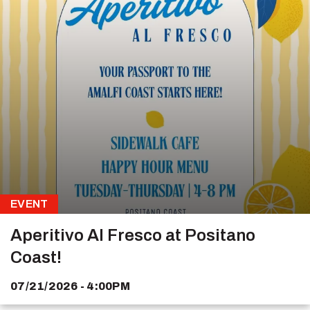
EVENT
Aperitivo Al Fresco at Positano
Coast!
07/21/2026 - 4:00PM