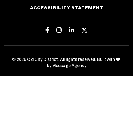
ACCESSIBILITY STATEMENT
Facebook
Instagram
Linkedin
Twitter
love
© 2026 Old City District. All rights reserved. Built with
by
Message Agency