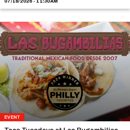
07/18/2026 - 11:30AM
EVENT