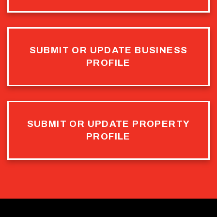
SUBMIT OR UPDATE BUSINESS
PROFILE
SUBMIT OR UPDATE PROPERTY
PROFILE