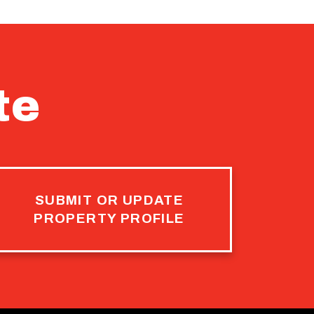
te
SUBMIT OR UPDATE
PROPERTY PROFILE