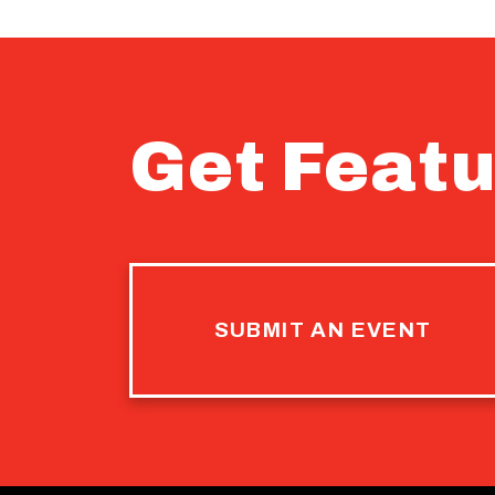
Get Featu
SUBMIT AN EVENT