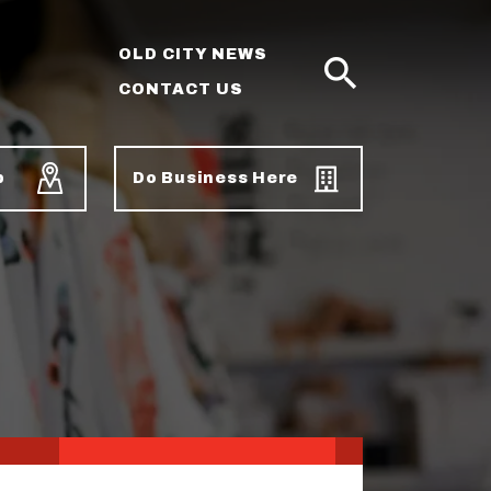
OLD CITY NEWS
CONTACT US
SEARCH
p
Do Business Here