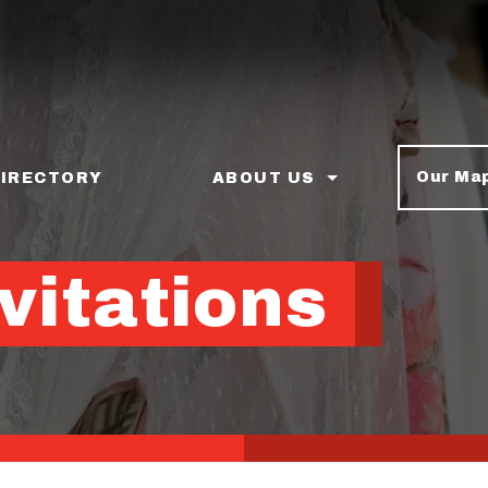
Our Ma
DIRECTORY
ABOUT US
vitations