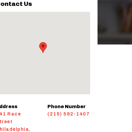
ontact Us
ddress
Phone Number
41 Race
(215) 592-1407
treet
hiladelphia
,