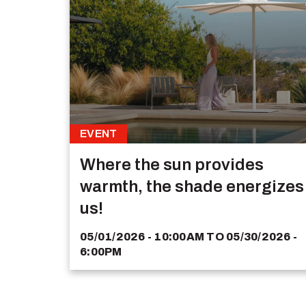
EVENT
Where the sun provides
warmth, the shade energizes
us!
05/01/2026 - 10:00AM
TO
05/30/2026 -
6:00PM