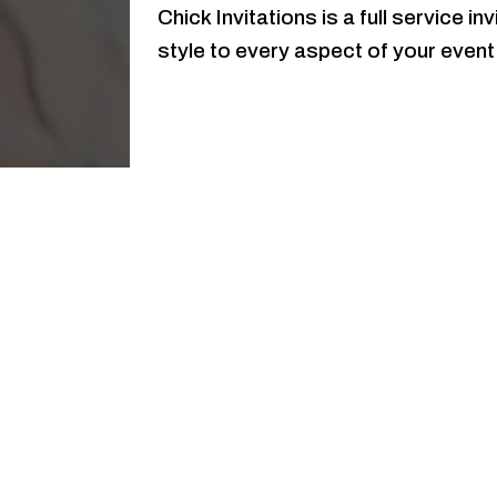
Chick Invitations is a full service i
style to every aspect of your event