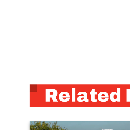
Related 