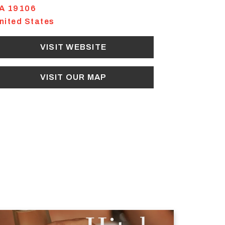
A
19106
nited States
VISIT WEBSITE
VISIT OUR MAP