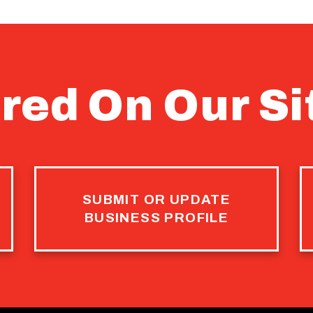
red On Our Si
SUBMIT OR UPDATE
BUSINESS PROFILE