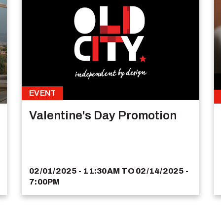
EVENT
Valentine's Day Promotion
02/01/2025 - 11:30AM
TO
02/14/2025 -
7:00PM