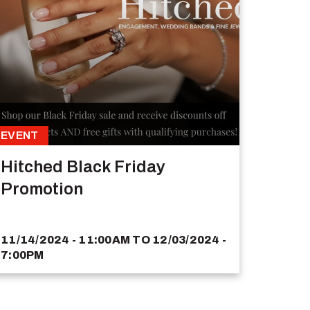
EVENT
Hitched Black Friday
Promotion
11/14/2024 - 11:00AM
TO
12/03/2024 -
7:00PM