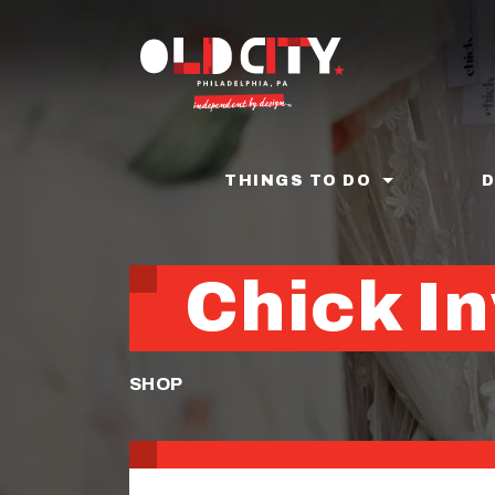
Skip
to
main
content
THINGS TO DO
Chick In
SHOP