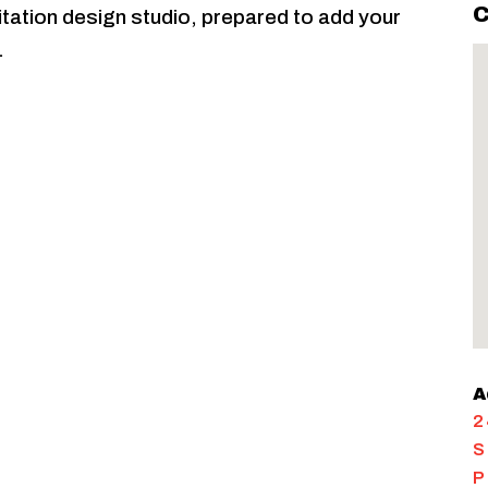
C
nvitation design studio, prepared to add your
.
A
2
S
P