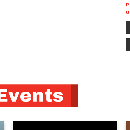
P
U
Events