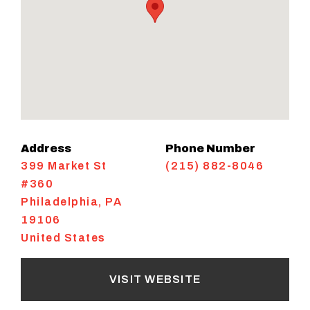
Address
Phone Number
399 Market St
(215) 882-8046
#360
Philadelphia
,
PA
19106
United States
VISIT WEBSITE