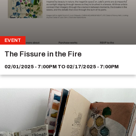
EVENT
The Fissure in the Fire
02/01/2025 - 7:00PM
TO
02/17/2025 - 7:00PM