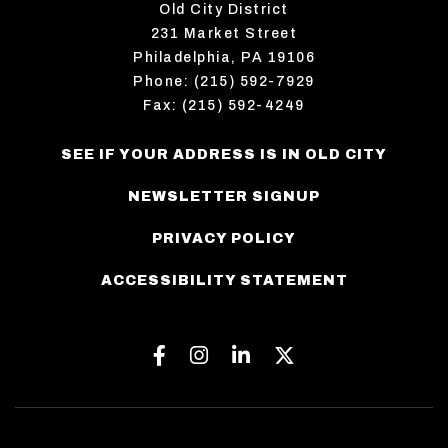
Old City District
231 Market Street
Philadelphia, PA 19106
Phone: (215) 592-7929
Fax: (215) 592-4249
SEE IF YOUR ADDRESS IS IN OLD CITY
NEWSLETTER SIGNUP
PRIVACY POLICY
ACCESSIBILITY STATEMENT
Facebook
Instagram
Linkedin
Twitter