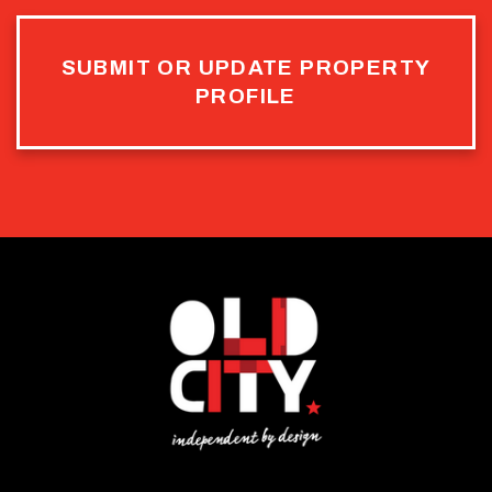
SUBMIT OR UPDATE PROPERTY
PROFILE