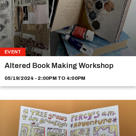
EVENT
Altered Book Making Workshop
05/19/2024 - 2:00PM
TO
4:00PM