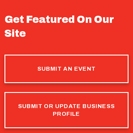
Get Featured On Our
Site
SUBMIT AN EVENT
SUBMIT OR UPDATE BUSINESS
PROFILE