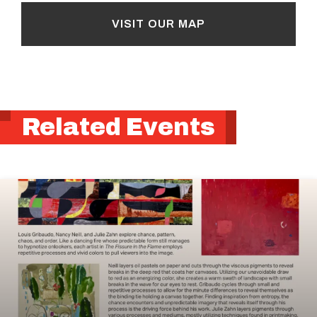
VISIT OUR MAP
Related Events