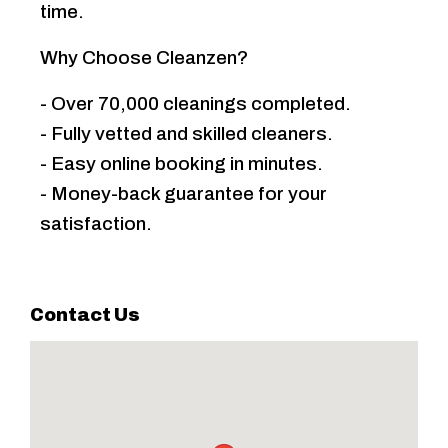
time.
Why Choose Cleanzen?
- Over 70,000 cleanings completed.
- Fully vetted and skilled cleaners.
- Easy online booking in minutes.
- Money-back guarantee for your
satisfaction.
Contact Us