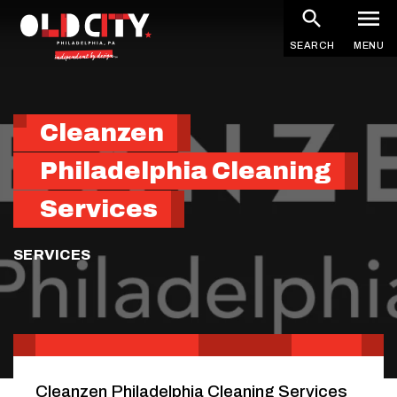
Skip
to
SEARCH
MENU
main
content
Cleanzen
Philadelphia Cleaning
Services
SERVICES
Cleanzen Philadelphia Cleaning Services