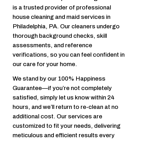
is a trusted provider of professional
house cleaning and maid services in
Philadelphia, PA. Our cleaners undergo
thorough background checks, skill
assessments, and reference
verifications, so you can feel confident in
our care for your home.
We stand by our 100% Happiness
Guarantee—if you’re not completely
satisfied, simply let us know within 24
hours, and we’ll return to re-clean at no
additional cost. Our services are
customized to fit your needs, delivering
meticulous and efficient results every