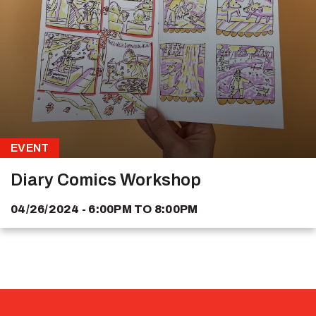
EVENT
Diary Comics Workshop
04/26/2024 - 6:00PM
TO
8:00PM