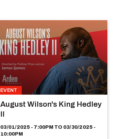
EVENT
August Wilson's King Hedley
II
03/01/2025 - 7:00PM
TO
03/30/2025 -
10:00PM