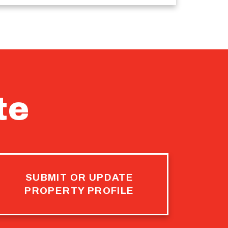
te
SUBMIT OR UPDATE
PROPERTY PROFILE