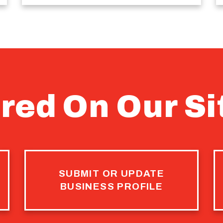
red On Our Si
SUBMIT OR UPDATE
BUSINESS PROFILE