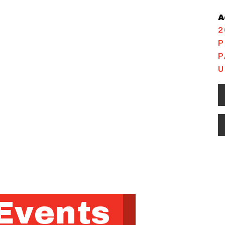
A
2
P
P
U
Events