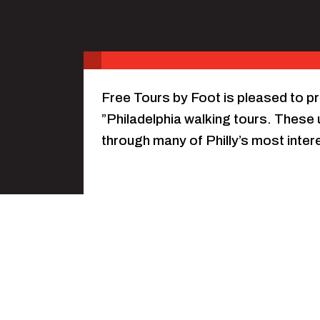
Free Tours by Foot is pleased to p
”Philadelphia walking tours. These u
through many of Philly’s most inte