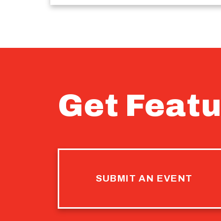
Get Featu
SUBMIT AN EVENT