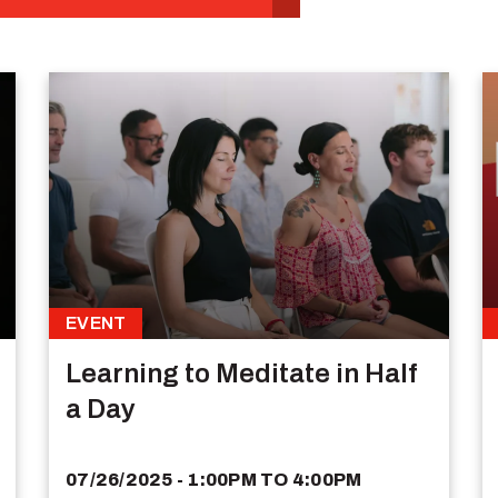
EVENT
Learning to Meditate in Half
a Day
07/26/2025 - 1:00PM
TO
4:00PM