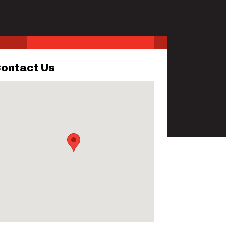
ontact Us