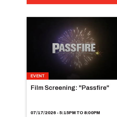
EVENT
Film Screening: "Passfire"
07/17/2026 - 5:15PM
TO
8:00PM