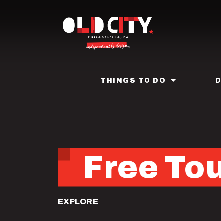
Skip
to
main
content
THINGS TO DO
Free Tou
EXPLORE