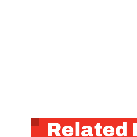
Related 