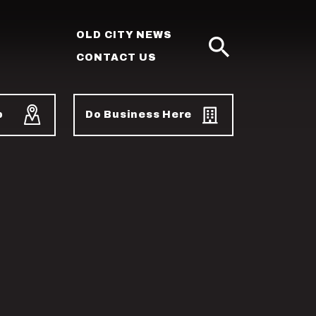
OLD CITY NEWS
CONTACT US
SEARCH
p
Do Business Here