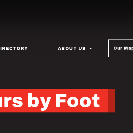
Our Ma
DIRECTORY
ABOUT US
rs by Foot