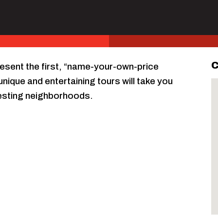
C
resent the first, “name-your-own-price
nique and entertaining tours will take you
resting neighborhoods.