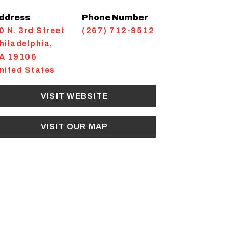
ddress
Phone Number
0 N. 3rd Street
(267) 712-9512
hiladelphia
,
A
19106
nited States
VISIT WEBSITE
VISIT OUR MAP