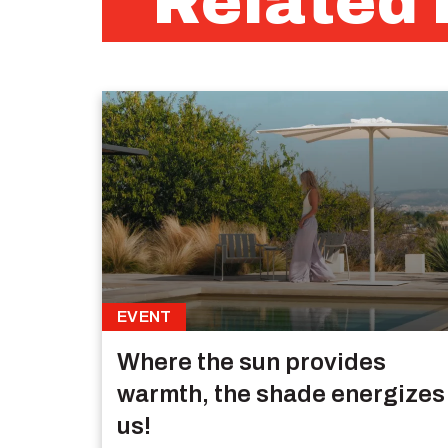
Related 
EVENT
Where the sun provides
warmth, the shade energizes
us!