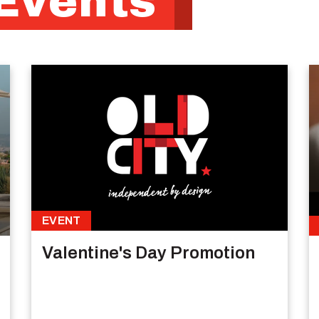
Events
EVENT
Valentine's Day Promotion