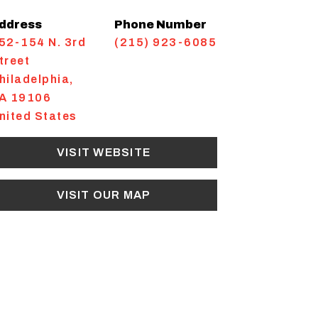
ddress
Phone Number
52-154 N. 3rd
(215) 923-6085
treet
hiladelphia
,
A
19106
nited States
VISIT WEBSITE
VISIT OUR MAP