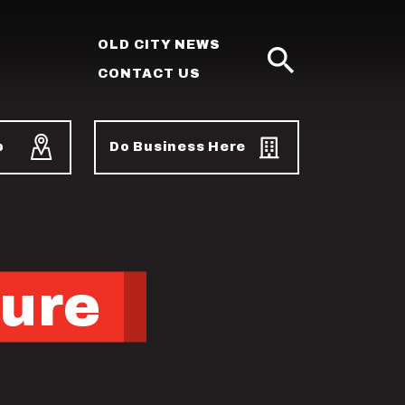
OLD CITY NEWS
CONTACT US
SEARCH
p
Do Business Here
ture