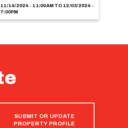
11/14/2024 - 11:00AM
TO
12/03/2024 -
7:00PM
te
SUBMIT OR UPDATE
PROPERTY PROFILE