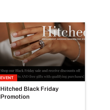
EVENT
Hitched Black Friday
Promotion