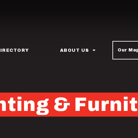
Our Ma
DIRECTORY
ABOUT US
ting & Furni