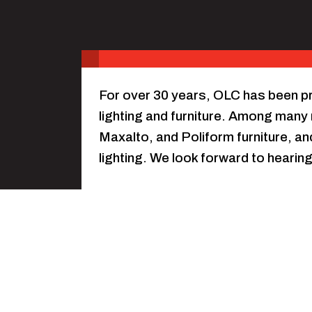
For over 30 years, OLC has been pr
lighting and furniture. Among man
Maxalto, and Poliform furniture, an
lighting. We look forward to heari