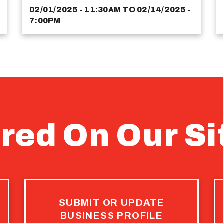
02/01/2025 - 11:30AM
TO
02/14/2025 -
7:00PM
red On Our Si
SUBMIT OR UPDATE
BUSINESS PROFILE