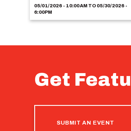
05/01/2026 - 10:00AM
TO
05/30/2026 -
6:00PM
Get Featu
SUBMIT AN EVENT