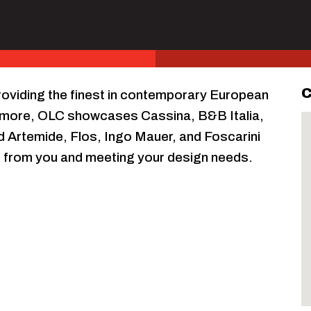
C
oviding the finest in contemporary European
y more, OLC showcases Cassina, B&B Italia,
d Artemide, Flos, Ingo Mauer, and Foscarini
ng from you and meeting your design needs.