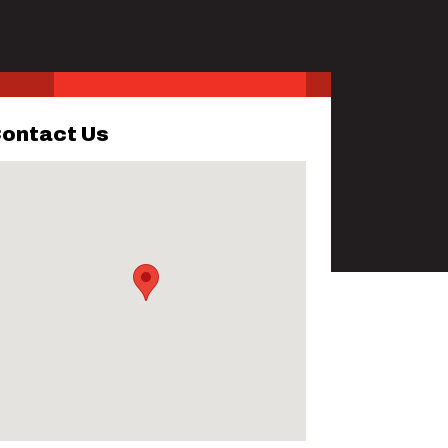
ontact Us