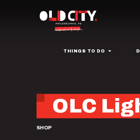
Skip
to
main
content
THINGS TO DO
OLC Ligh
SHOP