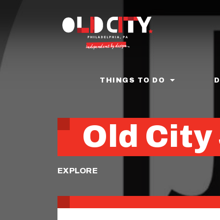
Skip
to
main
content
THINGS TO DO
Old City
EXPLORE