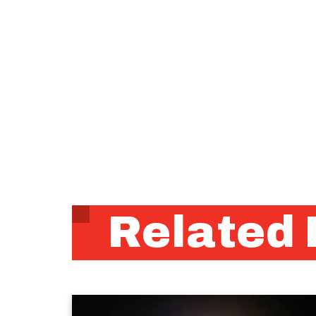
Related 