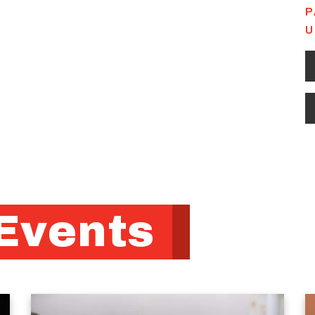
P
U
Events