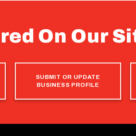
red On Our Si
SUBMIT OR UPDATE
BUSINESS PROFILE