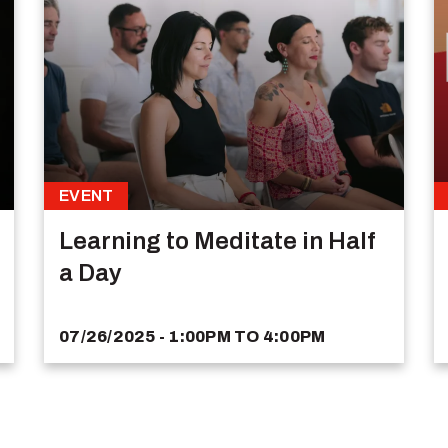
EVENT
Learning to Meditate in Half
a Day
07/26/2025 - 1:00PM
TO
4:00PM