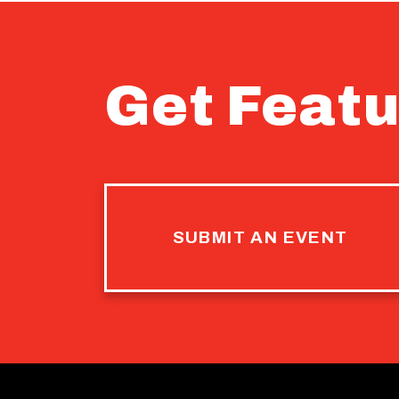
Get Featu
SUBMIT AN EVENT