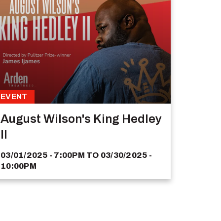
EVENT
August Wilson's King Hedley
II
03/01/2025 - 7:00PM
TO
03/30/2025 -
10:00PM