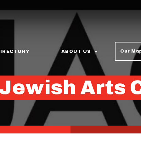
Our Ma
DIRECTORY
ABOUT US
 Jewish Arts 