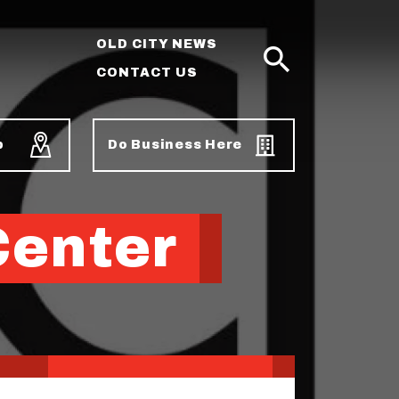
OLD CITY NEWS
CONTACT US
SEARCH
p
Do Business Here
Center