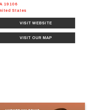
A
19106
nited States
VISIT WEBSITE
VISIT OUR MAP