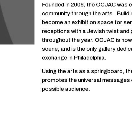
Founded in 2006, the OCJAC was en
community through the arts. Buildi
become an exhibition space for seri
receptions with a Jewish twist and
throughout the year. OCJAC is now a
scene, and is the only gallery dedic
exchange in Philadelphia.
Using the arts as a springboard, t
promotes the universal messages of
possible audience.