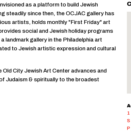
C
visioned as a platform to build Jewish
ng steadily since then, the OCJAC gallery has
ous artists, holds monthly "First Friday" art
 provides social and Jewish holiday programs
 landmark gallery in the Philadelphia art
ated to Jewish artistic expression and cultural
he Old City Jewish Art Center advances and
 Judaism & spiritually to the broadest
A
1
S
P