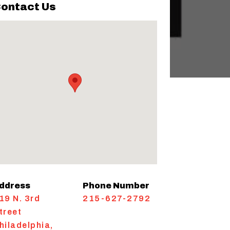
ontact Us
ddress
Phone Number
19 N. 3rd
215-627-2792
treet
hiladelphia
,