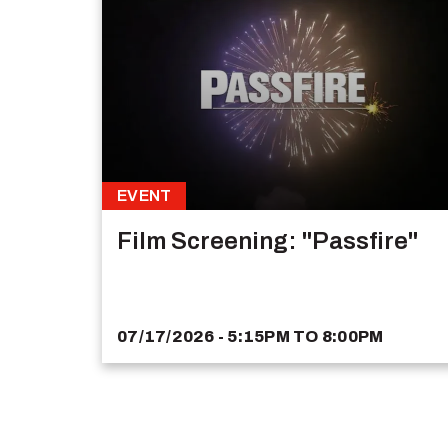
EVENT
Film Screening: "Passfire"
07/17/2026 - 5:15PM
TO
8:00PM