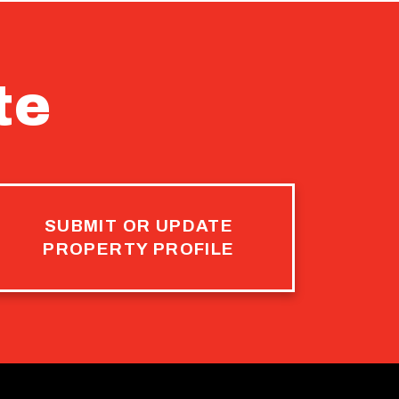
te
SUBMIT OR UPDATE
PROPERTY PROFILE