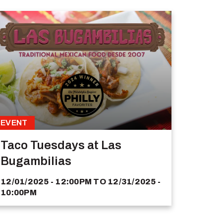
EVENT
Taco Tuesdays at Las
Bugambilias
12/01/2025 - 12:00PM
TO
12/31/2025 -
10:00PM