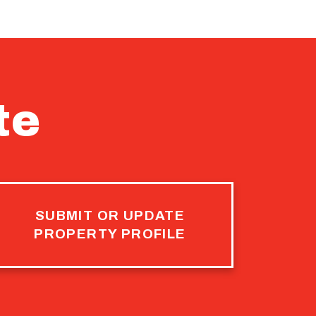
te
SUBMIT OR UPDATE
PROPERTY PROFILE