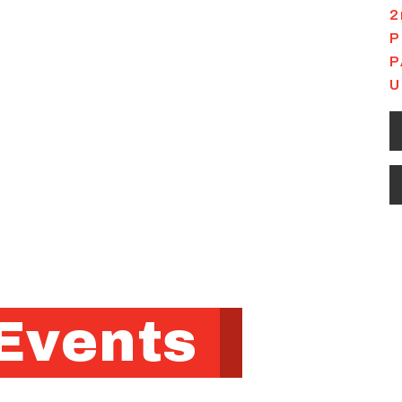
2
P
P
U
Events