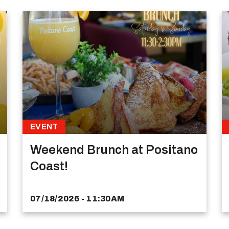
EVENT
Weekend Brunch at Positano
Coast!
07/18/2026 - 11:30AM