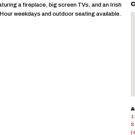
C
aturing a fireplace, big screen TVs, and an Irish
Hour weekdays and outdoor seating available.
A
1
S
(