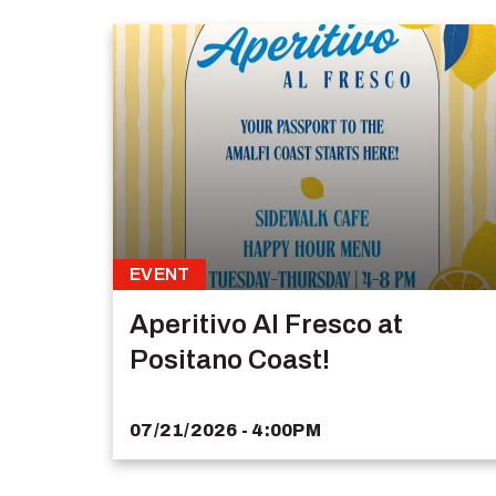
EVENT
Aperitivo Al Fresco at
Positano Coast!
07/21/2026 - 4:00PM