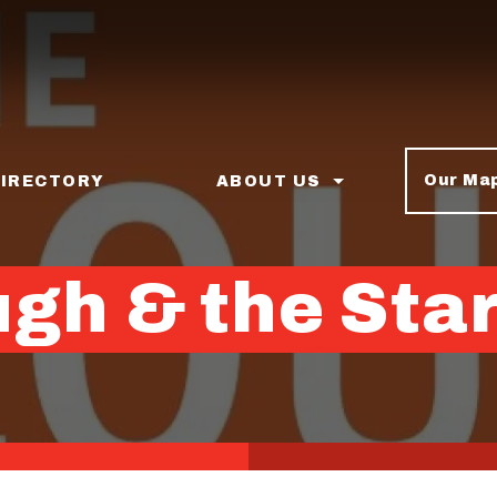
Our Ma
DIRECTORY
ABOUT US
gh & the Sta