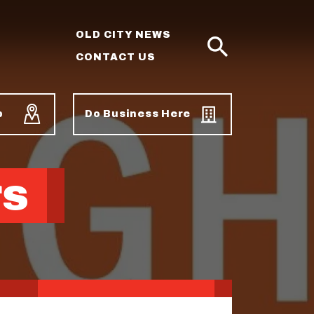
OLD CITY NEWS
CONTACT US
SEARCH
p
Do Business Here
rs