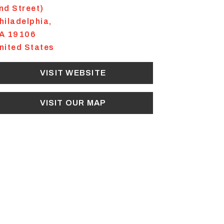
nd Street)
hiladelphia
,
A
19106
nited States
VISIT WEBSITE
VISIT OUR MAP