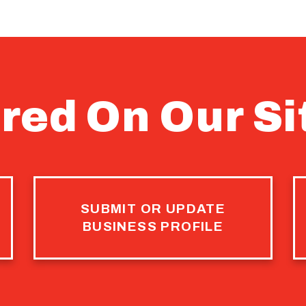
red On Our Si
SUBMIT OR UPDATE
BUSINESS PROFILE