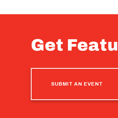
Get Featu
SUBMIT AN EVENT