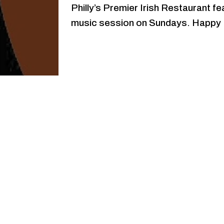
Philly’s Premier Irish Restaurant fe
music session on Sundays. Happy 