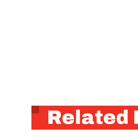
Related 