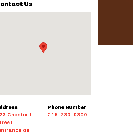
ontact Us
ddress
Phone Number
23 Chestnut
215-733-0300
treet
entrance on