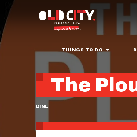
Skip
to
main
content
THINGS TO DO
The Plou
DINE