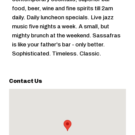
food, beer, wine and fine spirits till 2am
daily. Daily luncheon specials. Live jazz
music five nights a week. A small, but
mighty brunch at the weekend. Sassafras
is like your father's bar - only better.
Sophisticated. Timeless. Classic.
Contact Us