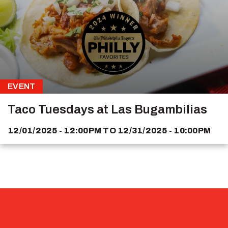
EVENT
Taco Tuesdays at Las Bugambilias
12/01/2025 - 12:00PM
TO
12/31/2025 - 10:00PM