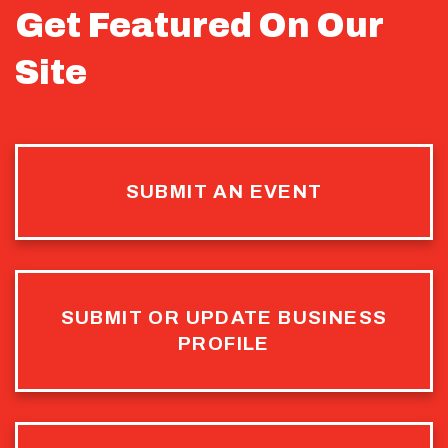
Get Featured On Our
Site
SUBMIT AN EVENT
SUBMIT OR UPDATE BUSINESS
PROFILE