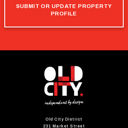
SUBMIT OR UPDATE PROPERTY
PROFILE
Old City District
231 Market Street