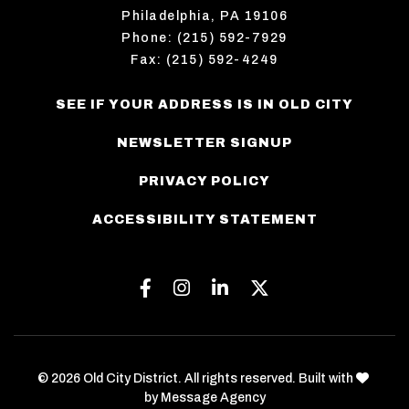
Philadelphia, PA 19106
Phone: (215) 592-7929
Fax: (215) 592-4249
SEE IF YOUR ADDRESS IS IN OLD CITY
NEWSLETTER SIGNUP
PRIVACY POLICY
ACCESSIBILITY STATEMENT
Facebook
Instagram
Linkedin
Twitter
love
© 2026 Old City District. All rights reserved. Built with
by
Message Agency