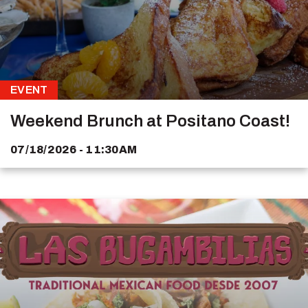
EVENT
Weekend Brunch at Positano Coast!
07/18/2026 - 11:30AM