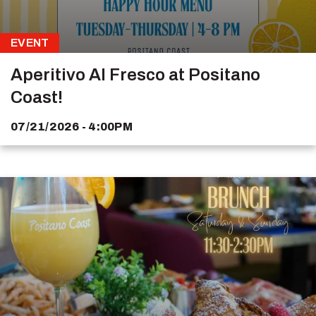
EVENT
Aperitivo Al Fresco at Positano
Coast!
07/21/2026 - 4:00PM