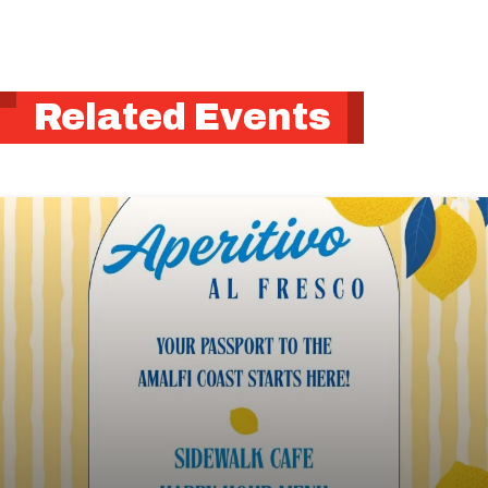
Related Events