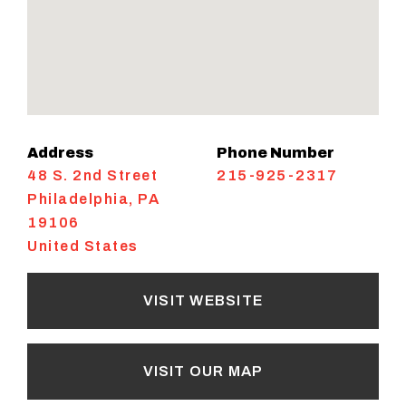
Address
Phone Number
48 S. 2nd Street
215-925-2317
Philadelphia
,
PA
19106
United States
VISIT WEBSITE
VISIT OUR MAP