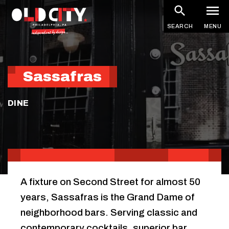
Skip
to
SEARCH
MENU
main
content
Sassafras
DINE
A fixture on Second Street for almost 50
years, Sassafras is the Grand Dame of
neighborhood bars. Serving classic and
contemporary cocktails, superior bar