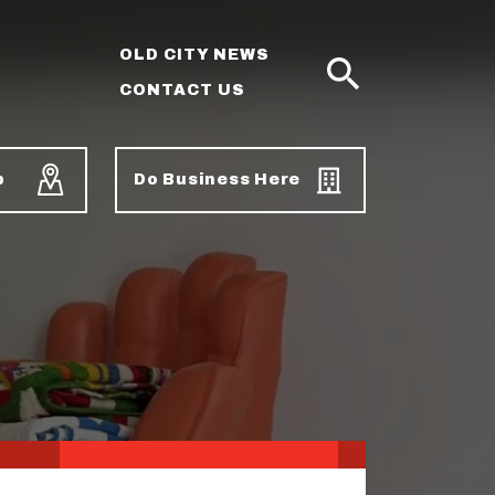
OLD CITY NEWS
CONTACT US
SEARCH
p
Do Business Here