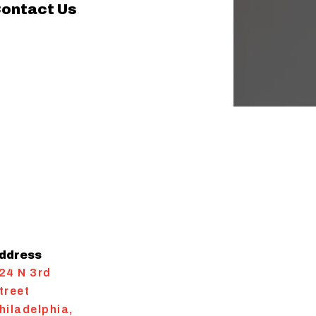
ontact Us
ddress
24 N 3rd
treet
hiladelphia
,