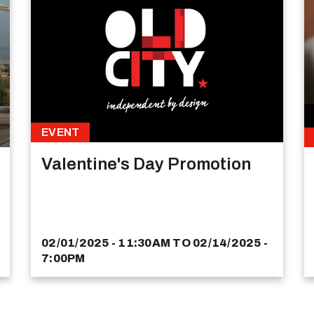
EVENT
Valentine's Day Promotion
02/01/2025 - 11:30AM
TO
02/14/2025 -
7:00PM