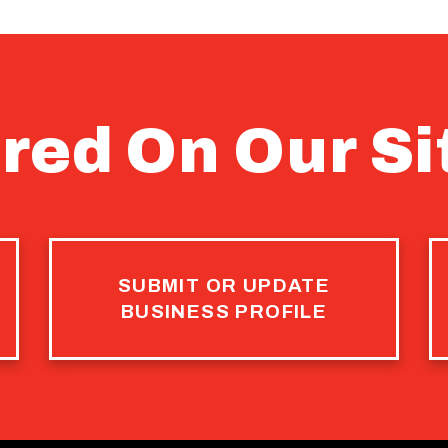
red On Our Si
SUBMIT OR UPDATE
BUSINESS PROFILE