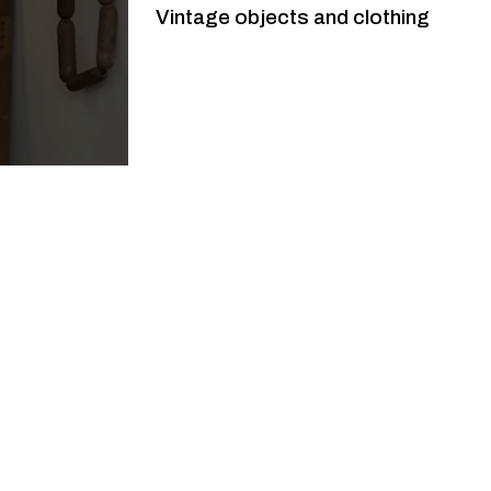
Vintage objects and clothing