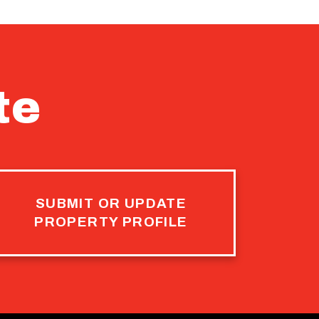
te
SUBMIT OR UPDATE
PROPERTY PROFILE