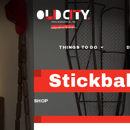
Skip
to
main
content
THINGS TO DO
Stickbal
SHOP