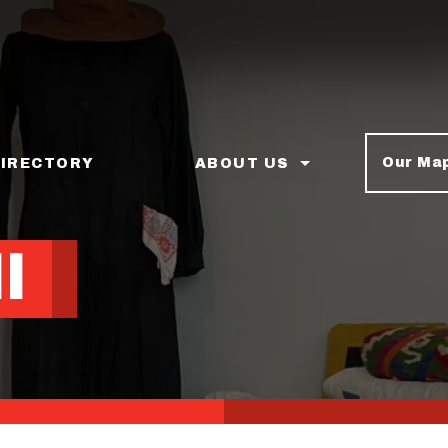
Our Ma
DIRECTORY
ABOUT US
l