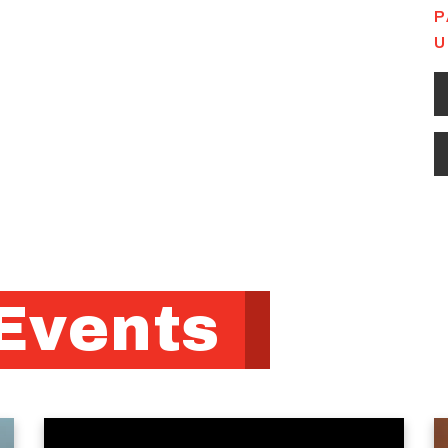
P
U
Events