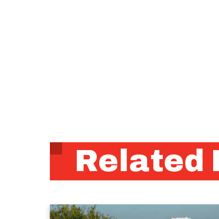
Related 