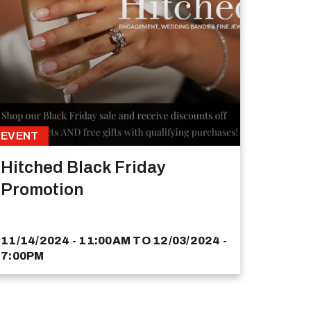
EVENT
Hitched Black Friday
Promotion
11/14/2024 - 11:00AM
TO
12/03/2024 -
7:00PM