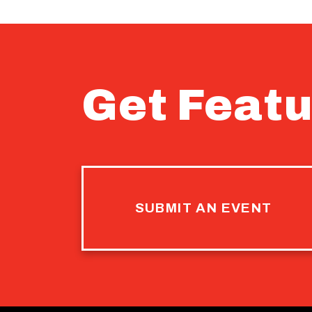
Get Featu
SUBMIT AN EVENT