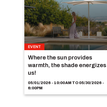
EVENT
Where the sun provides
warmth, the shade energizes
us!
05/01/2026 - 10:00AM
TO
05/30/2026 -
6:00PM