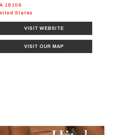
A
19106
nited States
VISIT WEBSITE
VISIT OUR MAP