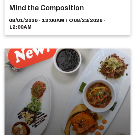
Mind the Composition
08/01/2026 - 12:00AM
TO
08/23/2026 -
12:00AM