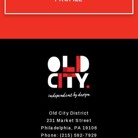
Old City District
231 Market Street
Philadelphia, PA 19106
Phone: (215) 592-7929