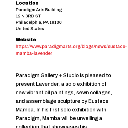
Location
Paradigm Arts Building
12 N 3RD ST
Philadelphia
,
PA
19106
United States
Website
https://www.paradigmarts.org/blogs/news/eustace-
mamba-lavender
Paradigm Gallery + Studio is pleased to
present Lavender, a solo exhibition of
new vibrant oil paintings, sewn collages,
and assemblage sculpture by Eustace
Mamba. In his first solo exhibition with
Paradigm, Mamba will be unveiling a
collection that showcases his