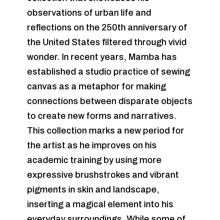
observations of urban life and
reflections on the 250th anniversary of
the United States filtered through vivid
wonder. In recent years, Mamba has
established a studio practice of sewing
canvas as a metaphor for making
connections between disparate objects
to create new forms and narratives.
This collection marks a new period for
the artist as he improves on his
academic training by using more
expressive brushstrokes and vibrant
pigments in skin and landscape,
inserting a magical element into his
everyday surroundings. While some of