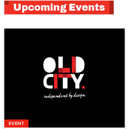
Upcoming Events
EVENT