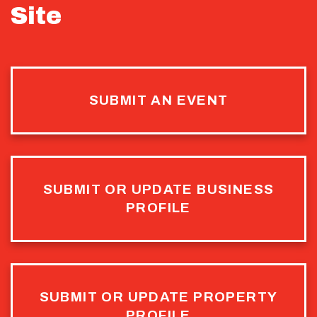
Site
SUBMIT AN EVENT
SUBMIT OR UPDATE BUSINESS
PROFILE
SUBMIT OR UPDATE PROPERTY
PROFILE