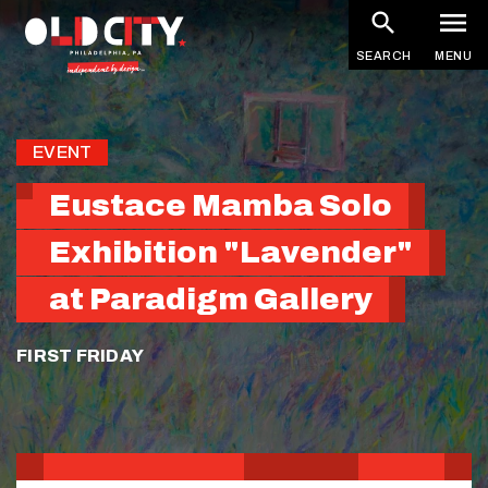
Skip
to
SEARCH
MENU
main
content
EVENT
Eustace Mamba Solo
Exhibition "Lavender"
at Paradigm Gallery
FIRST FRIDAY