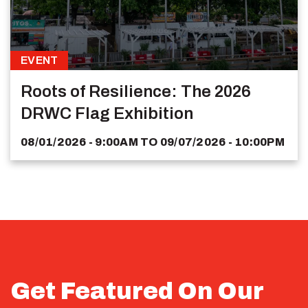
EVENT
Roots of Resilience: The 2026
DRWC Flag Exhibition
08/01/2026 - 9:00AM
TO
09/07/2026 - 10:00PM
Get Featured On Our