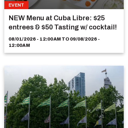
EVENT
NEW Menu at Cuba Libre: $25
entrees & $50 Tasting w/ cocktail!
08/01/2026 - 12:00AM
TO
09/08/2026 -
12:00AM