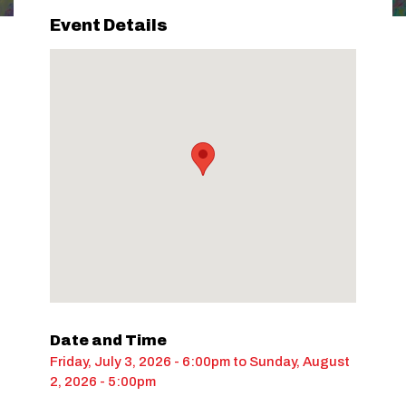
Event Details
Date and Time
Friday, July 3, 2026 - 6:00pm
to
Sunday, August
2, 2026 - 5:00pm