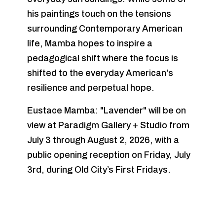
his paintings touch on the tensions
surrounding Contemporary American
life, Mamba hopes to inspire a
pedagogical shift where the focus is
shifted to the everyday American's
resilience and perpetual hope.
Eustace Mamba: "Lavender" will be on
view at Paradigm Gallery + Studio from
July 3 through August 2, 2026, with a
public opening reception on Friday, July
3rd, during Old City’s First Fridays.