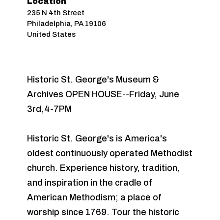
Location
235 N 4th Street
Philadelphia
,
PA
19106
United States
Historic St. George's Museum &
Archives OPEN HOUSE--Friday, June
3rd,4-7PM
Historic St. George's is America's
oldest continuously operated Methodist
church. Experience history, tradition,
and inspiration in the cradle of
American Methodism; a place of
worship since 1769. Tour the historic