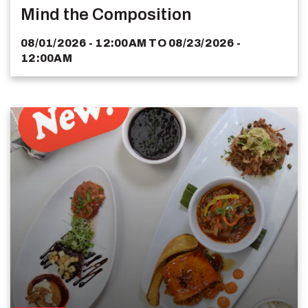
Mind the Composition
08/01/2026 - 12:00AM
TO
08/23/2026 -
12:00AM