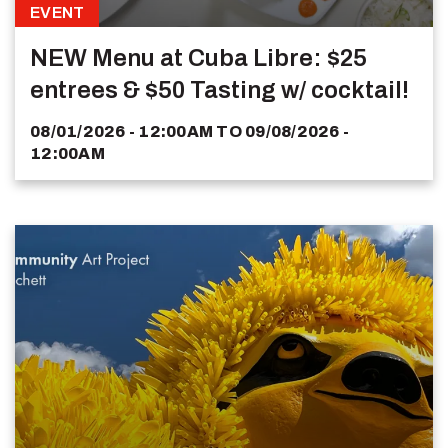
EVENT
NEW Menu at Cuba Libre: $25
entrees & $50 Tasting w/ cocktail!
08/01/2026 - 12:00AM
TO
09/08/2026 -
12:00AM