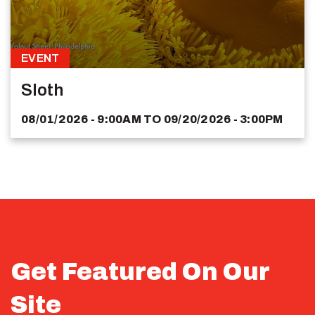
EVENT
Sloth
08/01/2026 - 9:00AM
TO
09/20/2026 - 3:00PM
Get Featured On Our
Site