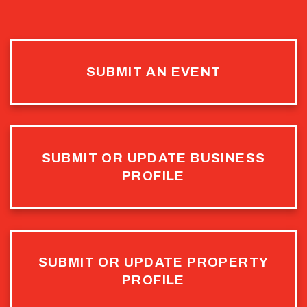
SUBMIT AN EVENT
SUBMIT OR UPDATE BUSINESS
PROFILE
SUBMIT OR UPDATE PROPERTY
PROFILE