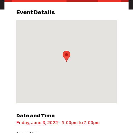
Event Details
Date and Time
Friday, June 3, 2022 - 4:00pm
to
7:00pm