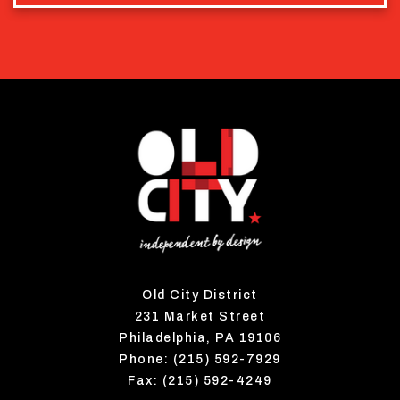
Old City District
231 Market Street
Philadelphia, PA 19106
Phone: (215) 592-7929
Fax: (215) 592-4249