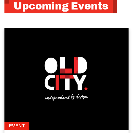
Upcoming Events
EVENT