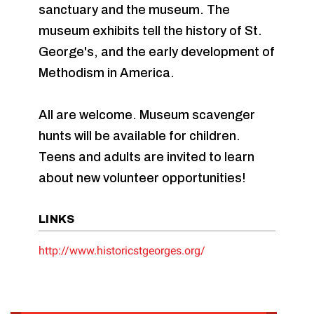
sanctuary and the museum. The
museum exhibits tell the history of St.
George's, and the early development of
Methodism in America.
All are welcome. Museum scavenger
hunts will be available for children.
Teens and adults are invited to learn
about new volunteer opportunities!
LINKS
http://www.historicstgeorges.org/