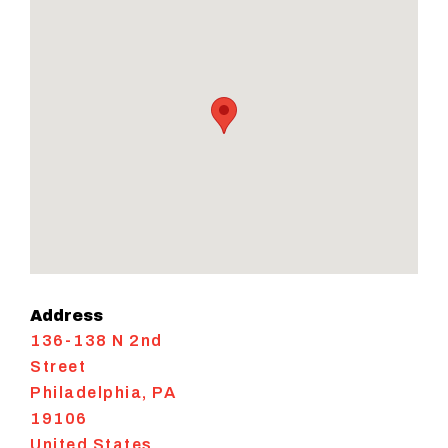
Address
136-138 N 2nd
Street
Philadelphia
,
PA
19106
United States