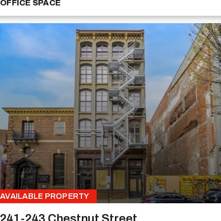
OFFICE SPACE
AVAILABLE PROPERTY
241-243 Chestnut Street