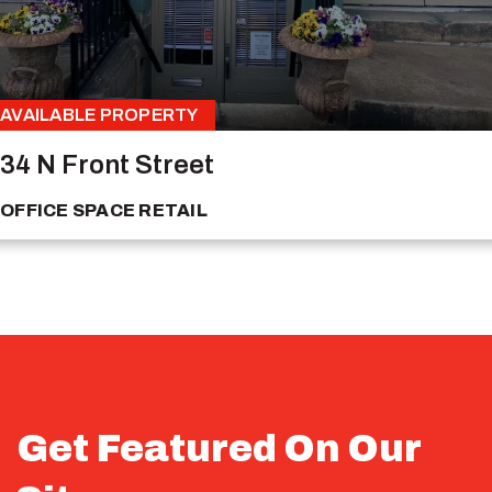
AVAILABLE PROPERTY
34 N Front Street
OFFICE SPACE
RETAIL
Get Featured On Our