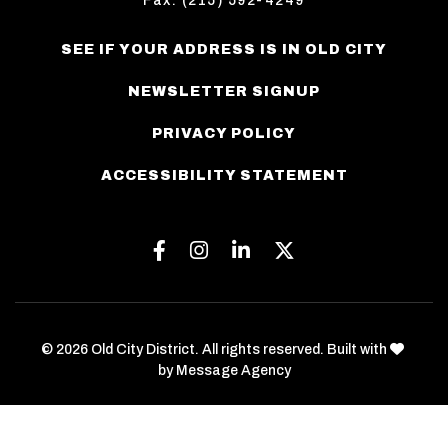
Fax: (215) 592-4249
SEE IF YOUR ADDRESS IS IN OLD CITY
NEWSLETTER SIGNUP
PRIVACY POLICY
ACCESSIBILITY STATEMENT
Facebook
Instagram
Linkedin
Twitter
love
© 2026 Old City District. All rights reserved. Built with
by
Message Agency