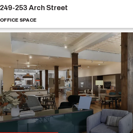
249-253 Arch Street
OFFICE SPACE