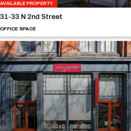
AVAILABLE PROPERTY
31-33 N 2nd Street
OFFICE SPACE