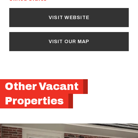
VISIT WEBSITE
VISIT OUR MAP
Other Vacant
Properties