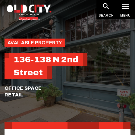
Skip
to
SEARCH
MENU
main
content
AVAILABLE PROPERTY
136-138 N 2nd
Street
OFFICE SPACE
RETAIL