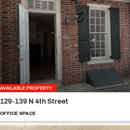
AVAILABLE PROPERTY
129-139 N 4th Street
OFFICE SPACE