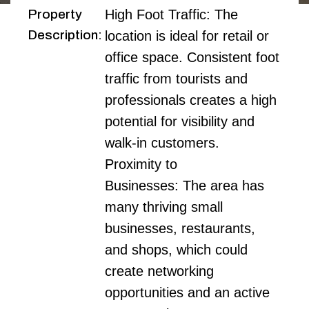
Property
High Foot Traffic: The 
Description
:
location is ideal for retail or 
office space. Consistent foot 
traffic from tourists and 
professionals creates a high 
potential for visibility and 
walk-in customers.

Proximity to 
Businesses: The area has 
many thriving small 
businesses, restaurants, 
and shops, which could 
create networking 
opportunities and an active 