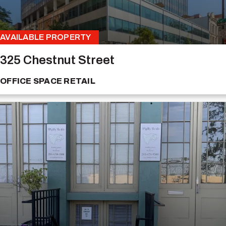
AVAILABLE PROPERTY
325 Chestnut Street
OFFICE SPACE
RETAIL