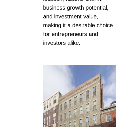
business growth potential, 
and investment value, 
making it a desirable choice 
for entrepreneurs and 
investors alike.