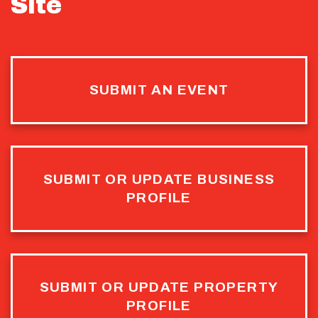
Site
SUBMIT AN EVENT
SUBMIT OR UPDATE BUSINESS
PROFILE
SUBMIT OR UPDATE PROPERTY
PROFILE