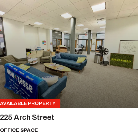
AVAILABLE PROPERTY
225 Arch Street
OFFICE SPACE