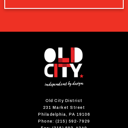
Old City District
231 Market Street
Philadelphia, PA 19106
Phone: (215) 592-7929