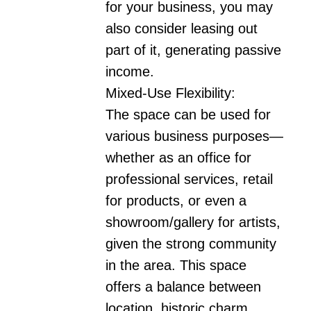
for your business, you may 
also consider leasing out 
part of it, generating passive 
income.

Mixed-Use Flexibility:

The space can be used for 
various business purposes—
whether as an office for 
professional services, retail 
for products, or even a 
showroom/gallery for artists, 
given the strong community 
in the area. This space 
offers a balance between 
location, historic charm, 