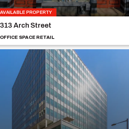
AVAILABLE PROPERTY
313 Arch Street
OFFICE SPACE
RETAIL