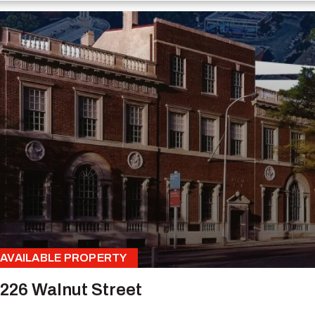
AVAILABLE PROPERTY
226 Walnut Street