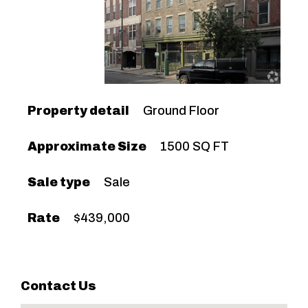
Property detail
Ground Floor
Approximate Size
1500 SQ FT
Sale type
Sale
Rate
$439,000
Contact Us