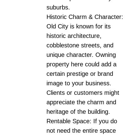
suburbs.

Historic Charm & Character:

Old City is known for its 
historic architecture, 
cobblestone streets, and 
unique character. Owning 
property here could add a 
certain prestige or brand 
image to your business. 
Clients or customers might 
appreciate the charm and 
heritage of the building.

Rentable Space: If you do 
not need the entire space 