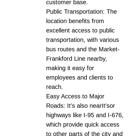
customer base.

Public Transportation: The 
location benefits from 
excellent access to public 
transportation, with various 
bus routes and the Market-
Frankford Line nearby, 
making it easy for 
employees and clients to 
reach.

Easy Access to Major 
Roads: It's also nearIt'sor 
highways like I-95 and I-676, 
which provide quick access 
to other parts of the city and 