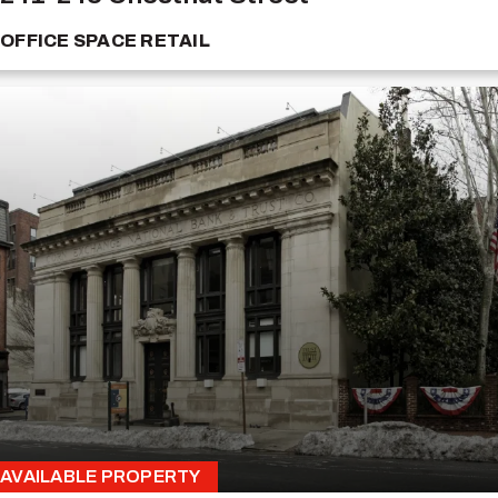
OFFICE SPACE
RETAIL
AVAILABLE PROPERTY