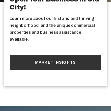
City!
Learn more about our historic and thriving
neighborhood, and the unique commercial
properties and business assistance
available.
MARKET INSIGHTS