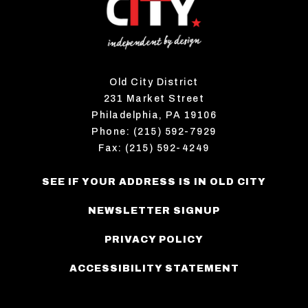
Old City District
231 Market Street
Philadelphia, PA 19106
Phone: (215) 592-7929
Fax: (215) 592-4249
SEE IF YOUR ADDRESS IS IN OLD CITY
NEWSLETTER SIGNUP
PRIVACY POLICY
ACCESSIBILITY STATEMENT