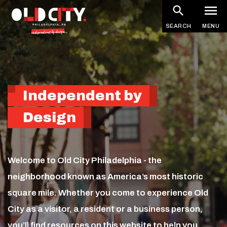
Homepage
Skip
to
SEARCH
MENU
main
content
Independent by
Design
Welcome to Old City Philadelphia - the
neighborhood known as America’s most historic
square mile. Whether you come to experience Old
City as a visitor, a resident or a business person,
you’ll find resources on this website to help you