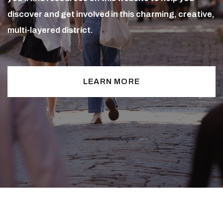
discover and get involved in this charming, creative,
multi-layered district.
LEARN MORE