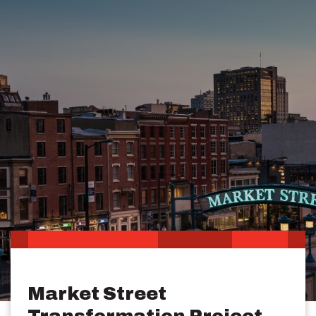
Market Street
Transformation Project