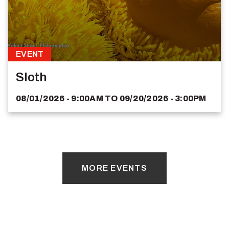
EVENT
Sloth
08/01/2026 - 9:00AM
TO
09/20/2026 - 3:00PM
MORE EVENTS