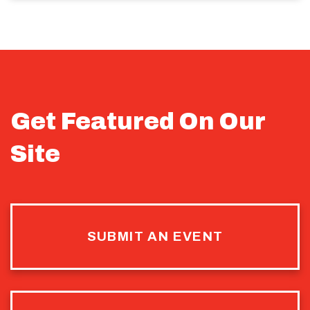
Get Featured On Our
Site
SUBMIT AN EVENT