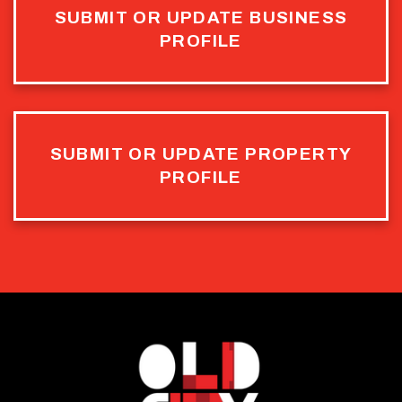
SUBMIT OR UPDATE BUSINESS
PROFILE
SUBMIT OR UPDATE PROPERTY
PROFILE