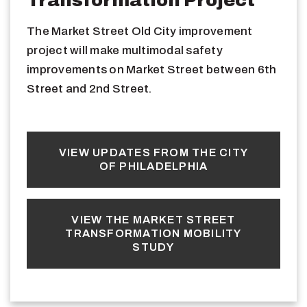
The Market Street Old City improvement
project will make multimodal safety
improvements on Market Street between 6th
Street and 2nd Street.
VIEW UPDATES FROM THE CITY
OF PHILADELPHIA
VIEW THE MARKET STREET
TRANSFORMATION MOBILITY
STUDY