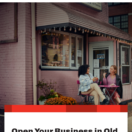
Open Your Business in Old