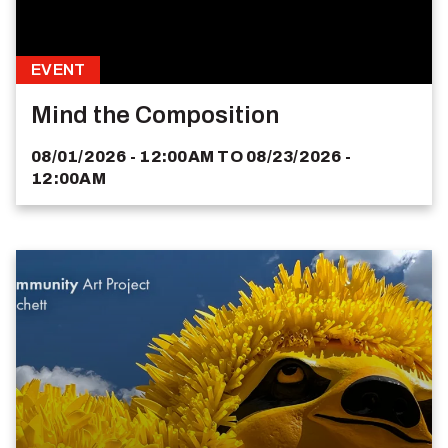
EVENT
Mind the Composition
08/01/2026 - 12:00AM
TO
08/23/2026 -
12:00AM