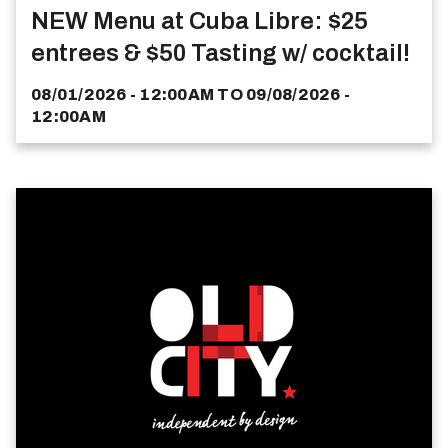
NEW Menu at Cuba Libre: $25
entrees & $50 Tasting w/ cocktail!
08/01/2026 - 12:00AM
TO
09/08/2026 -
12:00AM