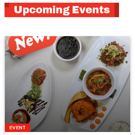
Upcoming Events
EVENT