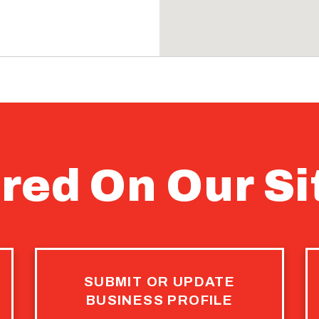
945 SQ FT
PROPERTY
red On Our Si
2nd Street
RETAIL
$439,000
SUBMIT OR UPDATE
BUSINESS PROFILE
PROPERTY