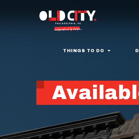
Skip
to
main
content
THINGS TO DO
Availabl