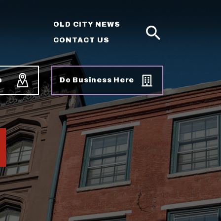
OLD CITY NEWS
CONTACT US
SEARCH
p
Do Business Here