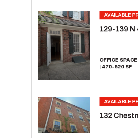
AVAILABLE 
129-139 N 
OFFICE SPACE
470-520 SF
AVAILABLE 
132 Chestn