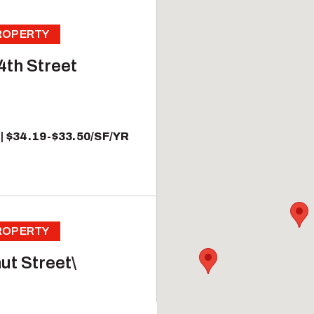
PROPERTY
4th Street
$34.19-$33.50/SF/YR
PROPERTY
ut Street\