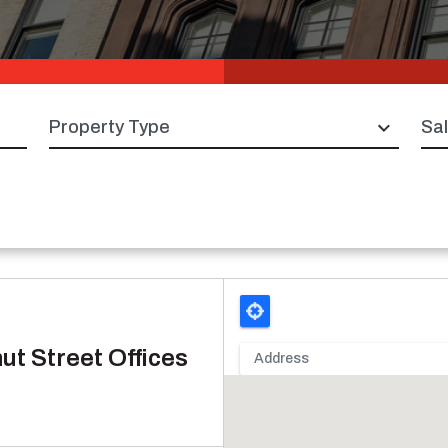
Property type
Sal
ut Street Offices