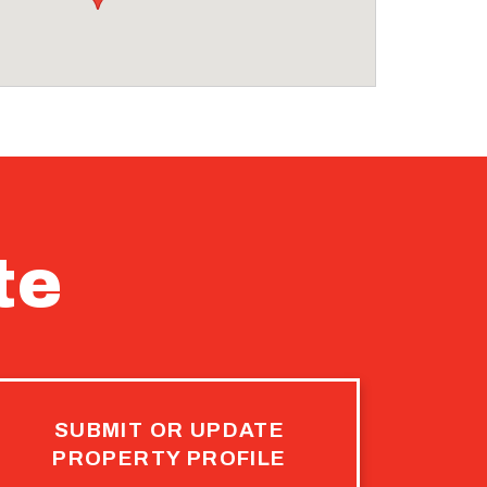
te
SUBMIT OR UPDATE
PROPERTY PROFILE