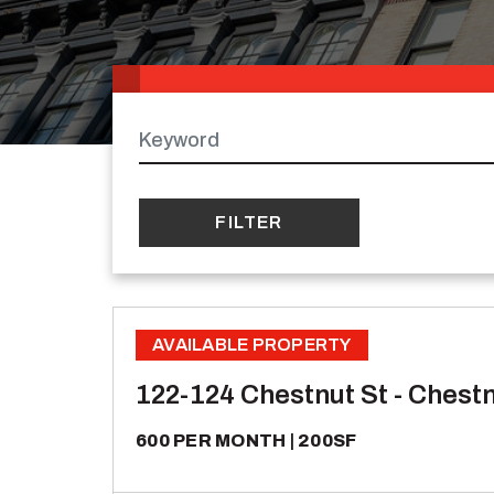
Keywords
AVAILABLE PROPERTY
122-124 Chestnut St - Chestn
600 PER MONTH
200SF