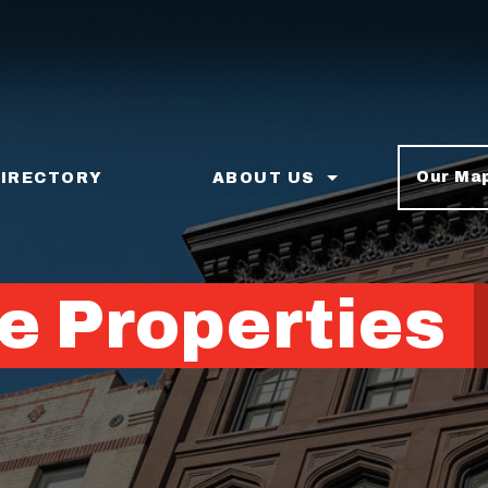
Our Ma
DIRECTORY
ABOUT US
e Properties