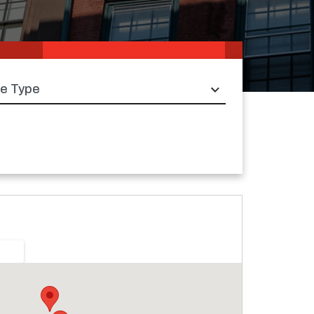
e type