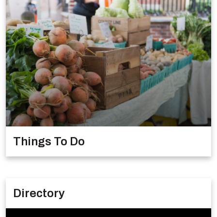
Things To Do
Directory