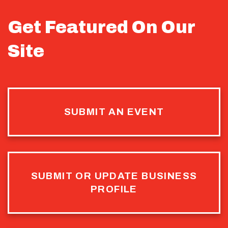
Get Featured On Our
Site
SUBMIT AN EVENT
SUBMIT OR UPDATE BUSINESS
PROFILE