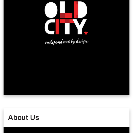
About Us