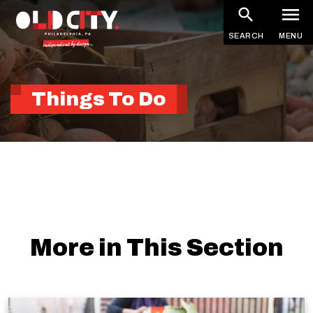
Skip
to
SEARCH
MENU
main
content
Things To Do
More in This Section