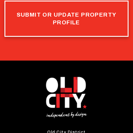
SUBMIT OR UPDATE PROPERTY
PROFILE
Old City District