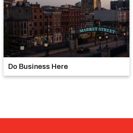
Do Business Here