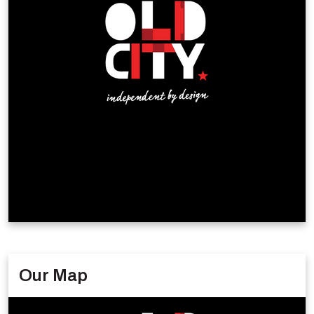
Our Map