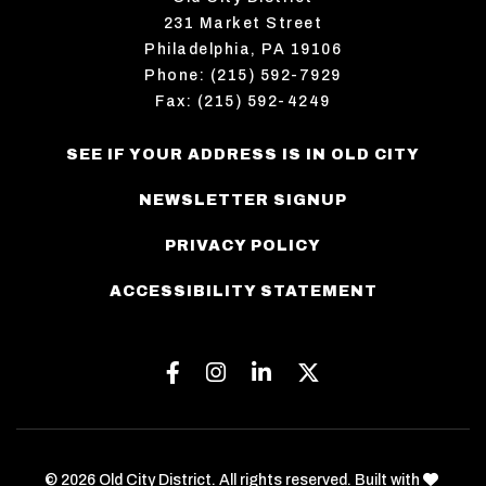
231 Market Street
Philadelphia, PA 19106
Phone: (215) 592-7929
Fax: (215) 592-4249
SEE IF YOUR ADDRESS IS IN OLD CITY
NEWSLETTER SIGNUP
PRIVACY POLICY
ACCESSIBILITY STATEMENT
Facebook
Instagram
Linkedin
Twitter
love
© 2026 Old City District. All rights reserved. Built with