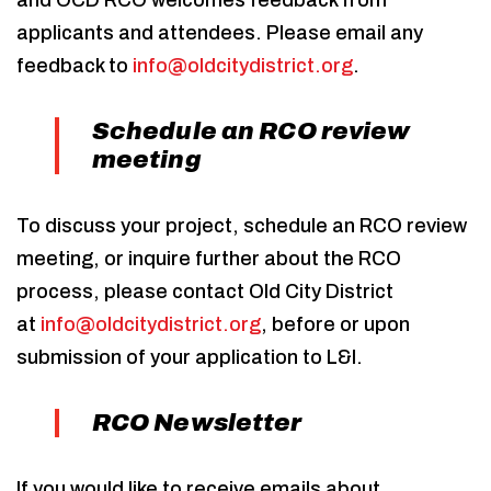
and OCD RCO welcomes feedback from
applicants and attendees. Please email any
feedback to
info@oldcitydistrict.org
.
Schedule an RCO review
meeting
To discuss your project, schedule an RCO review
meeting, or inquire further about the RCO
process, please contact Old City District
at
info@oldcitydistrict.org
, before or upon
submission of your application to L&I.
RCO Newsletter
If you would like to receive emails about