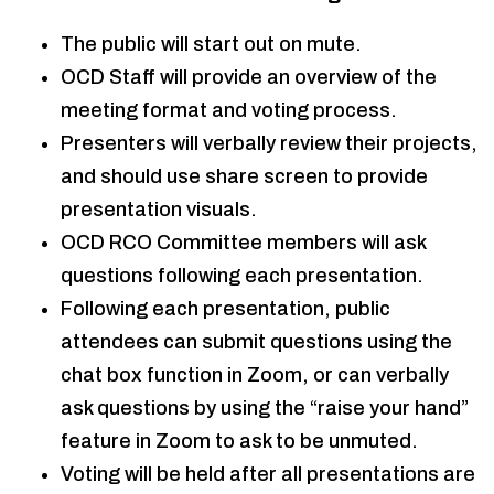
The public will start out on mute.
OCD Staff will provide an overview of the
meeting format and voting process.
Presenters will verbally review their projects,
and should use share screen to provide
presentation visuals.
OCD RCO Committee members will ask
questions following each presentation.
Following each presentation, public
attendees can submit questions using the
chat box function in Zoom, or can verbally
ask questions by using the “raise your hand”
feature in Zoom to ask to be unmuted.
Voting will be held after all presentations are