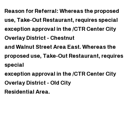
Reason for Referral: Whereas the proposed
use, Take-Out Restaurant, requires special
exception approval in the /CTR Center City
Overlay District - Chestnut
and Walnut Street Area East. Whereas the
proposed use, Take-Out Restaurant, requires
special
exception approval in the /CTR Center City
Overlay District - Old City
Residential Area.