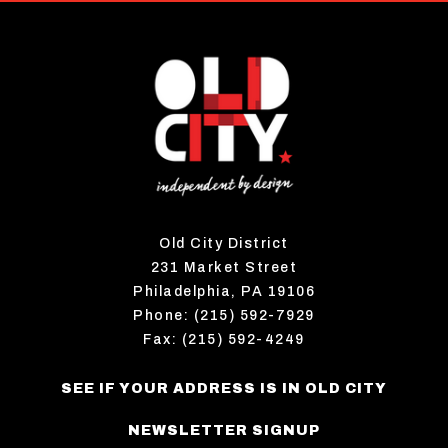
Old City District
231 Market Street
Philadelphia, PA 19106
Phone: (215) 592-7929
Fax: (215) 592-4249
SEE IF YOUR ADDRESS IS IN OLD CITY
NEWSLETTER SIGNUP