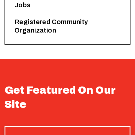
Jobs
Registered Community
Organization
Get Featured On Our
Site