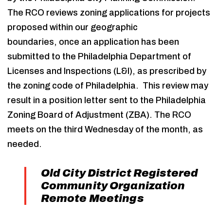
The RCO reviews zoning applications for projects
proposed within our geographic
boundaries, once an application has been
submitted to the Philadelphia Department of
Licenses and Inspections (L&I), as prescribed by
the zoning code of Philadelphia. This review may
result in a position letter sent to the Philadelphia
Zoning Board of Adjustment (ZBA). The RCO
meets on the third Wednesday of the month, as
needed.
Old City District Registered
Community Organization
Remote Meetings