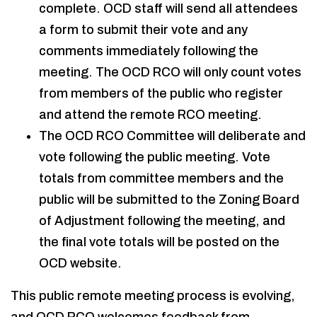
complete. OCD staff will send all attendees
a form to submit their vote and any
comments immediately following the
meeting. The OCD RCO will only count votes
from members of the public who register
and attend the remote RCO meeting.
The OCD RCO Committee will deliberate and
vote following the public meeting. Vote
totals from committee members and the
public will be submitted to the Zoning Board
of Adjustment following the meeting, and
the final vote totals will be posted on the
OCD website.
This public remote meeting process is evolving,