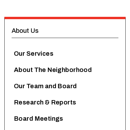
About Us
Our Services
About The Neighborhood
Our Team and Board
Research & Reports
Board Meetings