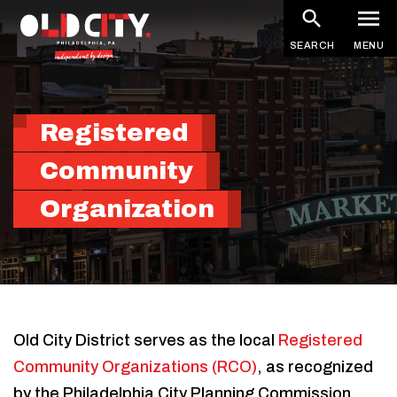
Skip
to
SEARCH
MENU
main
content
Registered
Community
Organization
Old City District serves as the local
Registered
Community Organizations (RCO)
, as recognized
by the Philadelphia City Planning Commission.