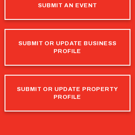
SUBMIT AN EVENT
SUBMIT OR UPDATE BUSINESS
PROFILE
SUBMIT OR UPDATE PROPERTY
PROFILE