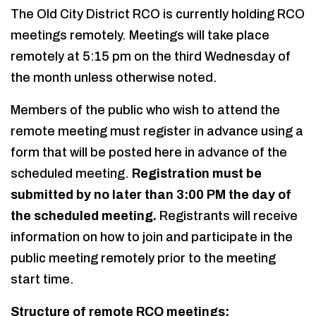
The Old City District RCO is currently holding RCO
meetings remotely. Meetings will take place
remotely at 5:15 pm on the third Wednesday of
the month unless otherwise noted.
Members of the public who wish to attend the
remote meeting must register in advance using a
form that will be posted here in advance of the
scheduled meeting.
Registration must be
submitted by no later than 3:00 PM the day of
the scheduled meeting.
Registrants will receive
information on how to join and participate in the
public meeting remotely prior to the meeting
start time.
Structure of remote RCO meetings: