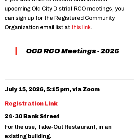
upcoming Old City District RCO meetings, you
can sign up for the Registered Community
Organization email list at
this link
.
OCD RCO Meetings - 2026
July 15, 2026, 5:15 pm, via Zoom
Registration Link
24-30 Bank Street
For the use, Take-Out Restaurant, in an
existing building.