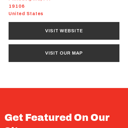
19106
United States
VISIT WEBSITE
VISIT OUR MAP
Get Featured On Our