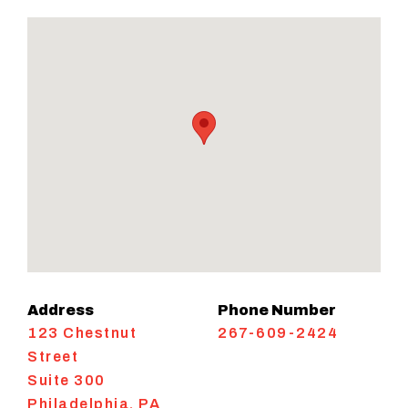
Address
Phone Number
123 Chestnut
267-609-2424
Street
Suite 300
Philadelphia
,
PA