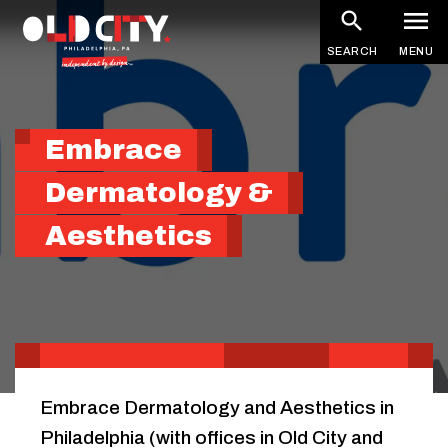
Skip
to
SEARCH
MENU
main
content
Embrace
Dermatology &
Aesthetics
Embrace Dermatology and Aesthetics in
Philadelphia (with offices in Old City and