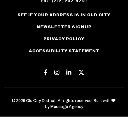
Fax: (215) 592-4249
SEE IF YOUR ADDRESS IS IN OLD CITY
NEWSLETTER SIGNUP
PRIVACY POLICY
ACCESSIBILITY STATEMENT
Facebook
Instagram
Linkedin
Twitter
love
© 2026 Old City District. All rights reserved. Built with
by
Message Agency