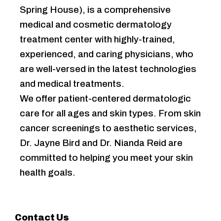
Spring House), is a comprehensive
medical and cosmetic dermatology
treatment center with highly-trained,
experienced, and caring physicians, who
are well-versed in the latest technologies
and medical treatments.
We offer patient-centered dermatologic
care for all ages and skin types. From skin
cancer screenings to aesthetic services,
Dr. Jayne Bird and Dr. Nianda Reid are
committed to helping you meet your skin
health goals.
Contact Us