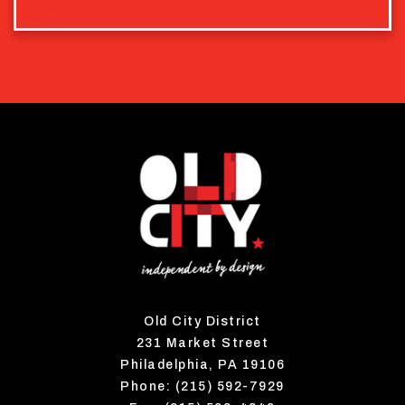
Old City District
231 Market Street
Philadelphia, PA 19106
Phone: (215) 592-7929