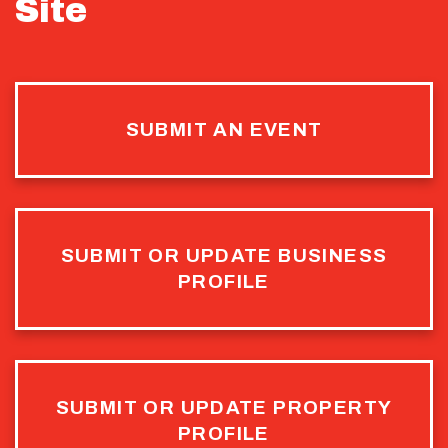
Site
SUBMIT AN EVENT
SUBMIT OR UPDATE BUSINESS
PROFILE
SUBMIT OR UPDATE PROPERTY
PROFILE