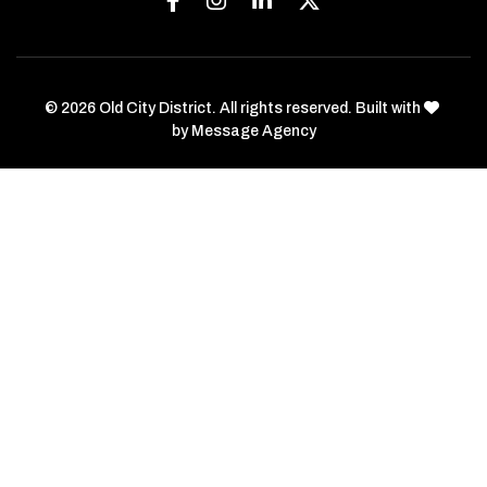
love
© 2026 Old City District. All rights reserved. Built with
by
Message Agency