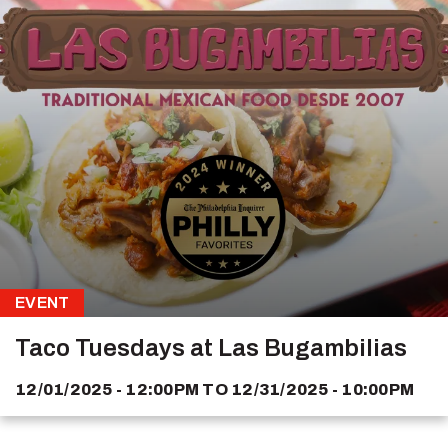
EVENT
Taco Tuesdays at Las Bugambilias
12/01/2025 - 12:00PM
TO
12/31/2025 - 10:00PM