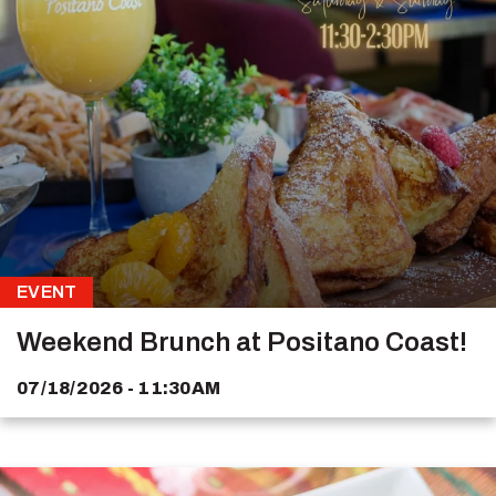
EVENT
Weekend Brunch at Positano Coast!
07/18/2026 - 11:30AM