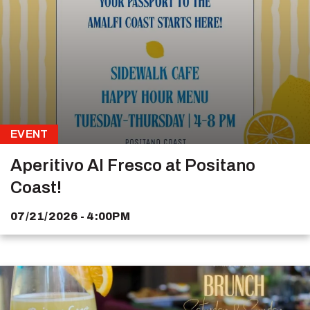
EVENT
Aperitivo Al Fresco at Positano
Coast!
07/21/2026 - 4:00PM