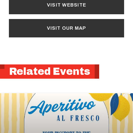
VISIT WEBSITE
VISIT OUR MAP
Related Events