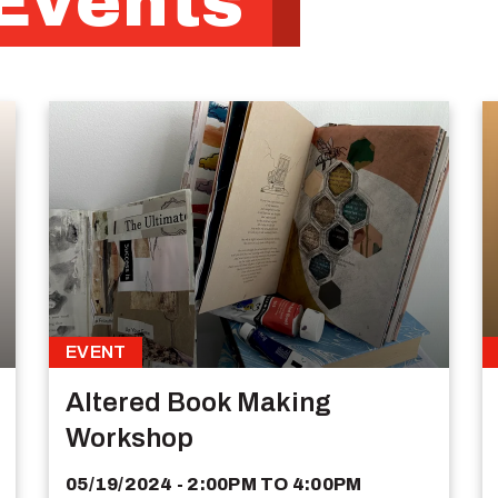
Events
EVENT
Altered Book Making
Workshop
05/19/2024 - 2:00PM
TO
4:00PM