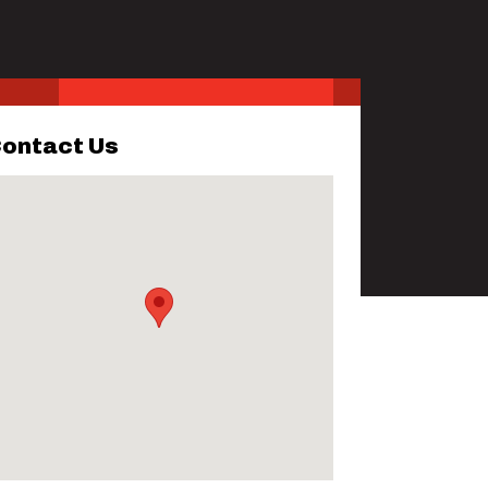
ontact Us