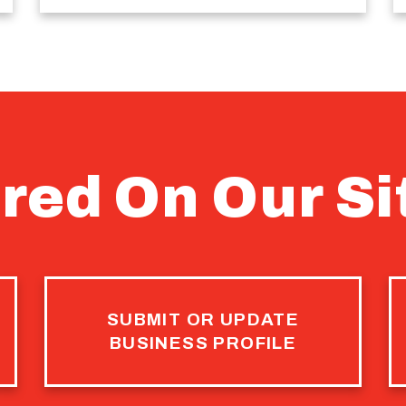
red On Our Si
SUBMIT OR UPDATE
BUSINESS PROFILE