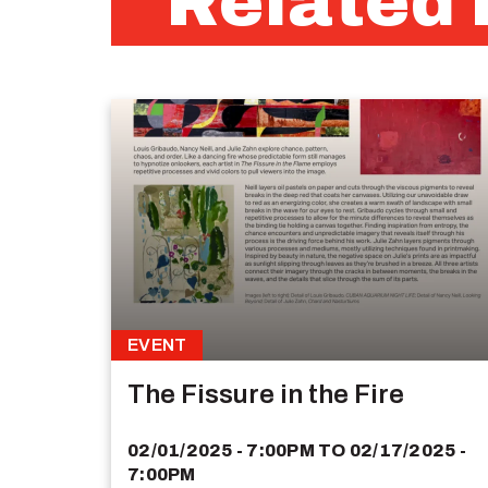
Related 
EVENT
The Fissure in the Fire
02/01/2025 - 7:00PM
TO
02/17/2025 -
7:00PM