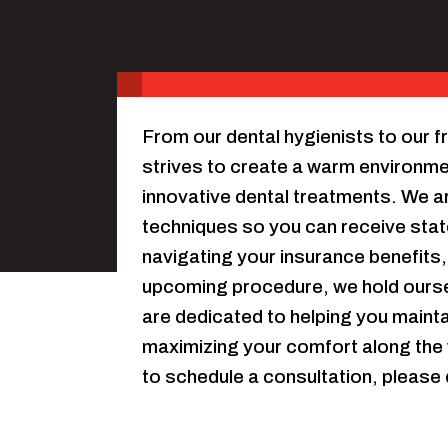
From our dental hygienists to our fri
strives to create a warm environment
innovative dental treatments. We ar
techniques so you can receive stat
navigating your insurance benefits,
upcoming procedure, we hold oursel
are dedicated to helping you maintai
maximizing your comfort along the 
to schedule a consultation, please 