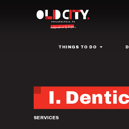
Skip
to
main
content
THINGS TO DO
I. Denti
SERVICES