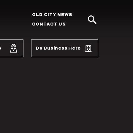
OLD CITY NEWS
CONTACT US
SEARCH
p
Do Business Here