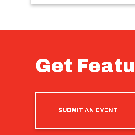
Get Featu
SUBMIT AN EVENT