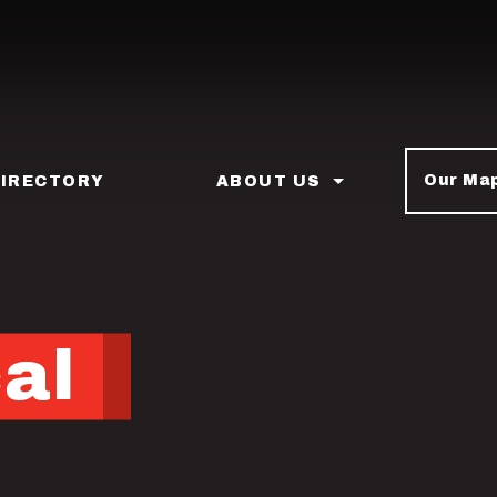
Our Ma
DIRECTORY
ABOUT US
cal