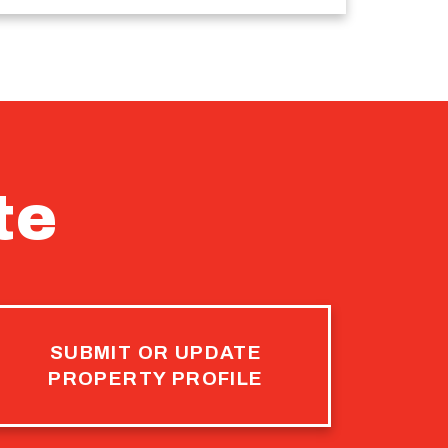
te
SUBMIT OR UPDATE
PROPERTY PROFILE