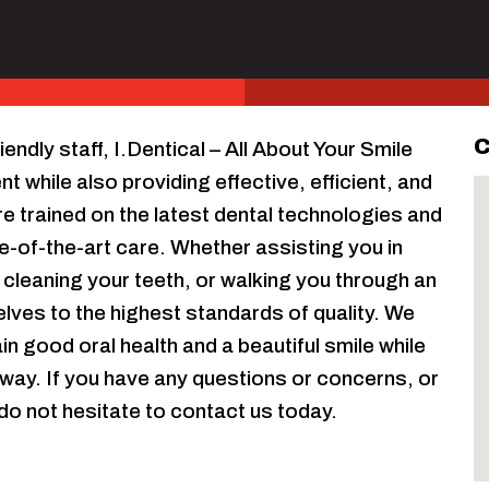
C
endly staff, I.Dentical – All About Your Smile
 while also providing effective, efficient, and
e trained on the latest dental technologies and
e-of-the-art care. Whether assisting you in
 cleaning your teeth, or walking you through an
ves to the highest standards of quality. We
n good oral health and a beautiful smile while
way. If you have any questions or concerns, or
do not hesitate to contact us today.