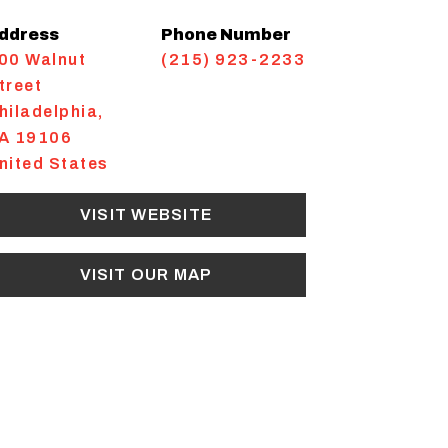
ddress
Phone Number
00 Walnut
(215) 923-2233
treet
hiladelphia
,
A
19106
nited States
VISIT WEBSITE
VISIT OUR MAP