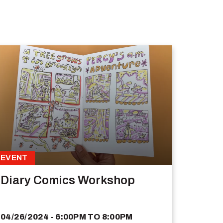
EVENT
Diary Comics Workshop
04/26/2024 - 6:00PM
TO
8:00PM