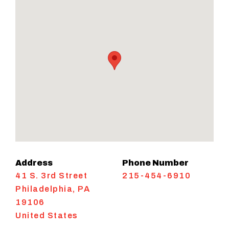
Address
Phone Number
41 S. 3rd Street
215-454-6910
Philadelphia
,
PA
19106
United States