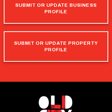
SUBMIT OR UPDATE BUSINESS
PROFILE
SUBMIT OR UPDATE PROPERTY
PROFILE