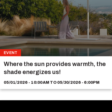
EVENT
Where the sun provides warmth, the
shade energizes us!
05/01/2026 - 10:00AM
TO
05/30/2026 - 6:00PM