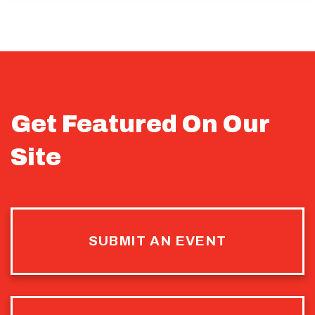
Get Featured On Our
Site
SUBMIT AN EVENT