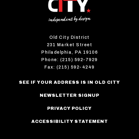
Old City District
231 Market Street
Philadelphia, PA 19106
Phone: (215) 592-7929
Fax: (215) 592-4249
SEE IF YOUR ADDRESS IS IN OLD CITY
NEWSLETTER SIGNUP
PRIVACY POLICY
ACCESSIBILITY STATEMENT