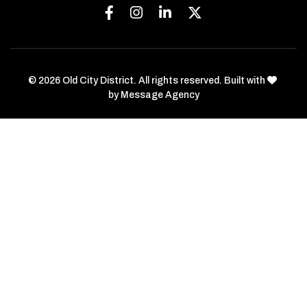
Facebook
Instagram
Linkedin
Twitter
love
© 2026 Old City District. All rights reserved. Built with
by
Message Agency