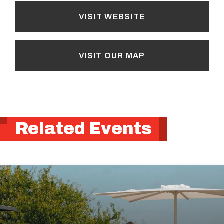
VISIT WEBSITE
VISIT OUR MAP
Related Events