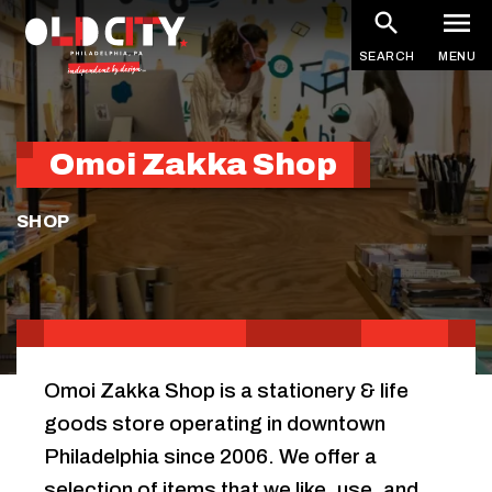
Skip
to
SEARCH
MENU
main
content
Omoi Zakka Shop
SHOP
Omoi Zakka Shop is a stationery & life
goods store operating in downtown
Philadelphia since 2006. We offer a
selection of items that we like, use, and