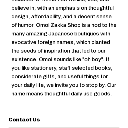
believe in, with an emphasis on thoughtful
design, affordability, and a decent sense
of humor. Omoi Zakka Shop is a nod to the
many amazing Japanese boutiques with
evocative foreign names, which planted
the seeds of inspiration that led to our
existence. Omoi sounds like "oh boy". If
you like stationery, staff selected books,
considerate gifts, and useful things for
your daily life, we invite you to stop by. Our
name means thoughtful daily use goods.
Contact Us