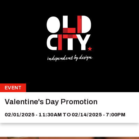
EVENT
Valentine's Day Promotion
02/01/2025 - 11:30AM
TO
02/14/2025 - 7:00PM