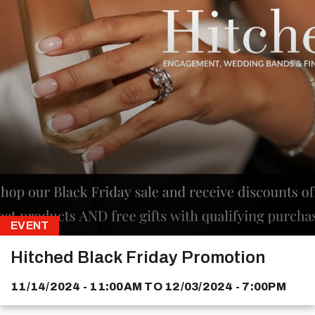
EVENT
Hitched Black Friday Promotion
11/14/2024 - 11:00AM
TO
12/03/2024 - 7:00PM