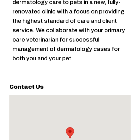
dermatology care to pets in a new, fully-
renovated clinic with a focus on providing
the highest standard of care and client
service. We collaborate with your primary
care veterinarian for successful
management of dermatology cases for
both you and your pet.
Contact Us