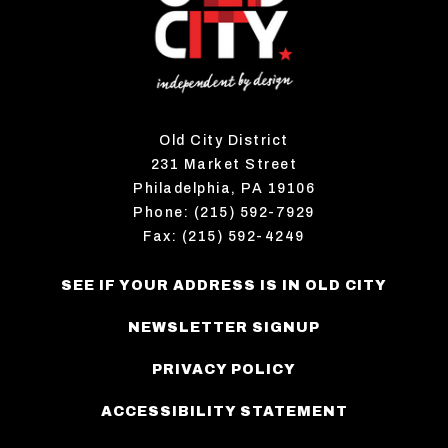
Old City District
231 Market Street
Philadelphia, PA 19106
Phone: (215) 592-7929
Fax: (215) 592-4249
SEE IF YOUR ADDRESS IS IN OLD CITY
NEWSLETTER SIGNUP
PRIVACY POLICY
ACCESSIBILITY STATEMENT