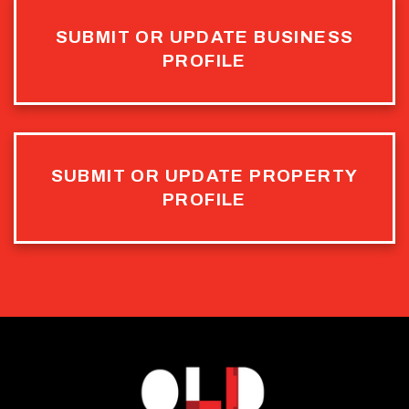
SUBMIT OR UPDATE BUSINESS
PROFILE
SUBMIT OR UPDATE PROPERTY
PROFILE