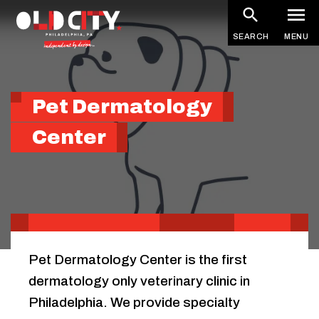
Skip
to
SEARCH
MENU
main
content
Pet Dermatology
Center
Pet Dermatology Center is the first
dermatology only veterinary clinic in
Philadelphia. We provide specialty