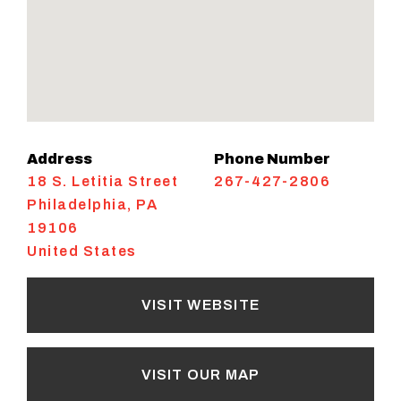
Address
Phone Number
18 S. Letitia Street
267-427-2806
Philadelphia
,
PA
19106
United States
VISIT WEBSITE
VISIT OUR MAP