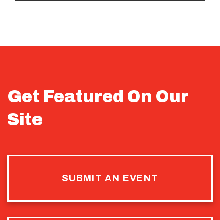
Get Featured On Our
Site
SUBMIT AN EVENT