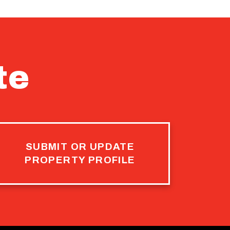
te
SUBMIT OR UPDATE
PROPERTY PROFILE