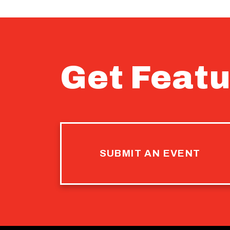
Get Featu
SUBMIT AN EVENT