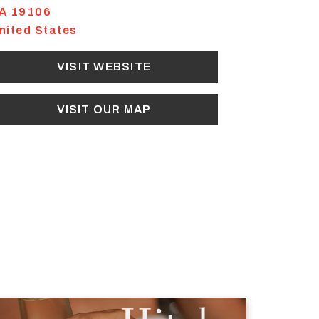
A
19106
nited States
VISIT WEBSITE
VISIT OUR MAP