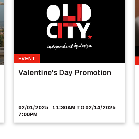
EVENT
Valentine's Day Promotion
02/01/2025 - 11:30AM
TO
02/14/2025 -
7:00PM