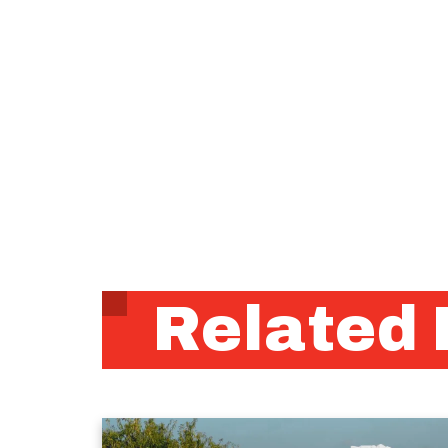
Related 