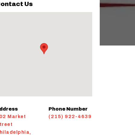
ontact Us
ddress
Phone Number
02 Market
(215) 922-4639
treet
hiladelphia
,