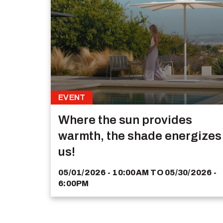
EVENT
Where the sun provides
warmth, the shade energizes
us!
05/01/2026 - 10:00AM
TO
05/30/2026 -
6:00PM