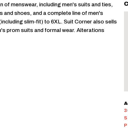
C
on of menswear, including men's suits and ties,
s and shoes, and a complete line of men's
ncluding slim-fit) to 6XL. Suit Corner also sells
s prom suits and formal wear. Alterations
A
3
S
P