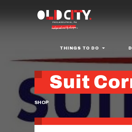
Skip
to
main
content
THINGS TO DO
Suit Cor
SHOP