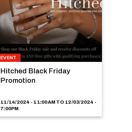
EVENT
Hitched Black Friday
Promotion
11/14/2024 - 11:00AM
TO
12/03/2024 -
7:00PM