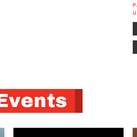
P
U
Events