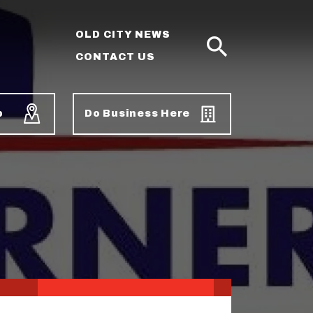
OLD CITY NEWS
CONTACT US
SEARCH
p
Do Business Here