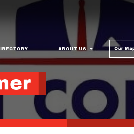
Our Ma
DIRECTORY
ABOUT US
ner