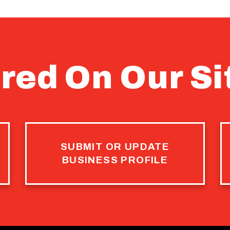
red On Our Si
SUBMIT OR UPDATE
BUSINESS PROFILE