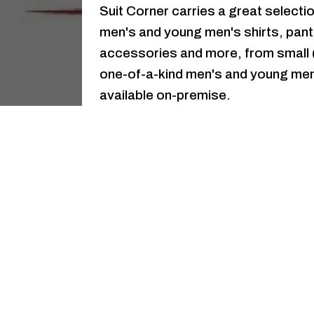
Suit Corner carries a great selecti
men's and young men's shirts, pant
accessories and more, from small (i
one-of-a-kind men's and young men'
available on-premise.