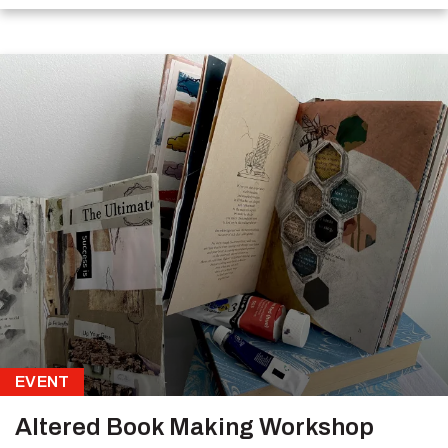
EVENT
Altered Book Making Workshop