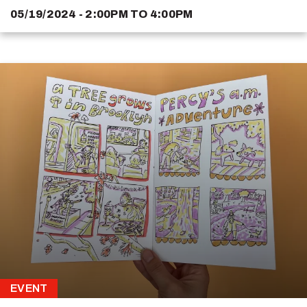
05/19/2024 - 2:00PM
TO
4:00PM
EVENT