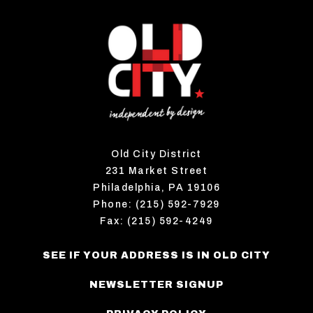
Old City District
231 Market Street
Philadelphia, PA 19106
Phone: (215) 592-7929
Fax: (215) 592-4249
SEE IF YOUR ADDRESS IS IN OLD CITY
NEWSLETTER SIGNUP