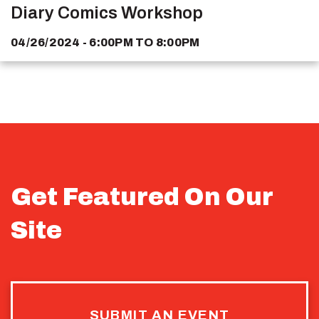
Diary Comics Workshop
04/26/2024 - 6:00PM
TO
8:00PM
Get Featured On Our
Site
SUBMIT AN EVENT