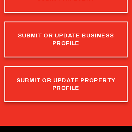
SUBMIT OR UPDATE BUSINESS
PROFILE
SUBMIT OR UPDATE PROPERTY
PROFILE