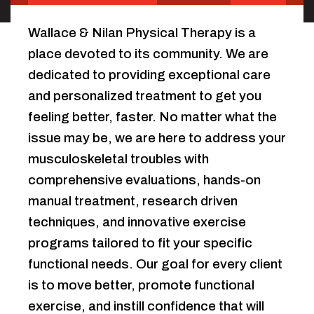
Wallace & Nilan Physical Therapy is a
place devoted to its community. We are
dedicated to providing exceptional care
and personalized treatment to get you
feeling better, faster. No matter what the
issue may be, we are here to address your
musculoskeletal troubles with
comprehensive evaluations, hands-on
manual treatment, research driven
techniques, and innovative exercise
programs tailored to fit your specific
functional needs. Our goal for every client
is to move better, promote functional
exercise, and instill confidence that will