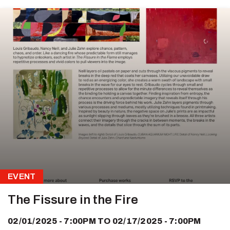
EVENT
The Fissure in the Fire
02/01/2025 - 7:00PM
TO
02/17/2025 - 7:00PM