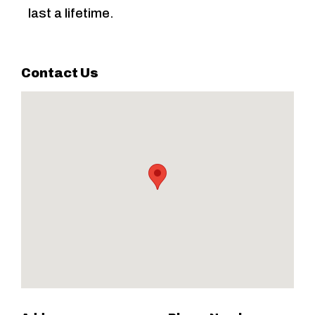
last a lifetime.
Contact Us