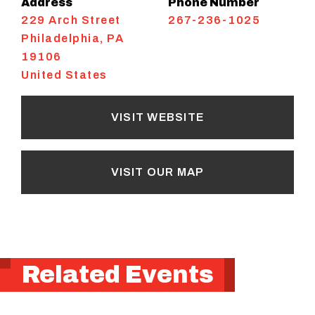
Address
Phone Number
229 Arch Street
267-236-1025
Philadelphia
,
PA
19106
United States
VISIT WEBSITE
VISIT OUR MAP
Related Events