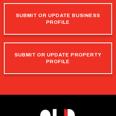
SUBMIT OR UPDATE BUSINESS
PROFILE
SUBMIT OR UPDATE PROPERTY
PROFILE