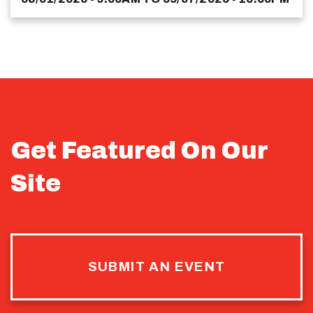
Get Featured On Our
Site
SUBMIT AN EVENT