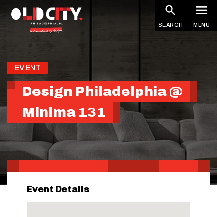
Skip
to
SEARCH
MENU
main
content
EVENT
Design Philadelphia @
Minima 131
Event Details