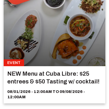
EVENT
NEW Menu at Cuba Libre: $25
entrees & $50 Tasting w/ cocktail!
08/01/2026 - 12:00AM
TO
09/08/2026 -
12:00AM