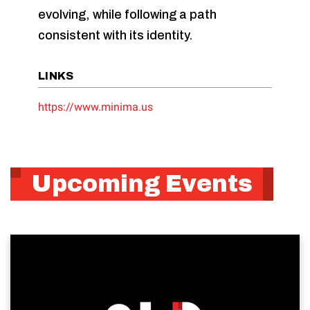
evolving, while following a path
consistent with its identity.
LINKS
https://www.minima.us
Upcoming Events