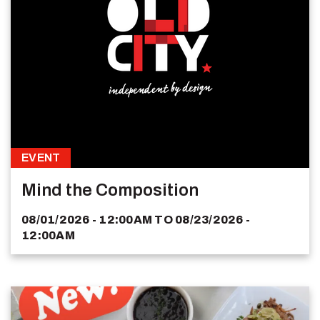
EVENT
Mind the Composition
08/01/2026 - 12:00AM
TO
08/23/2026 -
12:00AM