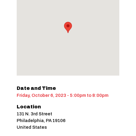
Date and Time
Friday, October 6, 2023 - 5:00pm
to
8:00pm
Location
131 N. 3rd Street
Philadelphia
,
PA
19106
United States