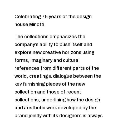
Celebrating 75 years of the design
house Minotti.
The collections emphasizes the
company’s ability to push itself and
explore new creative horizons using
forms, imaginary and cultural
references from different parts of the
world, creating a dialogue between the
key furnishing pieces of the new
collection and those of recent
collections, underlining how the design
and aesthetic work developed by the
brand jointly with its designers is always