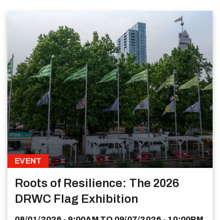
EVENT
Roots of Resilience: The 2026
DRWC Flag Exhibition
08/01/2026 - 9:00AM
TO
09/07/2026 - 10:00PM