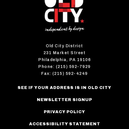
Old City District
231 Market Street
Philadelphia, PA 19106
Phone: (215) 592-7929
Fax: (215) 592-4249
SEE IF YOUR ADDRESS IS IN OLD CITY
NEWSLETTER SIGNUP
PRIVACY POLICY
ACCESSIBILITY STATEMENT