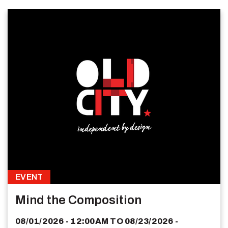
EVENT
Mind the Composition
08/01/2026 - 12:00AM
TO
08/23/2026 -