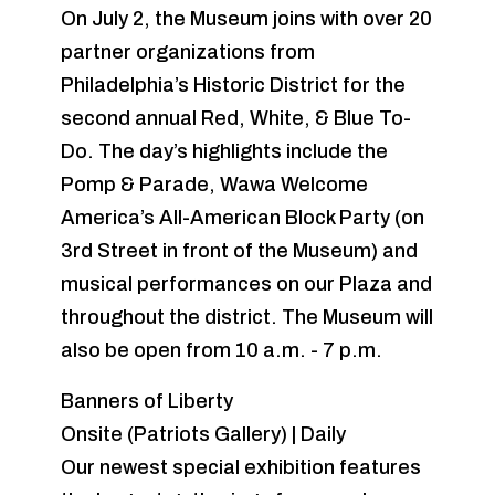
On July 2, the Museum joins with over 20
partner organizations from
Philadelphia’s Historic District for the
second annual Red, White, & Blue To-
Do. The day’s highlights include the
Pomp & Parade, Wawa Welcome
America’s All-American Block Party (on
3rd Street in front of the Museum) and
musical performances on our Plaza and
throughout the district. The Museum will
also be open from 10 a.m. - 7 p.m.
Banners of Liberty
Onsite (Patriots Gallery) | Daily
Our newest special exhibition features