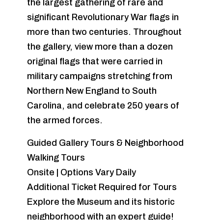
the largest gathering of rare and
significant Revolutionary War flags in
more than two centuries. Throughout
the gallery, view more than a dozen
original flags that were carried in
military campaigns stretching from
Northern New England to South
Carolina, and celebrate 250 years of
the armed forces.
Guided Gallery Tours & Neighborhood
Walking Tours
Onsite | Options Vary Daily
Additional Ticket Required for Tours
Explore the Museum and its historic
neighborhood with an expert guide!