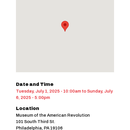
Date and Time
Tuesday, July 1, 2025 - 10:00am
to
Sunday, July
6, 2025 - 5:00pm
Location
Museum of the American Revolution
101 South Third St.
Philadelphia
,
PA
19106