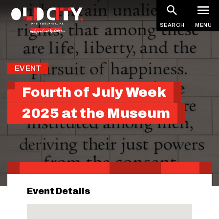
Skip
to
SEARCH
MENU
main
content
EVENT
Fourth of July Week
2025 at the Museum
Event Details