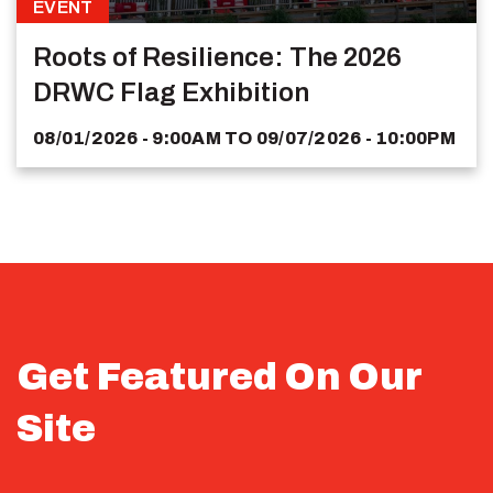
EVENT
Roots of Resilience: The 2026
DRWC Flag Exhibition
08/01/2026 - 9:00AM
TO
09/07/2026 - 10:00PM
Get Featured On Our
Site