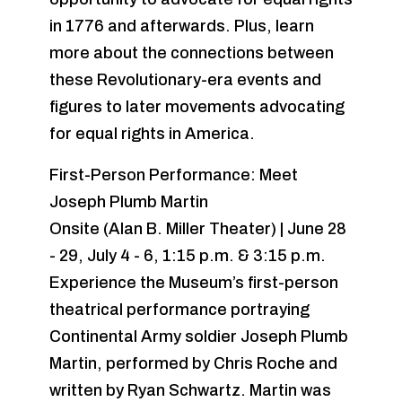
in 1776 and afterwards. Plus, learn
more about the connections between
these Revolutionary-era events and
figures to later movements advocating
for equal rights in America.
First-Person Performance: Meet
Joseph Plumb Martin
Onsite (Alan B. Miller Theater) | June 28
- 29, July 4 - 6, 1:15 p.m. & 3:15 p.m.
Experience the Museum’s first-person
theatrical performance portraying
Continental Army soldier Joseph Plumb
Martin, performed by Chris Roche and
written by Ryan Schwartz. Martin was