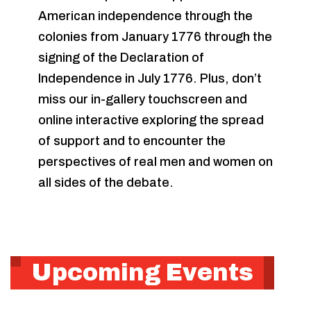
American independence through the
colonies from January 1776 through the
signing of the Declaration of
Independence in July 1776. Plus, don’t
miss our in-gallery touchscreen and
online interactive exploring the spread
of support and to encounter the
perspectives of real men and women on
all sides of the debate.
Upcoming Events