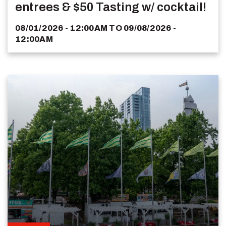
entrees & $50 Tasting w/ cocktail!
08/01/2026 - 12:00AM
TO
09/08/2026 -
12:00AM