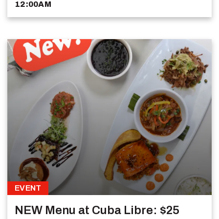
12:00AM
EVENT
NEW Menu at Cuba Libre: $25