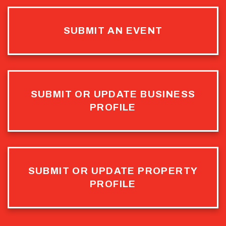
SUBMIT AN EVENT
SUBMIT OR UPDATE BUSINESS
PROFILE
SUBMIT OR UPDATE PROPERTY
PROFILE