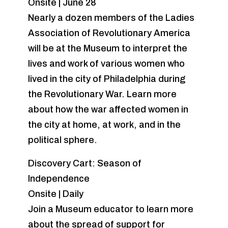
Onsite | June 28
Nearly a dozen members of the Ladies
Association of Revolutionary America
will be at the Museum to interpret the
lives and work of various women who
lived in the city of Philadelphia during
the Revolutionary War. Learn more
about how the war affected women in
the city at home, at work, and in the
political sphere.
Discovery Cart: Season of
Independence
Onsite | Daily
Join a Museum educator to learn more
about the spread of support for