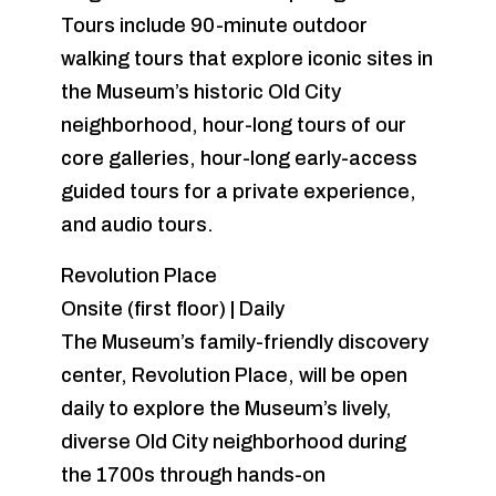
Tours include 90-minute outdoor
walking tours that explore iconic sites in
the Museum’s historic Old City
neighborhood, hour-long tours of our
core galleries, hour-long early-access
guided tours for a private experience,
and audio tours.
Revolution Place
Onsite (first floor) | Daily
The Museum’s family-friendly discovery
center, Revolution Place, will be open
daily to explore the Museum’s lively,
diverse Old City neighborhood during
the 1700s through hands-on