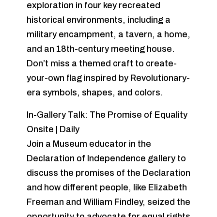
exploration in four key recreated
historical environments, including a
military encampment, a tavern, a home,
and an 18th-century meeting house.
Don’t miss a themed craft to create-
your-own flag inspired by Revolutionary-
era symbols, shapes, and colors.
In-Gallery Talk: The Promise of Equality
Onsite | Daily
Join a Museum educator in the
Declaration of Independence gallery to
discuss the promises of the Declaration
and how different people, like Elizabeth
Freeman and William Findley, seized the
opportunity to advocate for equal rights