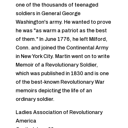
one of the thousands of teenaged
soldiers in General George
Washington's army. He wanted to prove
he was "as warm a patriot as the best
of them." In June 1776, he left Milford,
Conn. and joined the Continental Army
in New York City. Martin went on to write
Memoir of a Revolutionary Soldier,
which was published in 1830 and is one
of the best-known Revolutionary War
memoirs depicting the life of an
ordinary soldier.
Ladies Association of Revolutionary
America