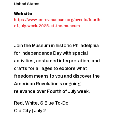
United States
Website
https://www.amrevmuseum.org/events/fourth-
of-july-week-2025-at-the-museum
Join the Museum in historic Philadelphia
for Independence Day with special
activities, costumed interpretation, and
crafts for all ages to explore what
freedom means to you and discover the
American Revolution's ongoing
relevance over Fourth of July week.
Red, White, & Blue To-Do
Old City | July 2