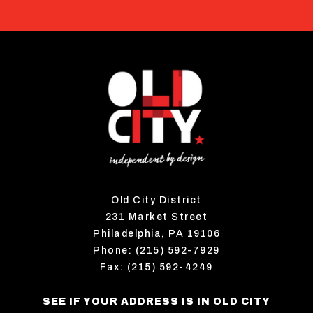
Old City District
231 Market Street
Philadelphia, PA 19106
Phone: (215) 592-7929
Fax: (215) 592-4249
SEE IF YOUR ADDRESS IS IN OLD CITY