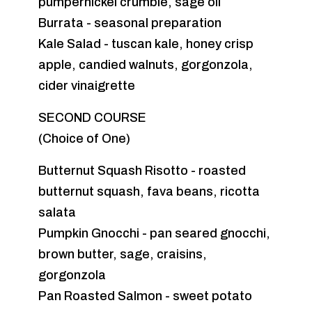
pumpernickel crumble, sage oil
Burrata - seasonal preparation
Kale Salad - tuscan kale, honey crisp
apple, candied walnuts, gorgonzola,
cider vinaigrette
SECOND COURSE
(Choice of One)
Butternut Squash Risotto - roasted
butternut squash, fava beans, ricotta
salata
Pumpkin Gnocchi - pan seared gnocchi,
brown butter, sage, craisins,
gorgonzola
Pan Roasted Salmon - sweet potato