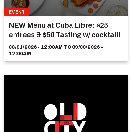
EVENT
NEW Menu at Cuba Libre: $25
entrees & $50 Tasting w/ cocktail!
08/01/2026 - 12:00AM
TO
09/08/2026 -
12:00AM