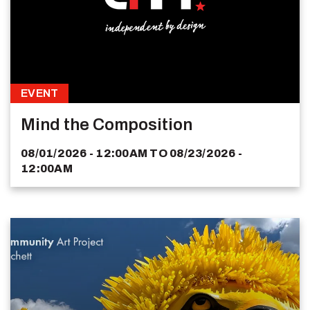
EVENT
Mind the Composition
08/01/2026 - 12:00AM
TO
08/23/2026 -
12:00AM