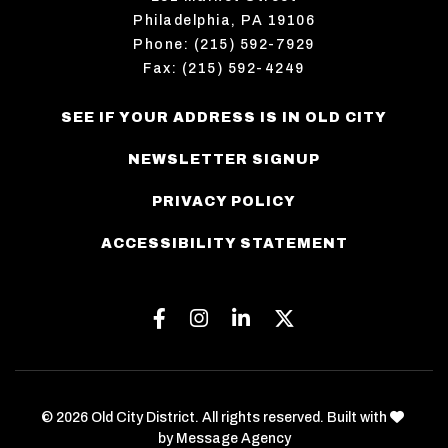
Philadelphia, PA 19106
Phone: (215) 592-7929
Fax: (215) 592-4249
SEE IF YOUR ADDRESS IS IN OLD CITY
NEWSLETTER SIGNUP
PRIVACY POLICY
ACCESSIBILITY STATEMENT
Facebook
Instagram
Linkedin
Twitter
love
© 2026 Old City District. All rights reserved. Built with
by
Message Agency