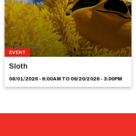
EVENT
Sloth
08/01/2026 - 9:00AM
TO
09/20/2026 - 3:00PM