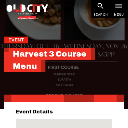
Skip
to
SEARCH
MENU
main
content
EVENT
Harvest 3 Course
Menu
Event Details