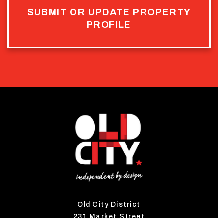
SUBMIT OR UPDATE PROPERTY
PROFILE
Old City District
231 Market Street