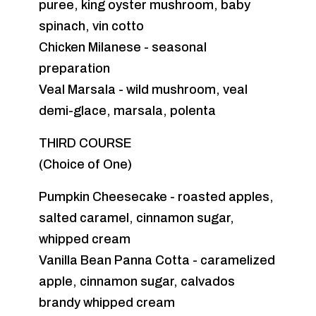
puree, king oyster mushroom, baby
spinach, vin cotto
Chicken Milanese - seasonal
preparation
Veal Marsala - wild mushroom, veal
demi-glace, marsala, polenta
THIRD COURSE
(Choice of One)
Pumpkin Cheesecake - roasted apples,
salted caramel, cinnamon sugar,
whipped cream
Vanilla Bean Panna Cotta - caramelized
apple, cinnamon sugar, calvados
brandy whipped cream