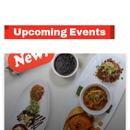
Upcoming Events