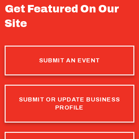
Get Featured On Our
Site
SUBMIT AN EVENT
SUBMIT OR UPDATE BUSINESS
PROFILE