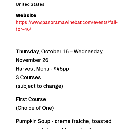
United States
Website
https://www.panoramawinebar.com/events/fall-
for-46/
Thursday, October 16 – Wednesday,
November 26
Harvest Menu - $45pp
3 Courses
(subject to change)
First Course
(Choice of One)
Pumpkin Soup - creme fraiche, toasted