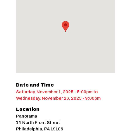
Date and Time
Saturday, November 1, 2025 - 5:00pm
to
Wednesday, November 26, 2025 - 9:00pm
Location
Panorama
14 North Front Street
Philadelphia
,
PA
19106