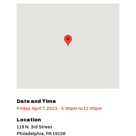
Date and Time
Friday, April 7, 2023 - 5:00pm
to
11:00pm
Location
119 N. 3rd Street
Philadelphia
,
PA
19106