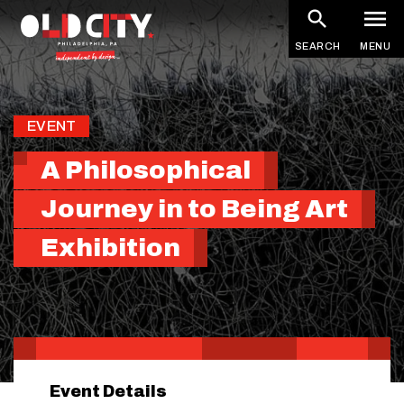
Skip
to
SEARCH
MENU
main
content
EVENT
A Philosophical
Journey in to Being Art
Exhibition
Event Details