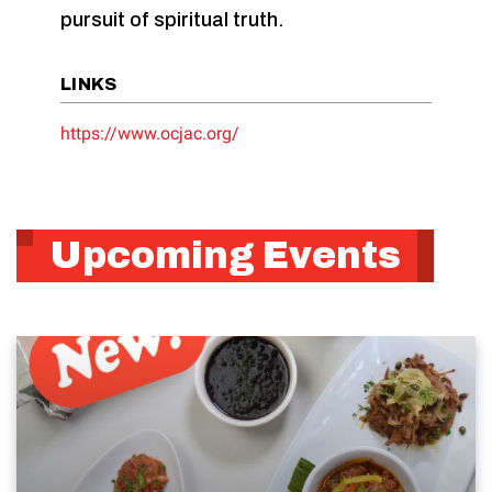
pursuit of spiritual truth.
LINKS
https://www.ocjac.org/
Upcoming Events