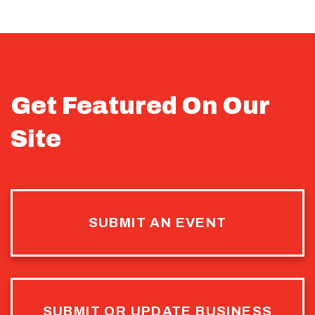
Get Featured On Our
Site
SUBMIT AN EVENT
SUBMIT OR UPDATE BUSINESS