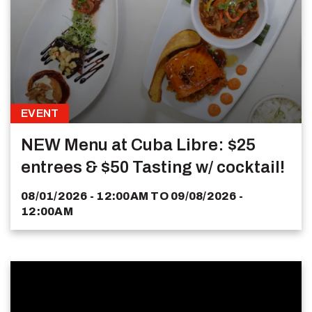
EVENT
NEW Menu at Cuba Libre: $25
entrees & $50 Tasting w/ cocktail!
08/01/2026 - 12:00AM
TO
09/08/2026 -
12:00AM