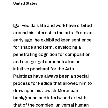
United States
Igal Fedida’s life and work have orbited
around his interest in the arts. From an
early age, he exhibited keen sentience
for shape and form, developing a
penetrating cognition for composition
and design Igal demonstrated an
intuitive penchant for the Arts.
Paintings have always been a special
process for Fedida that allowed him to
draw upon his Jewish-Moroccan
background and intertwined art with
that of the complex, universal human