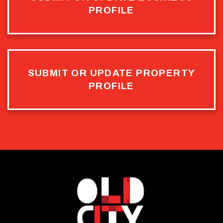
PROFILE
SUBMIT OR UPDATE PROPERTY
PROFILE