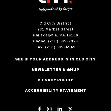
Old City District
231 Market Street
Philadelphia, PA 19106
Phone: (215) 592-7929
Fax: (215) 592-4249
SEE IF YOUR ADDRESS IS IN OLD CITY
NEWSLETTER SIGNUP
PRIVACY POLICY
ACCESSIBILITY STATEMENT
Facebook
Instagram
Linkedin
Twitter