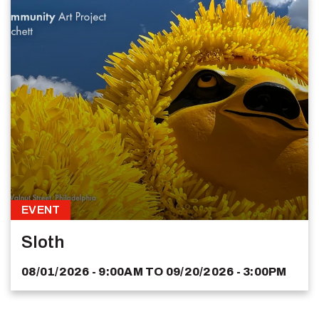
EVENT
Sloth
08/01/2026 - 9:00AM
TO
09/20/2026 - 3:00PM