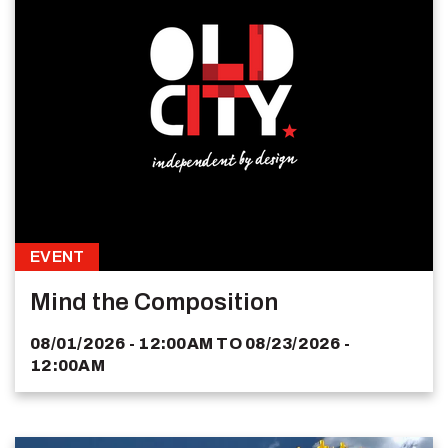
EVENT
Mind the Composition
08/01/2026 - 12:00AM
TO
08/23/2026 -
12:00AM