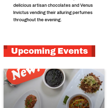
delicious artisan chocolates and Venus
Invictus vending their alluring perfumes
throughout the evening.
Upcoming Events