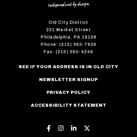
Old City District
231 Market Street
Philadelphia, PA 19106
Phone: (215) 592-7929
Fax: (215) 592-4249
SEE IF YOUR ADDRESS IS IN OLD CITY
NEWSLETTER SIGNUP
PRIVACY POLICY
ACCESSIBILITY STATEMENT
Facebook
Instagram
Linkedin
Twitter