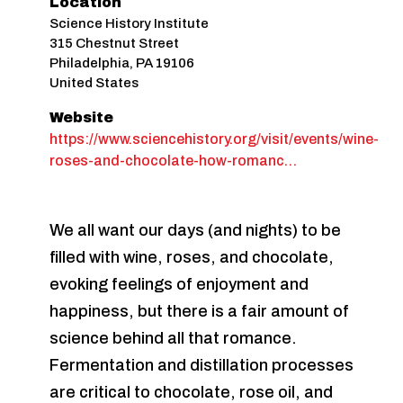
Location
Science History Institute
315 Chestnut Street
Philadelphia
,
PA
19106
United States
Website
https://www.sciencehistory.org/visit/events/wine-
roses-and-chocolate-how-romanc…
We all want our days (and nights) to be
filled with wine, roses, and chocolate,
evoking feelings of enjoyment and
happiness, but there is a fair amount of
science behind all that romance.
Fermentation and distillation processes
are critical to chocolate, rose oil, and