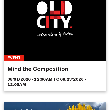
EVENT
Mind the Composition
08/01/2026 - 12:00AM
TO
08/23/2026 -
12:00AM