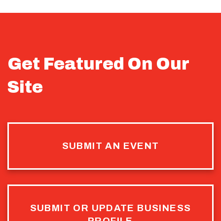
Get Featured On Our
Site
SUBMIT AN EVENT
SUBMIT OR UPDATE BUSINESS
PROFILE