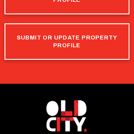
SUBMIT OR UPDATE PROPERTY
PROFILE