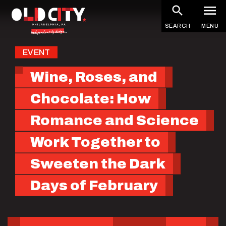
Skip
to
SEARCH
MENU
main
content
EVENT
Wine, Roses, and
Chocolate: How
Romance and Science
Work Together to
Sweeten the Dark
Days of February