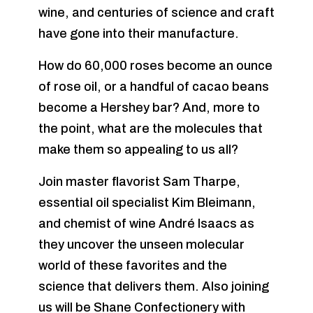
wine, and centuries of science and craft
have gone into their manufacture.
How do 60,000 roses become an ounce
of rose oil, or a handful of cacao beans
become a Hershey bar? And, more to
the point, what are the molecules that
make them so appealing to us all?
Join master flavorist Sam Tharpe,
essential oil specialist Kim Bleimann,
and chemist of wine André Isaacs as
they uncover the unseen molecular
world of these favorites and the
science that delivers them. Also joining
us will be Shane Confectionery with