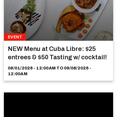
EVENT
NEW Menu at Cuba Libre: $25
entrees & $50 Tasting w/ cocktail!
08/01/2026 - 12:00AM
TO
09/08/2026 -
12:00AM