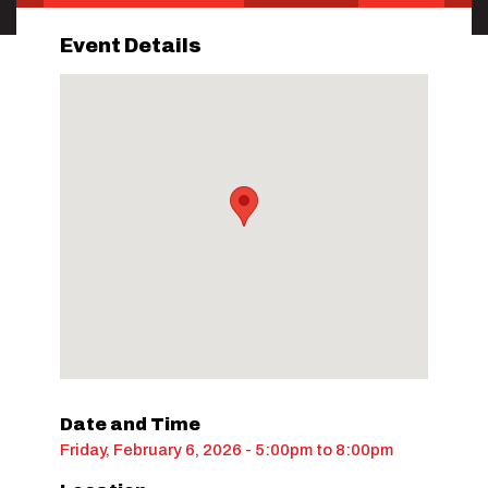
Event Details
Date and Time
Friday, February 6, 2026 - 5:00pm
to
8:00pm