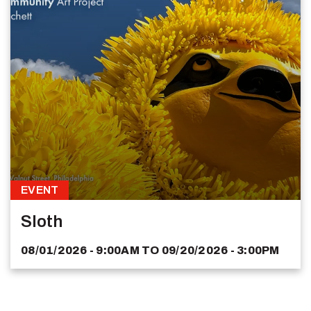
EVENT
Sloth
08/01/2026 - 9:00AM
TO
09/20/2026 - 3:00PM