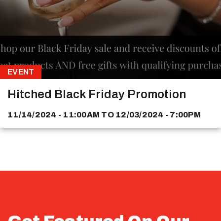
EVENT
Hitched Black Friday Promotion
11/14/2024 - 11:00AM
TO
12/03/2024 - 7:00PM