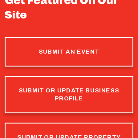
Get Featured On Our
Site
SUBMIT AN EVENT
SUBMIT OR UPDATE BUSINESS
PROFILE
SUBMIT OR UPDATE PROPERTY