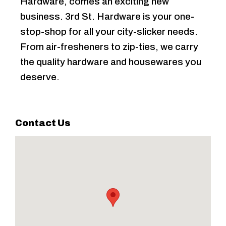
Hardware, comes an exciting new
business. 3rd St. Hardware is your one-
stop-shop for all your city-slicker needs.
From air-fresheners to zip-ties, we carry
the quality hardware and housewares you
deserve.
Contact Us