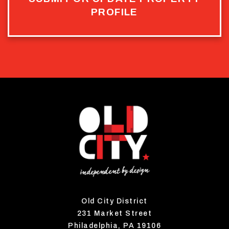
PROFILE
Old City District
231 Market Street
Philadelphia, PA 19106