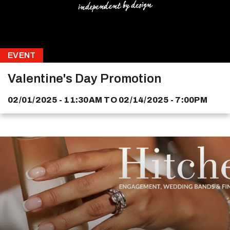
EVENT
Valentine's Day Promotion
02/01/2025 - 11:30AM
TO
02/14/2025 - 7:00PM