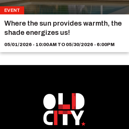
EVENT
Where the sun provides warmth, the
shade energizes us!
05/01/2026 - 10:00AM
TO
05/30/2026 - 6:00PM