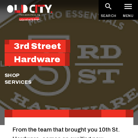
Skip
to
SEARCH
MENU
main
content
3rd Street
Hardware
SHOP
SERVICES
From the team that brought you 10th St.