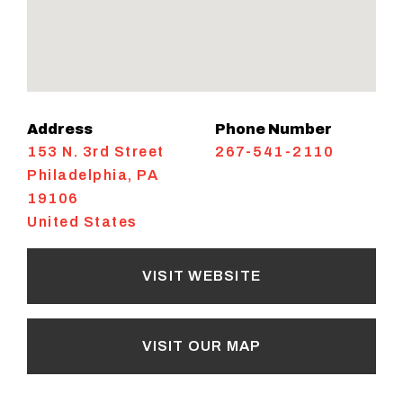
Address
Phone Number
153 N. 3rd Street
267-541-2110
Philadelphia
,
PA
19106
United States
VISIT WEBSITE
VISIT OUR MAP