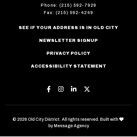
Phone: (215) 592-7929
Fax: (215) 592-4249
SEE IF YOUR ADDRESS IS IN OLD CITY
NEWSLETTER SIGNUP
PRIVACY POLICY
ACCESSIBILITY STATEMENT
Facebook
Instagram
Linkedin
Twitter
love
© 2026 Old City District. All rights reserved. Built with
by
Message Agency