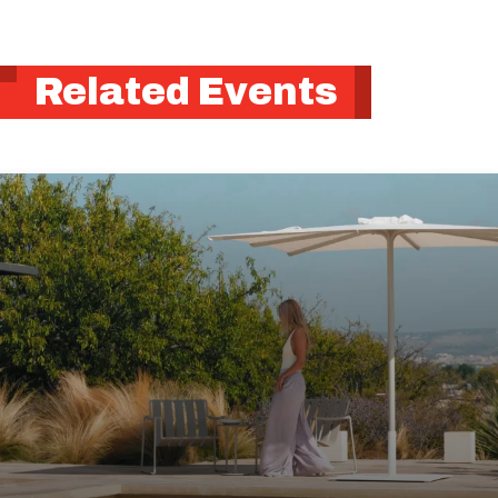
Related Events