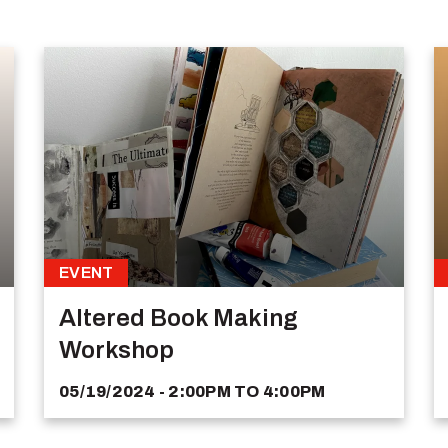
EVENT
Altered Book Making
Workshop
05/19/2024 - 2:00PM
TO
4:00PM