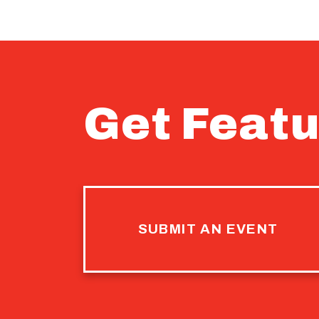
Get Featu
SUBMIT AN EVENT