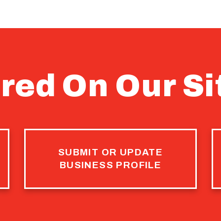
red On Our Si
SUBMIT OR UPDATE
BUSINESS PROFILE