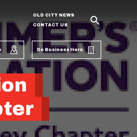
OLD CITY NEWS
CONTACT US
SEARCH
p
Do Business Here
ion
pter