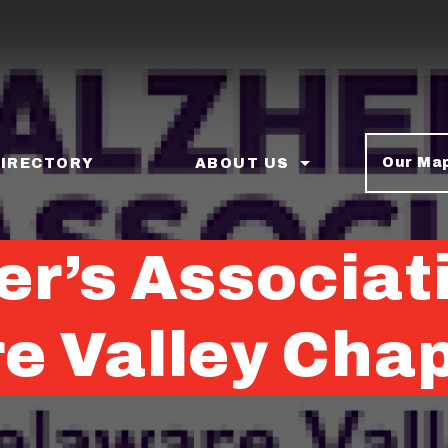
Our Ma
DIRECTORY
ABOUT US
er’s Associat
e Valley Cha