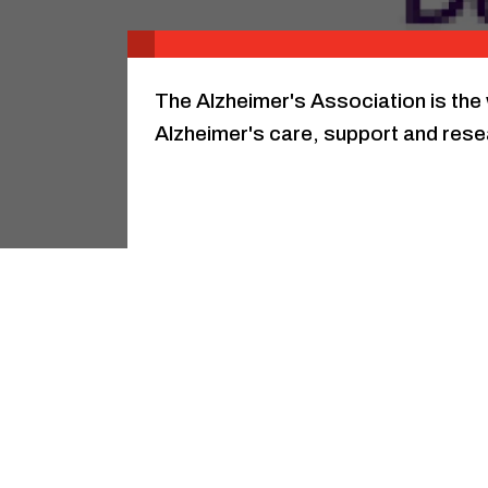
The Alzheimer's Association is the 
Alzheimer's care, support and rese