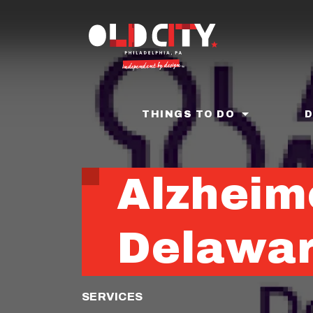
Skip
to
main
content
THINGS TO DO
Alzheim
Delawar
SERVICES