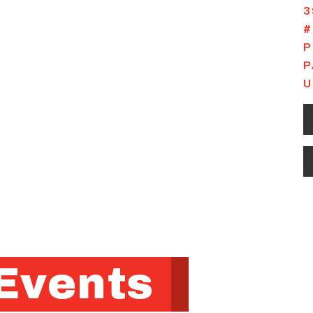
3
#
P
P
U
Events