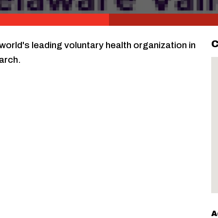
C
world's leading voluntary health organization in
arch.
A