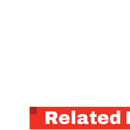
Related 