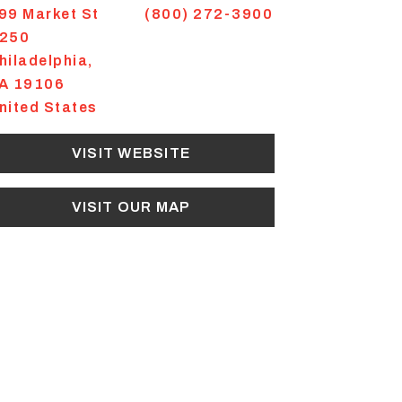
99 Market St
(800) 272-3900
250
hiladelphia
,
A
19106
nited States
VISIT WEBSITE
VISIT OUR MAP