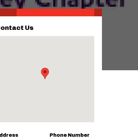
ontact Us
ddress
Phone Number