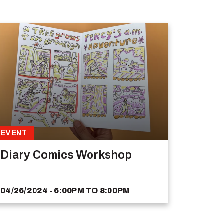
EVENT
Diary Comics Workshop
04/26/2024 - 6:00PM
TO
8:00PM