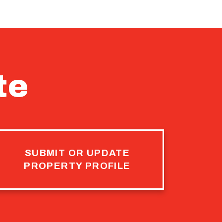
te
SUBMIT OR UPDATE
PROPERTY PROFILE