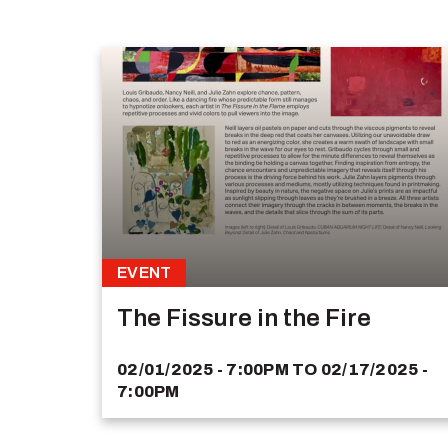
EVENT
The Fissure in the Fire
02/01/2025 - 7:00PM
TO
02/17/2025 -
7:00PM