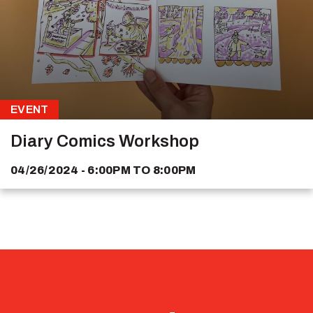
EVENT
Diary Comics Workshop
04/26/2024 - 6:00PM
TO
8:00PM