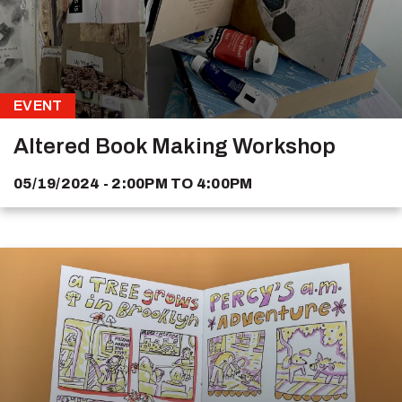
EVENT
Altered Book Making Workshop
05/19/2024 - 2:00PM
TO
4:00PM