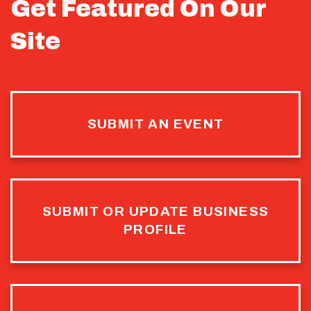
Get Featured On Our
Site
SUBMIT AN EVENT
SUBMIT OR UPDATE BUSINESS
PROFILE