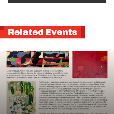
Related Events