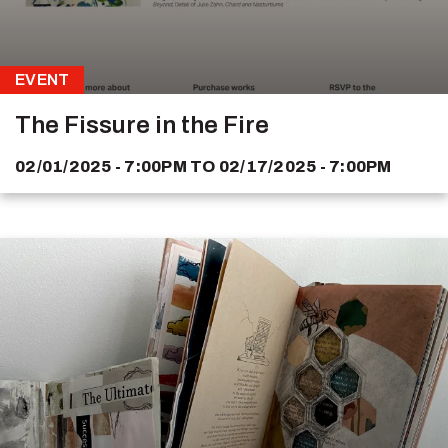
EVENT
The Fissure in the Fire
02/01/2025 - 7:00PM
TO
02/17/2025 - 7:00PM