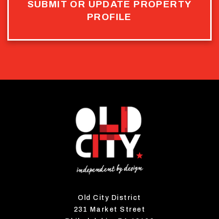
SUBMIT OR UPDATE PROPERTY
PROFILE
Old City District
231 Market Street