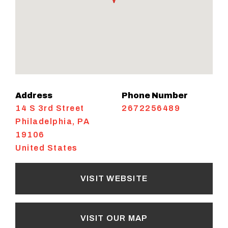
Address
Phone Number
14 S 3rd Street
2672256489
Philadelphia
,
PA
19106
United States
VISIT WEBSITE
VISIT OUR MAP