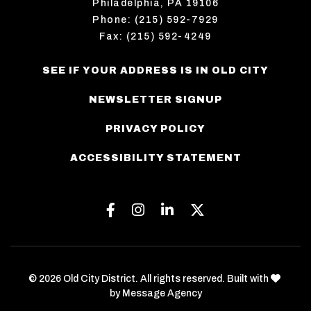
Philadelphia, PA 19106
Phone: (215) 592-7929
Fax: (215) 592-4249
SEE IF YOUR ADDRESS IS IN OLD CITY
NEWSLETTER SIGNUP
PRIVACY POLICY
ACCESSIBILITY STATEMENT
Facebook
Instagram
Linkedin
Twitter
love
© 2026 Old City District. All rights reserved. Built with
by
Message Agency