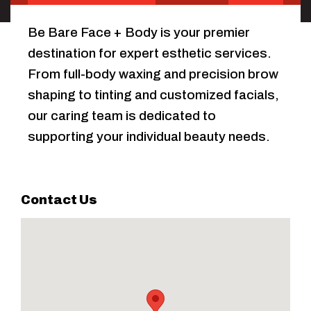
Be Bare Face + Body is your premier
destination for expert esthetic services.
From full-body waxing and precision brow
shaping to tinting and customized facials,
our caring team is dedicated to
supporting your individual beauty needs.
Contact Us