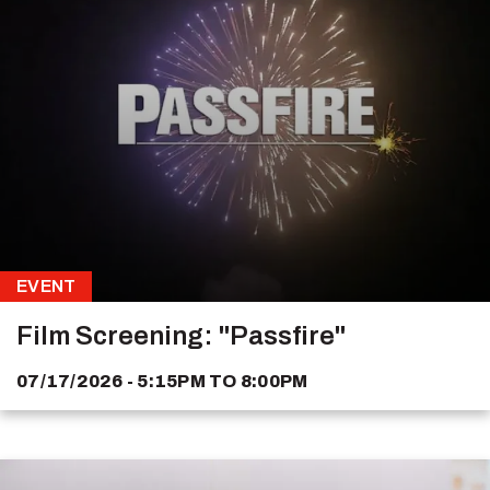
EVENT
Film Screening: "Passfire"
07/17/2026 - 5:15PM
TO
8:00PM