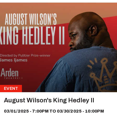
EVENT
August Wilson's King Hedley II
03/01/2025 - 7:00PM
TO
03/30/2025 - 10:00PM