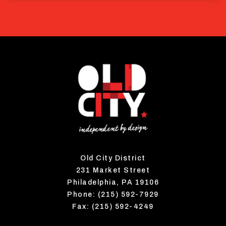
Old City District
231 Market Street
Philadelphia, PA 19106
Phone: (215) 592-7929
Fax: (215) 592-4249