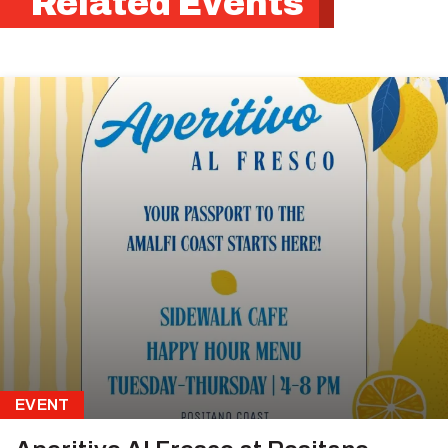
Related Events
EVENT