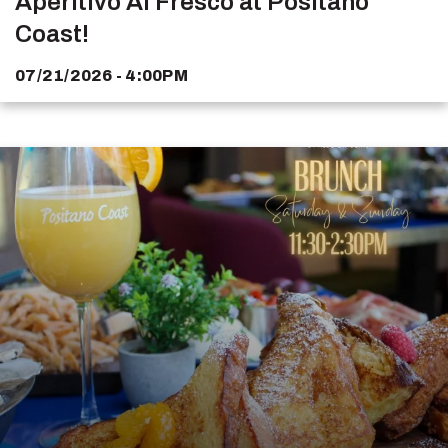
Aperitivo Al Fresco at Positano
Coast!
07/21/2026 - 4:00PM