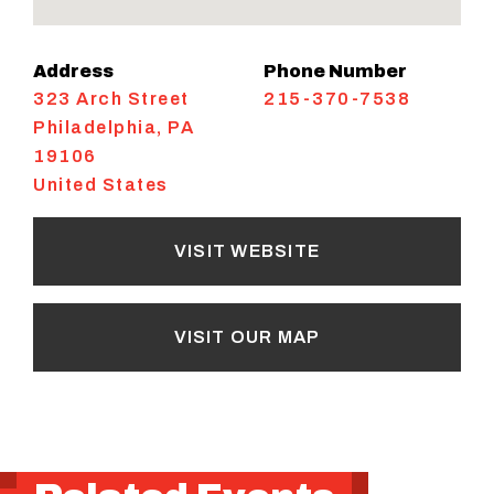
Address
Phone Number
323 Arch Street
215-370-7538
Philadelphia
,
PA
19106
United States
VISIT WEBSITE
VISIT OUR MAP