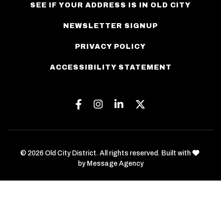
SEE IF YOUR ADDRESS IS IN OLD CITY
NEWSLETTER SIGNUP
PRIVACY POLICY
ACCESSIBILITY STATEMENT
Facebook
Instagram
Linkedin
Twitter
love
© 2026 Old City District. All rights reserved. Built with
by
Message Agency