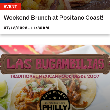
EVENT
Weekend Brunch at Positano Coast!
07/18/2026 - 11:30AM