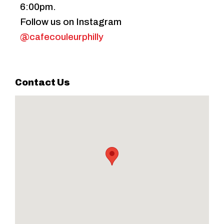
6:00pm.
Follow us on Instagram
@cafecouleurphilly
Contact Us