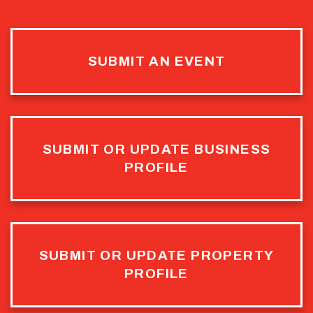
SUBMIT AN EVENT
SUBMIT OR UPDATE BUSINESS
PROFILE
SUBMIT OR UPDATE PROPERTY
PROFILE