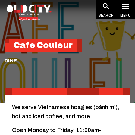
Skip
to
SEARCH
MENU
main
content
Cafe Couleur
DINE
We serve Vietnamese hoagies (bánh mì),
hot and iced coffee, and more.
Open Monday to Friday, 11:00am-