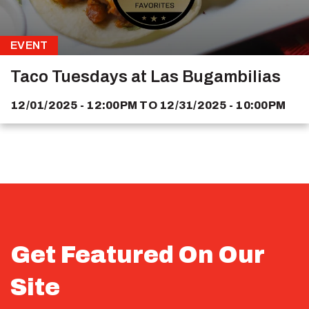
EVENT
Taco Tuesdays at Las Bugambilias
12/01/2025 - 12:00PM
TO
12/31/2025 - 10:00PM
Get Featured On Our
Site