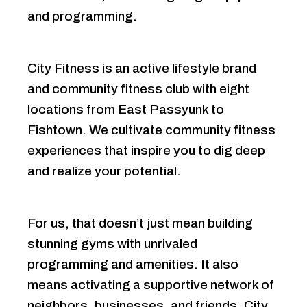
and programming.
City Fitness is an active lifestyle brand
and community fitness club with eight
locations from East Passyunk to
Fishtown. We cultivate community fitness
experiences that inspire you to dig deep
and realize your potential.
For us, that doesn’t just mean building
stunning gyms with unrivaled
programming and amenities. It also
means activating a supportive network of
neighbors, businesses, and friends. City