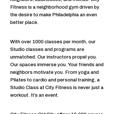
Fitness is a neighborhood gym driven by
the desire to make Philadelphia an even
better place.
With over 1000 classes per month, our
Studio classes and programs are
unmatched. Our instructors propel you.
Our spaces immerse you. Your friends and
neighbors motivate you. From yoga and
Pilates to cardio and personal training, a
Studio Class at City Fitness is never just a
workout. It’s an event.