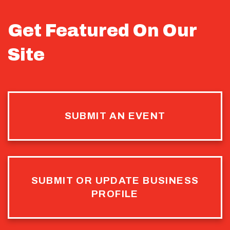
Get Featured On Our
Site
SUBMIT AN EVENT
SUBMIT OR UPDATE BUSINESS
PROFILE