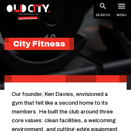
Skip
to
SEARCH
MENU
main
content
City Fitness
Our founder, Ken Davies, envisioned a
gym that felt like a second home to its
members. He built the club around three
core values: clean facilities, a welcoming
environment, and cutting-edge equipment