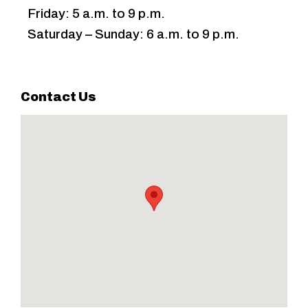
Friday: 5 a.m. to 9 p.m.
Saturday – Sunday: 6 a.m. to 9 p.m.
Contact Us