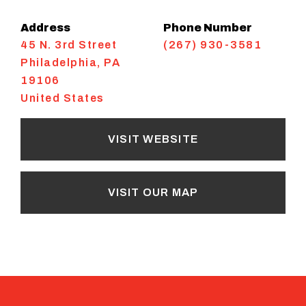
Address
Phone Number
45 N. 3rd Street
(267) 930-3581
Philadelphia
,
PA
19106
United States
VISIT WEBSITE
VISIT OUR MAP