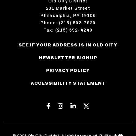
Old City District
231 Market Street
Philadelphia, PA 19106
Phone: (215) 592-7929
Fax: (215) 592-4249
SEE IF YOUR ADDRESS IS IN OLD CITY
NEWSLETTER SIGNUP
PRIVACY POLICY
ACCESSIBILITY STATEMENT
Facebook
Instagram
Linkedin
Twitter
love