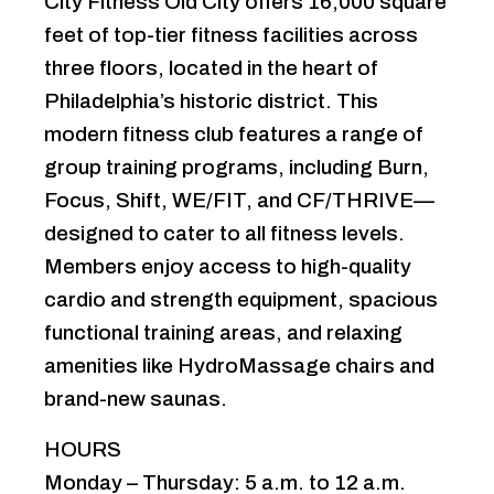
City Fitness Old City offers 16,000 square
feet of top-tier fitness facilities across
three floors, located in the heart of
Philadelphia’s historic district. This
modern fitness club features a range of
group training programs, including Burn,
Focus, Shift, WE/FIT, and CF/THRIVE—
designed to cater to all fitness levels.
Members enjoy access to high-quality
cardio and strength equipment, spacious
functional training areas, and relaxing
amenities like HydroMassage chairs and
brand-new saunas.
HOURS
Monday – Thursday: 5 a.m. to 12 a.m. ‍