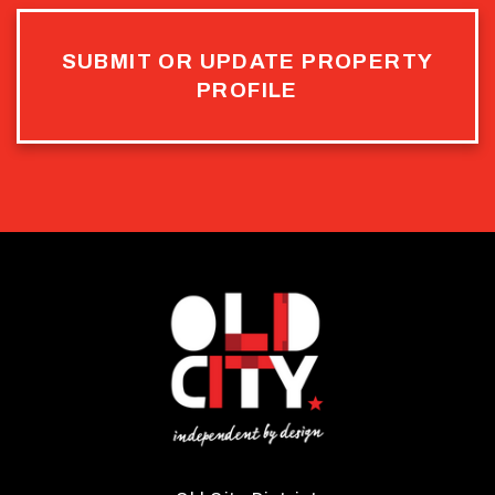
SUBMIT OR UPDATE PROPERTY
PROFILE