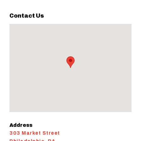
Contact Us
Address
303 Market Street