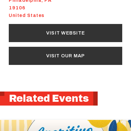
Philadelphia
,
PA
19106
United States
VISIT WEBSITE
VISIT OUR MAP
Related Events