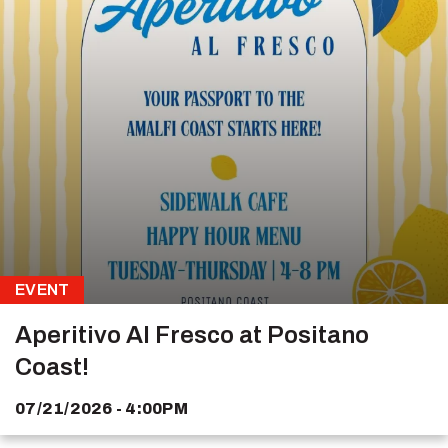
EVENT
Aperitivo Al Fresco at Positano
Coast!
07/21/2026 - 4:00PM