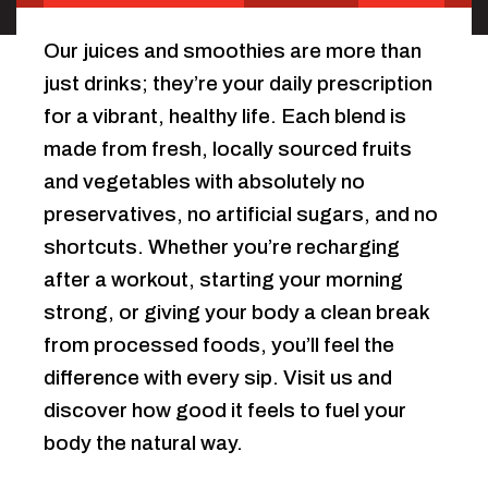
Our juices and smoothies are more than
just drinks; they’re your daily prescription
for a vibrant, healthy life. Each blend is
made from fresh, locally sourced fruits
and vegetables with absolutely no
preservatives, no artificial sugars, and no
shortcuts. Whether you’re recharging
after a workout, starting your morning
strong, or giving your body a clean break
from processed foods, you’ll feel the
difference with every sip. Visit us and
discover how good it feels to fuel your
body the natural way.