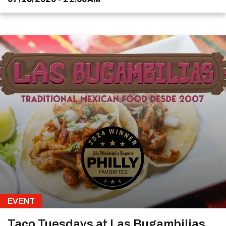
EVENT
Taco Tuesdays at Las Bugambilias