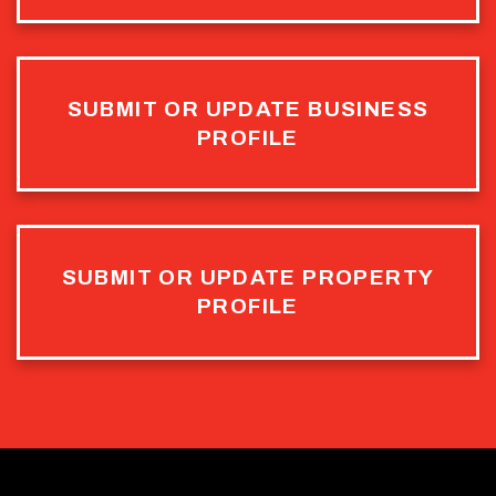
SUBMIT OR UPDATE BUSINESS
PROFILE
SUBMIT OR UPDATE PROPERTY
PROFILE