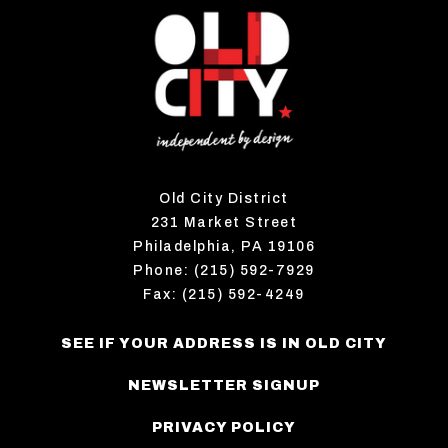
Old City District
231 Market Street
Philadelphia, PA 19106
Phone: (215) 592-7929
Fax: (215) 592-4249
SEE IF YOUR ADDRESS IS IN OLD CITY
NEWSLETTER SIGNUP
PRIVACY POLICY