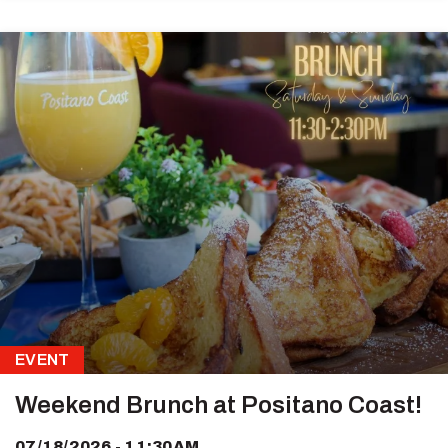
EVENT
Weekend Brunch at Positano Coast!
07/18/2026 - 11:30AM