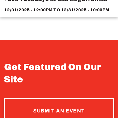
12/01/2025 - 12:00PM
TO
12/31/2025 - 10:00PM
Get Featured On Our
Site
SUBMIT AN EVENT