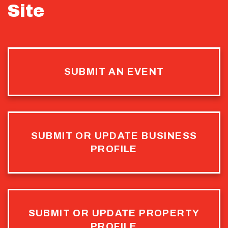
Site
SUBMIT AN EVENT
SUBMIT OR UPDATE BUSINESS
PROFILE
SUBMIT OR UPDATE PROPERTY
PROFILE