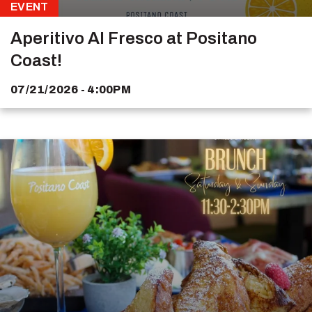
EVENT
Aperitivo Al Fresco at Positano
Coast!
07/21/2026 - 4:00PM