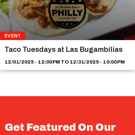
EVENT
Taco Tuesdays at Las Bugambilias
12/01/2025 - 12:00PM
TO
12/31/2025 - 10:00PM
Get Featured On Our