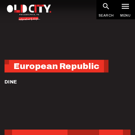
Skip
to
SEARCH
MENU
main
content
European Republic
DINE