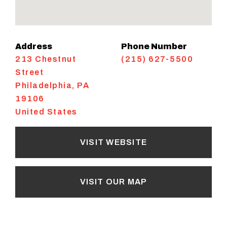
Address
Phone Number
213 Chestnut
(215) 627-5500
Street
Philadelphia
,
PA
19106
United States
VISIT WEBSITE
VISIT OUR MAP