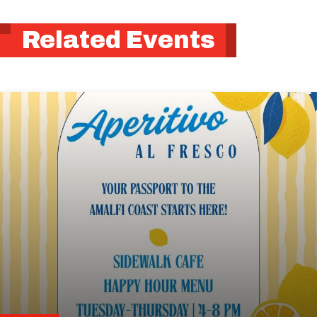
Related Events