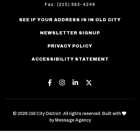
Fax: (215) 592-4249
SEE IF YOUR ADDRESS IS IN OLD CITY
NEWSLETTER SIGNUP
PRIVACY POLICY
ACCESSIBILITY STATEMENT
Facebook
Instagram
Linkedin
Twitter
love
© 2026 Old City District. All rights reserved. Built with
by
Message Agency