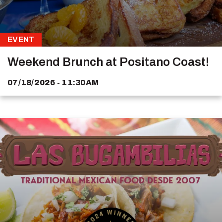
EVENT
Weekend Brunch at Positano Coast!
07/18/2026 - 11:30AM