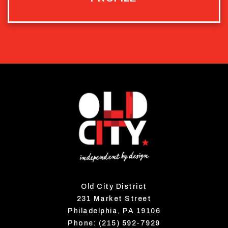
Old City District
231 Market Street
Philadelphia, PA 19106
Phone: (215) 592-7929