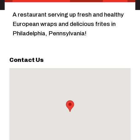
A restaurant serving up fresh and healthy
European wraps and delicious frites in
Philadelphia, Pennsylvania!
Contact Us