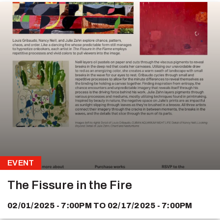
EVENT
The Fissure in the Fire
02/01/2025 - 7:00PM
TO
02/17/2025 - 7:00PM