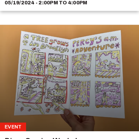
05/19/2024 - 2:00PM
TO
4:00PM
EVENT