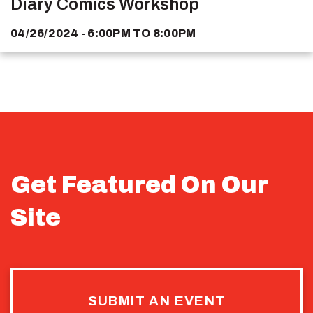
Diary Comics Workshop
04/26/2024 - 6:00PM
TO
8:00PM
Get Featured On Our
Site
SUBMIT AN EVENT