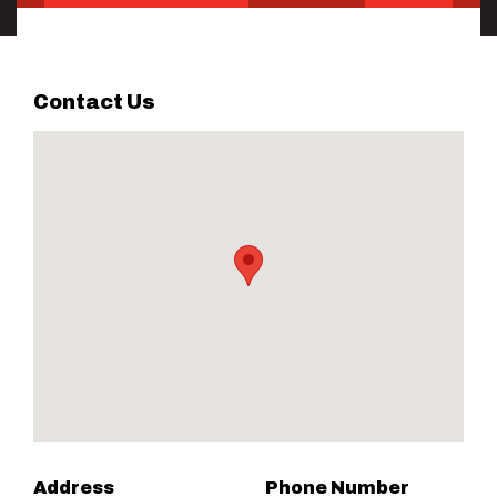
Contact Us
Address
Phone Number