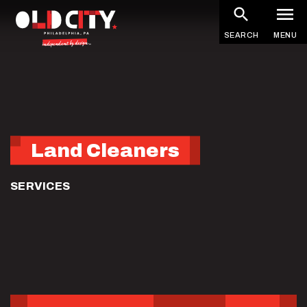
Skip
to
SEARCH
MENU
main
content
Land Cleaners
SERVICES