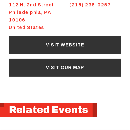
112 N. 2nd Street
(215) 238-0257
Philadelphia
,
PA
19106
United States
VISIT WEBSITE
VISIT OUR MAP
Related Events