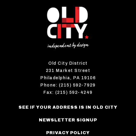
Old City District
231 Market Street
Philadelphia, PA 19106
Phone: (215) 592-7929
Fax: (215) 592-4249
SEE IF YOUR ADDRESS IS IN OLD CITY
NEWSLETTER SIGNUP
PRIVACY POLICY