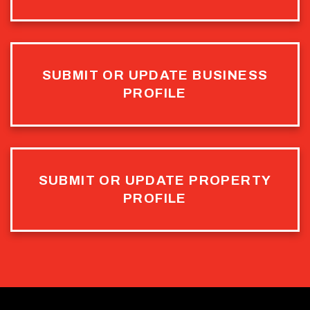
SUBMIT OR UPDATE BUSINESS
PROFILE
SUBMIT OR UPDATE PROPERTY
PROFILE