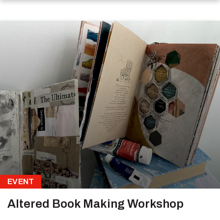
EVENT
Altered Book Making Workshop