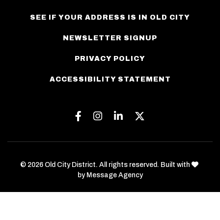
SEE IF YOUR ADDRESS IS IN OLD CITY
NEWSLETTER SIGNUP
PRIVACY POLICY
ACCESSIBILITY STATEMENT
Facebook
Instagram
Linkedin
Twitter
love
© 2026 Old City District. All rights reserved. Built with
by
Message Agency