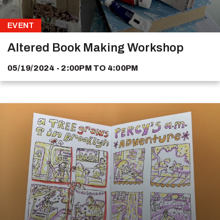
EVENT
Altered Book Making Workshop
05/19/2024 - 2:00PM
TO
4:00PM