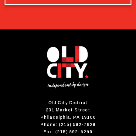
Old City District
231 Market Street
Philadelphia, PA 19106
Phone: (215) 592-7929
Fax: (215) 592-4249