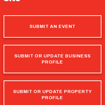
SUBMIT AN EVENT
SUBMIT OR UPDATE BUSINESS
PROFILE
SUBMIT OR UPDATE PROPERTY
PROFILE