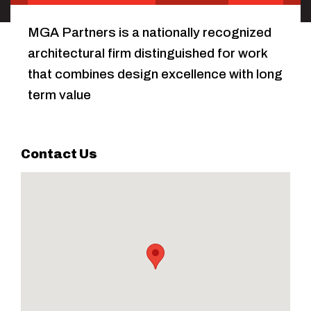
MGA Partners is a nationally recognized
architectural firm distinguished for work
that combines design excellence with long
term value
Contact Us