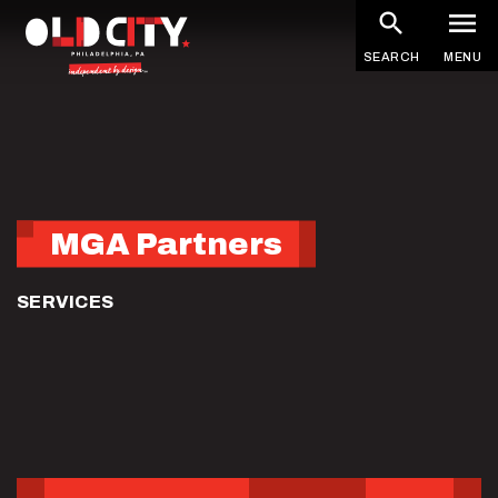
Skip
to
SEARCH
MENU
main
content
MGA Partners
SERVICES