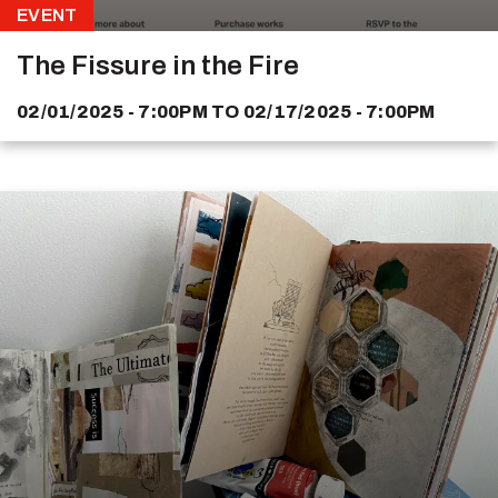
EVENT
The Fissure in the Fire
02/01/2025 - 7:00PM
TO
02/17/2025 - 7:00PM