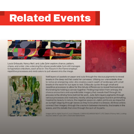
Related Events