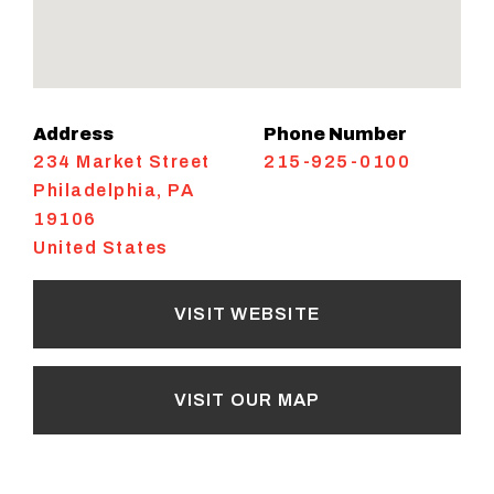
Address
Phone Number
234 Market Street
215-925-0100
Philadelphia
,
PA
19106
United States
VISIT WEBSITE
VISIT OUR MAP