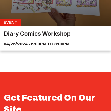
EVENT
Diary Comics Workshop
04/26/2024 - 6:00PM
TO
8:00PM
Get Featured On Our
Site