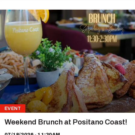
EVENT
Weekend Brunch at Positano Coast!
07/18/2026 - 11:30AM