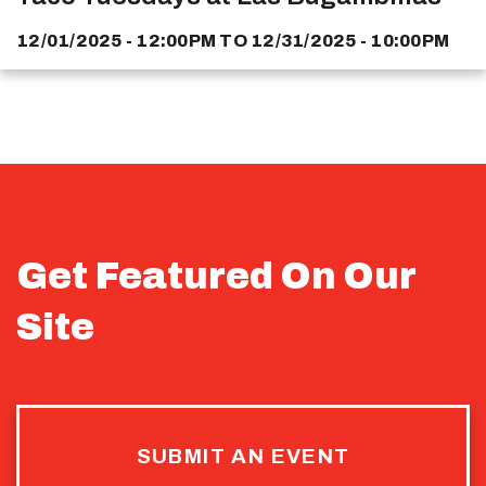
12/01/2025 - 12:00PM
TO
12/31/2025 - 10:00PM
Get Featured On Our
Site
SUBMIT AN EVENT