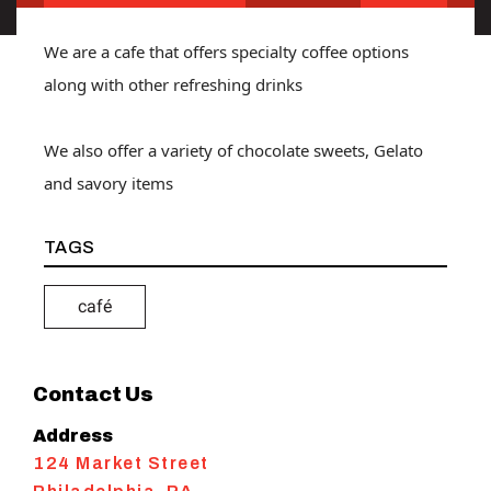
We are a cafe that offers specialty coffee options
along with other refreshing drinks
We also offer a variety of chocolate sweets, Gelato
and savory items
TAGS
café
Contact Us
Address
124 Market Street