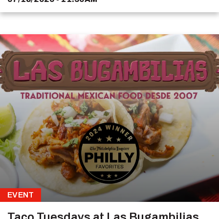
EVENT
Taco Tuesdays at Las Bugambilias