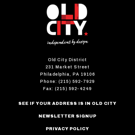
Old City District
231 Market Street
Philadelphia, PA 19106
Phone: (215) 592-7929
Fax: (215) 592-4249
SEE IF YOUR ADDRESS IS IN OLD CITY
NEWSLETTER SIGNUP
PRIVACY POLICY