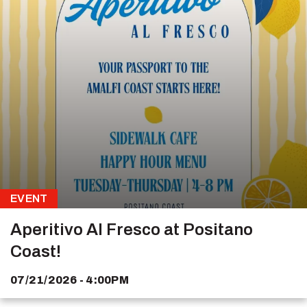
EVENT
Aperitivo Al Fresco at Positano
Coast!
07/21/2026 - 4:00PM