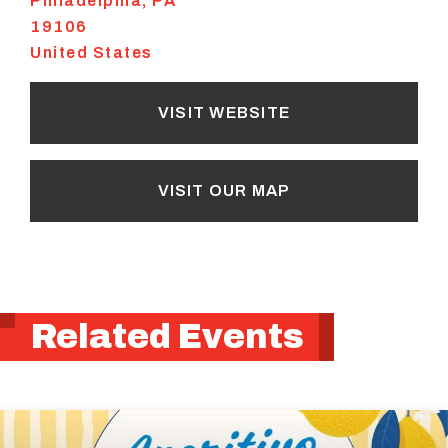
Philadelphia
,
PA
19106
United States
VISIT WEBSITE
VISIT OUR MAP
Related Events