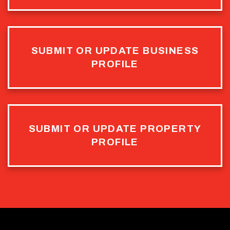
SUBMIT OR UPDATE BUSINESS
PROFILE
SUBMIT OR UPDATE PROPERTY
PROFILE