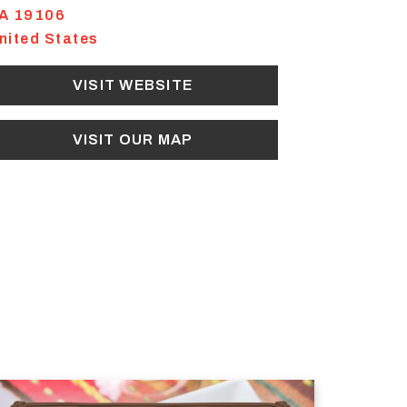
A
19106
nited States
VISIT WEBSITE
VISIT OUR MAP