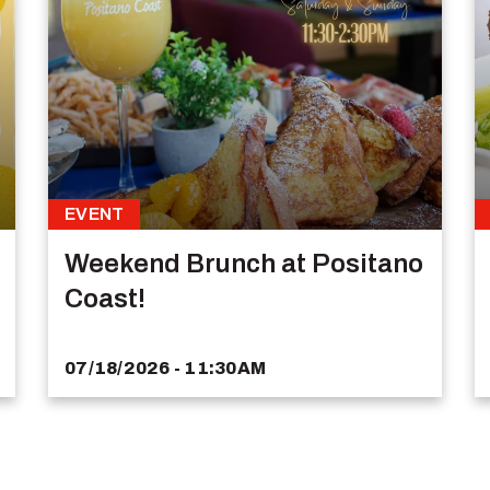
EVENT
Weekend Brunch at Positano
Coast!
07/18/2026 - 11:30AM