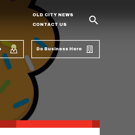
OLD CITY NEWS
CONTACT US
SEARCH
p
Do Business Here