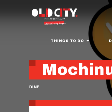
Skip
to
main
content
THINGS TO DO
Mochin
DINE