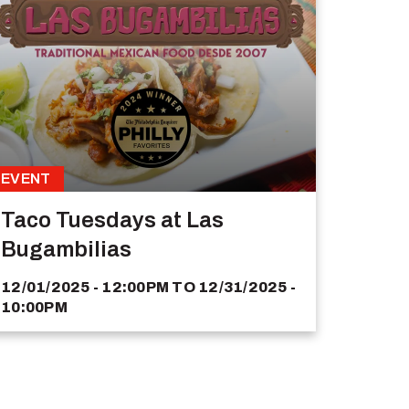
EVENT
Taco Tuesdays at Las
Bugambilias
12/01/2025 - 12:00PM
TO
12/31/2025 -
10:00PM