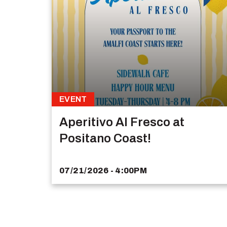
EVENT
Aperitivo Al Fresco at
Positano Coast!
07/21/2026 - 4:00PM