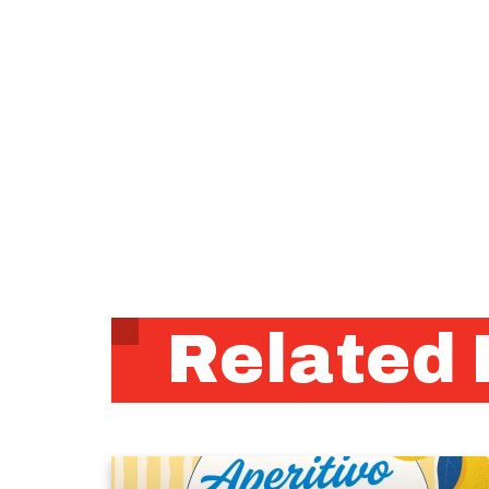
Related 