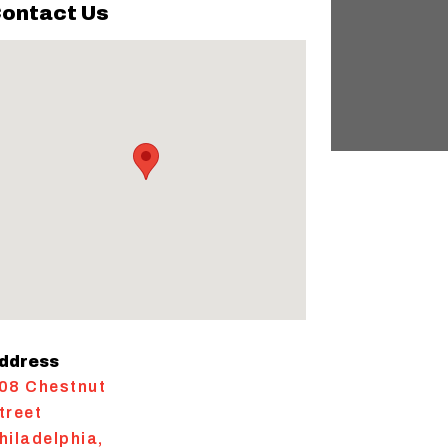
ontact Us
ddress
08 Chestnut
treet
hiladelphia
,