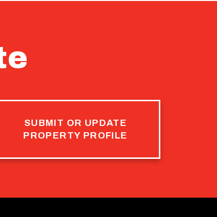
te
SUBMIT OR UPDATE
PROPERTY PROFILE