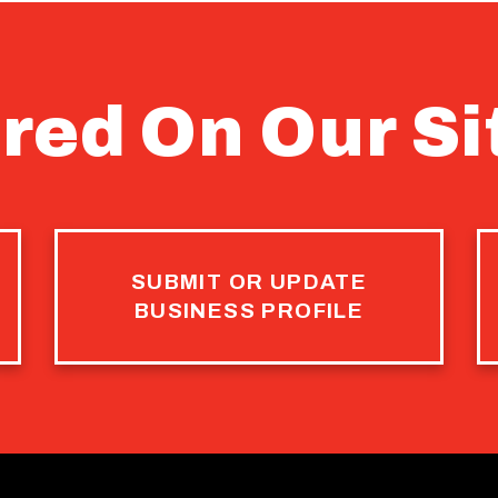
red On Our Si
SUBMIT OR UPDATE
BUSINESS PROFILE