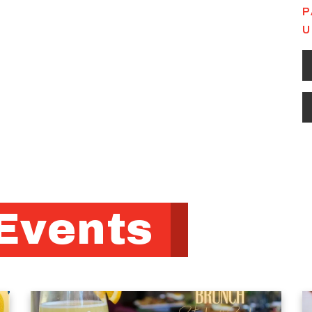
P
U
Events