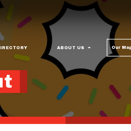
Our Ma
DIRECTORY
ABOUT US
ut