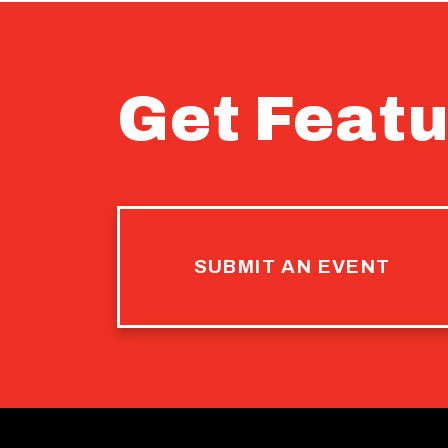
Get Featu
SUBMIT AN EVENT