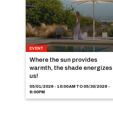
EVENT
Where the sun provides
warmth, the shade energizes
us!
05/01/2026 - 10:00AM
TO
05/30/2026 -
6:00PM