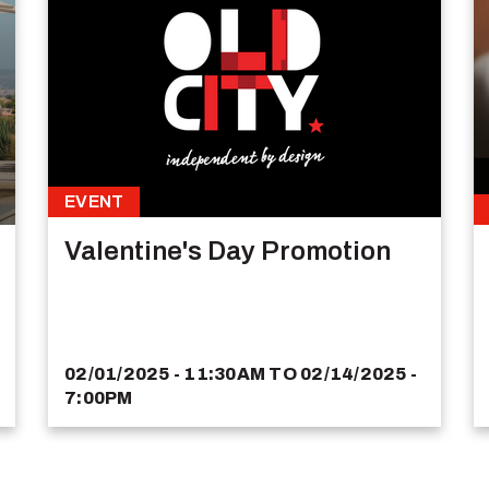
EVENT
Valentine's Day Promotion
02/01/2025 - 11:30AM
TO
02/14/2025 -
7:00PM