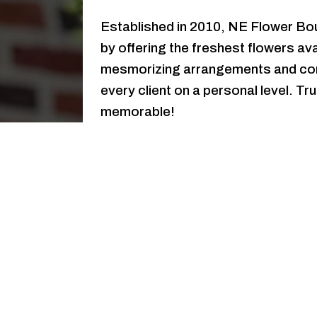
Established in 2010, NE Flower Bout
by offering the freshest flowers ava
mesmorizing arrangements and con
every client on a personal level. 
memorable!