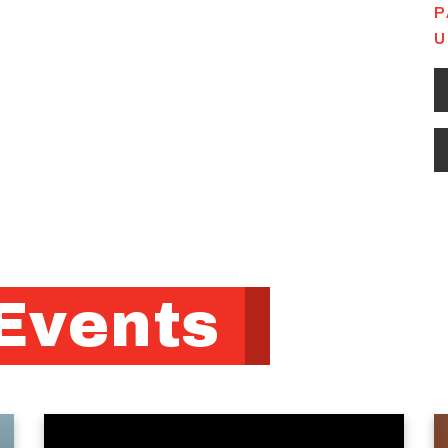
P
U
Events