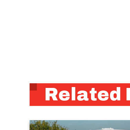
Related 