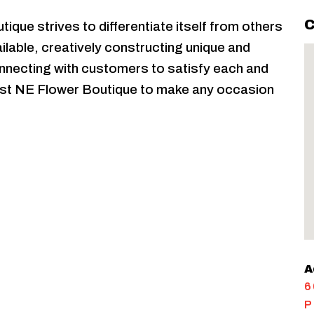
C
ique strives to differentiate itself from others
ilable, creatively constructing unique and
necting with customers to satisfy each and
Trust NE Flower Boutique to make any occasion
A
6
P