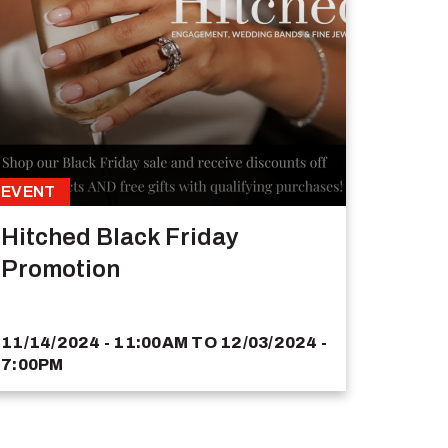
EVENT
Hitched Black Friday
Promotion
11/14/2024 - 11:00AM
TO
12/03/2024 -
7:00PM