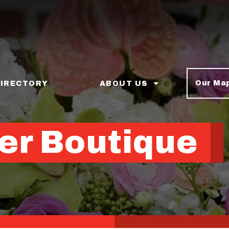
Our Ma
DIRECTORY
ABOUT US
er Boutique