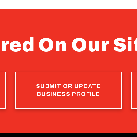
red On Our Si
SUBMIT OR UPDATE
BUSINESS PROFILE