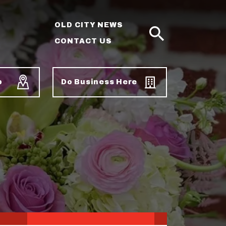
OLD CITY NEWS
CONTACT US
SEARCH
p
Do Business Here