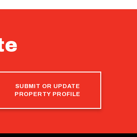
te
SUBMIT OR UPDATE
PROPERTY PROFILE