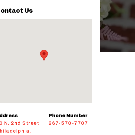
ontact Us
ddress
Phone Number
0 N. 2nd Street
267-570-7707
hiladelphia
,