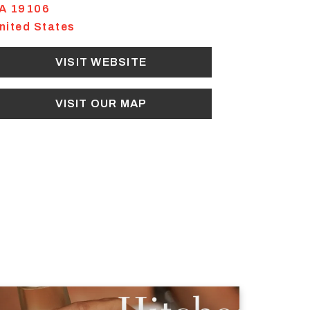
A
19106
nited States
VISIT WEBSITE
VISIT OUR MAP