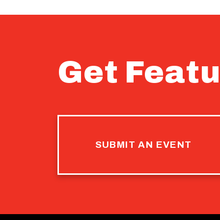
Get Featu
SUBMIT AN EVENT