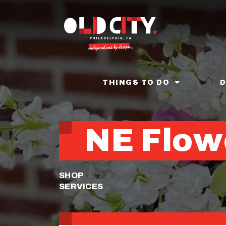
Skip
to
main
content
THINGS TO DO
NE Flow
SHOP
SERVICES