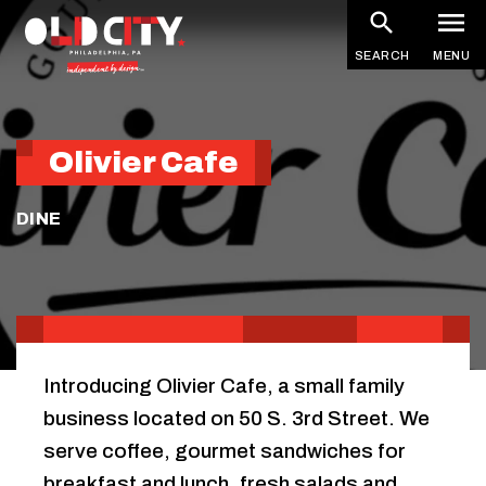
Skip
to
SEARCH
MENU
main
content
Olivier Cafe
DINE
Introducing Olivier Cafe, a small family
business located on 50 S. 3rd Street. We
serve coffee, gourmet sandwiches for
breakfast and lunch, fresh salads and