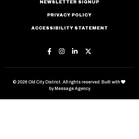
NEWSLETTER SIGNUP
PRIVACY POLICY
ACCESSIBILITY STATEMENT
Facebook
Instagram
Linkedin
Twitter
love
© 2026 Old City District. All rights reserved. Built with
by
Message Agency