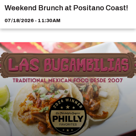
Weekend Brunch at Positano Coast!
07/18/2026 - 11:30AM