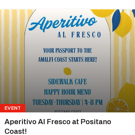
EVENT
Aperitivo Al Fresco at Positano
Coast!