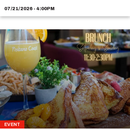
07/21/2026 - 4:00PM
EVENT