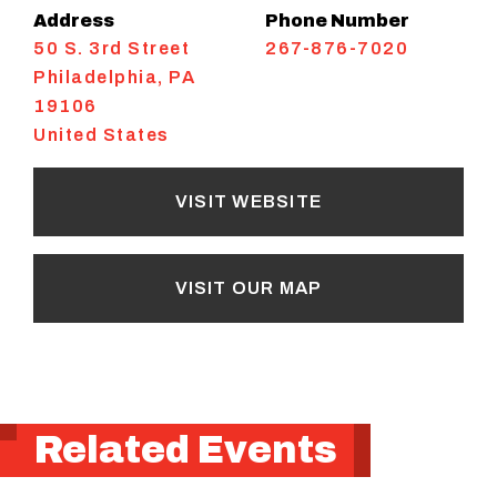
Address
Phone Number
50 S. 3rd Street
267-876-7020
Philadelphia
,
PA
19106
United States
VISIT WEBSITE
VISIT OUR MAP
Related Events