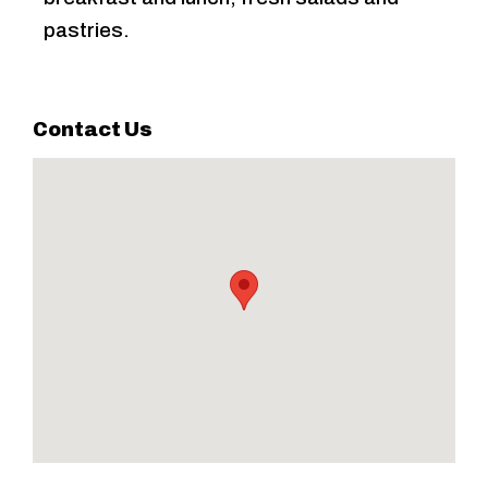
pastries.
Contact Us