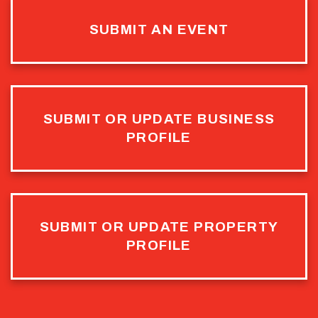
SUBMIT AN EVENT
SUBMIT OR UPDATE BUSINESS
PROFILE
SUBMIT OR UPDATE PROPERTY
PROFILE