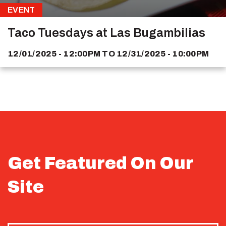
EVENT
Taco Tuesdays at Las Bugambilias
12/01/2025 - 12:00PM
TO
12/31/2025 - 10:00PM
Get Featured On Our
Site