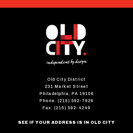
Old City District
231 Market Street
Philadelphia, PA 19106
Phone: (215) 592-7929
Fax: (215) 592-4249
SEE IF YOUR ADDRESS IS IN OLD CITY