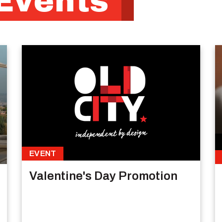
Events
EVENT
Valentine's Day Promotion