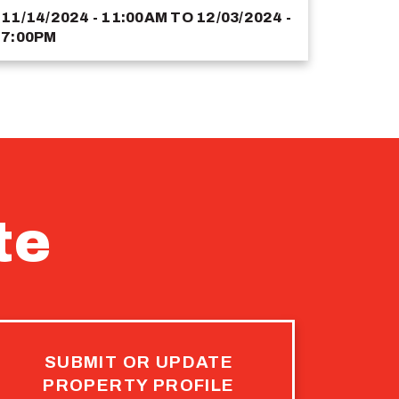
11/14/2024 - 11:00AM
TO
12/03/2024 -
7:00PM
te
SUBMIT OR UPDATE
PROPERTY PROFILE