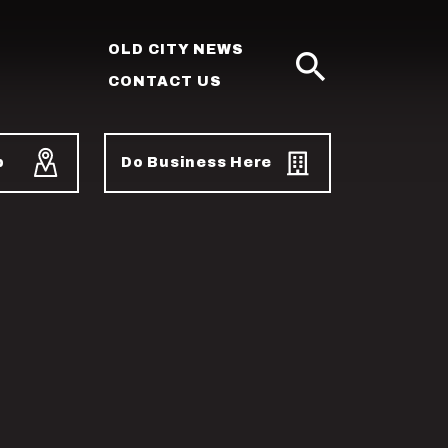
OLD CITY NEWS
CONTACT US
SEARCH
p
Do Business Here