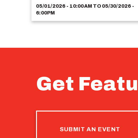
05/01/2026 - 10:00AM
TO
05/30/2026 -
6:00PM
Get Featu
SUBMIT AN EVENT