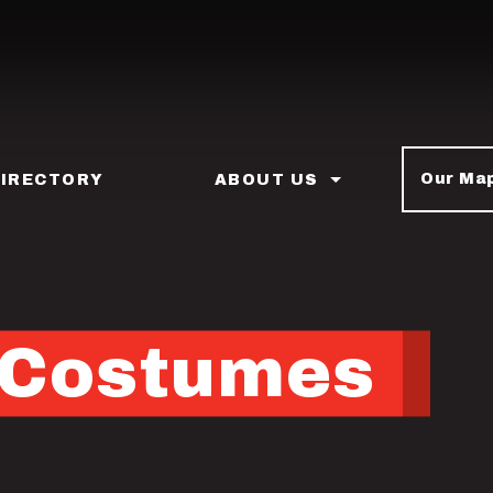
Our Ma
DIRECTORY
ABOUT US
s Costumes