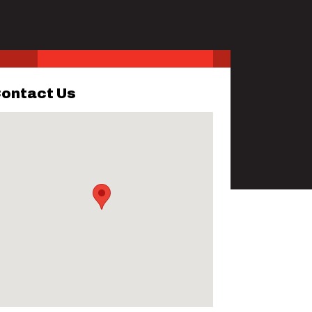
ontact Us