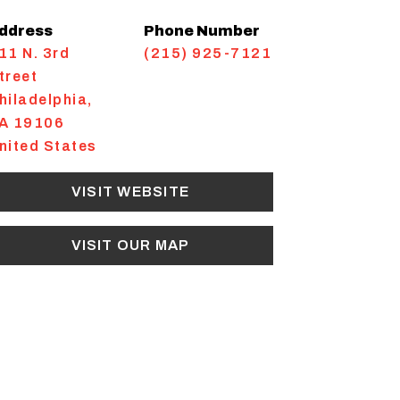
ddress
Phone Number
11 N. 3rd
(215) 925-7121
treet
hiladelphia
,
A
19106
nited States
VISIT WEBSITE
VISIT OUR MAP