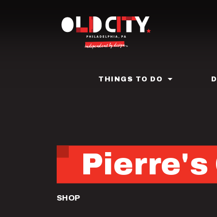
Skip
to
main
content
THINGS TO DO
Pierre'
SHOP