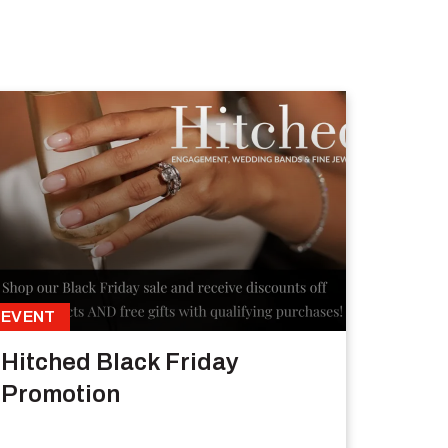
EVENT
Hitched Black Friday
Promotion