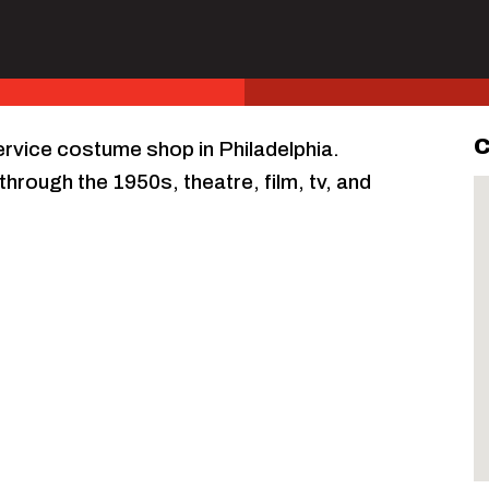
C
service costume shop in Philadelphia.
through the 1950s, theatre, film, tv, and