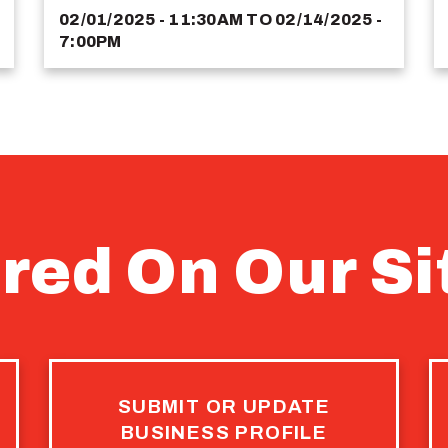
02/01/2025 - 11:30AM
TO
02/14/2025 -
7:00PM
red On Our Si
SUBMIT OR UPDATE
BUSINESS PROFILE