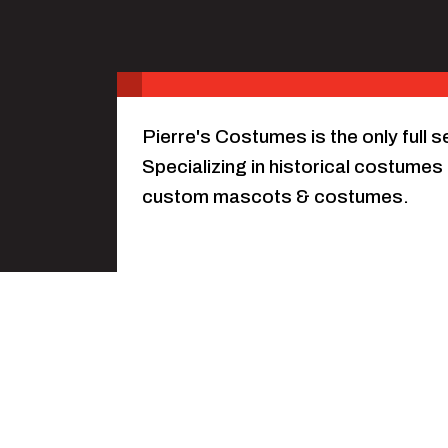
Pierre's Costumes is the only full 
Specializing in historical costumes 
custom mascots & costumes.