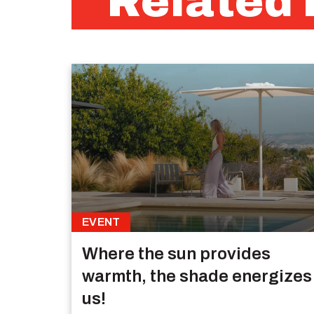
Related 
EVENT
Where the sun provides
warmth, the shade energizes
us!