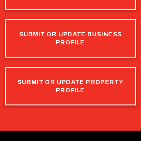
SUBMIT OR UPDATE BUSINESS
PROFILE
SUBMIT OR UPDATE PROPERTY
PROFILE