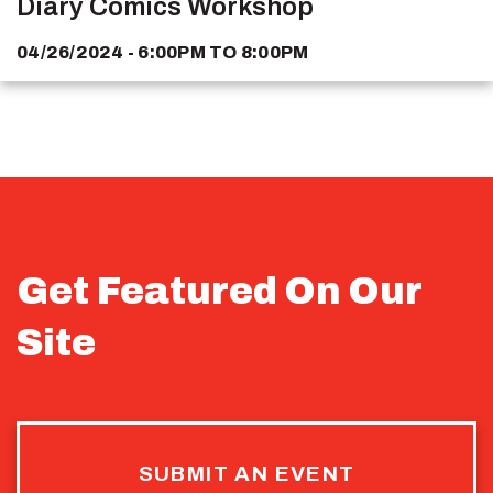
Diary Comics Workshop
04/26/2024 - 6:00PM
TO
8:00PM
Get Featured On Our
Site
SUBMIT AN EVENT