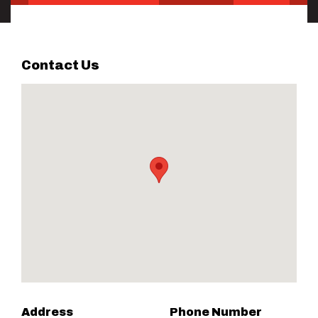
Contact Us
Address
Phone Number