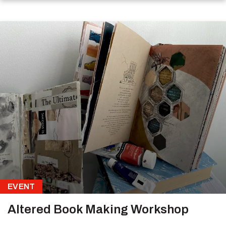
EVENT
Altered Book Making Workshop