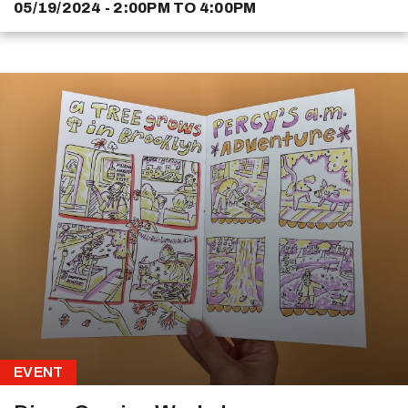
05/19/2024 - 2:00PM
TO
4:00PM
EVENT