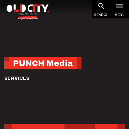
Skip
to
SEARCH
MENU
main
content
PUNCH Media
SERVICES