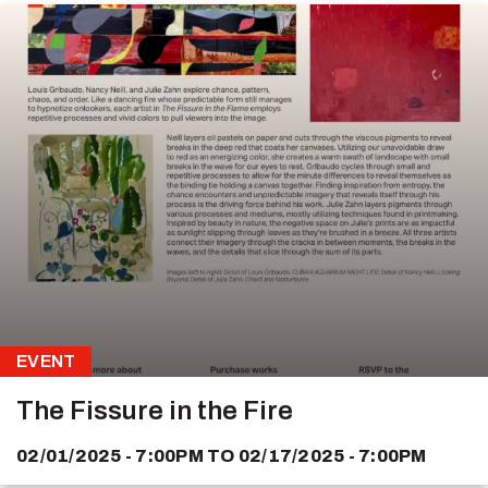
EVENT
The Fissure in the Fire
02/01/2025 - 7:00PM
TO
02/17/2025 - 7:00PM