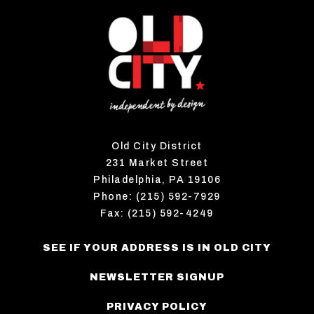
Old City District
231 Market Street
Philadelphia, PA 19106
Phone: (215) 592-7929
Fax: (215) 592-4249
SEE IF YOUR ADDRESS IS IN OLD CITY
NEWSLETTER SIGNUP
PRIVACY POLICY