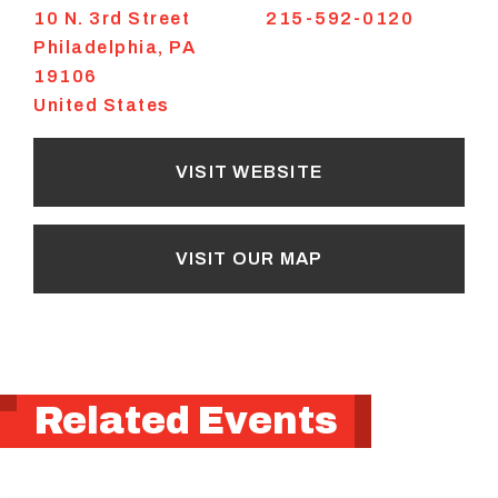
10 N. 3rd Street
215-592-0120
Philadelphia
,
PA
19106
United States
VISIT WEBSITE
VISIT OUR MAP
Related Events