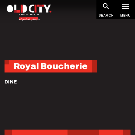
Skip
to
SEARCH
MENU
main
content
Royal Boucherie
DINE