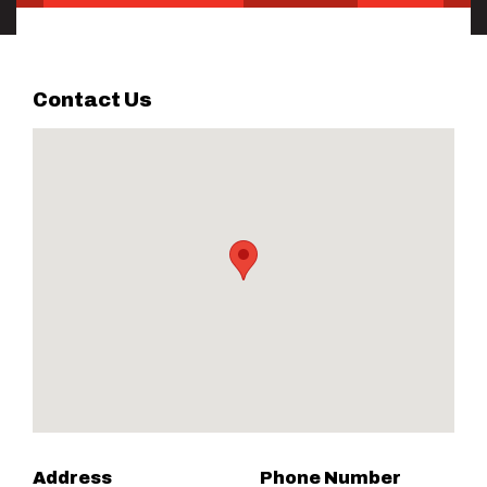
Contact Us
Address
Phone Number