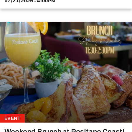
07/21/2026 - 4:00PM
EVENT
Weekend Brunch at Positano Coast!