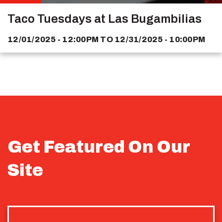
Taco Tuesdays at Las Bugambilias
12/01/2025 - 12:00PM
TO
12/31/2025 - 10:00PM
Get Featured On Our
Site