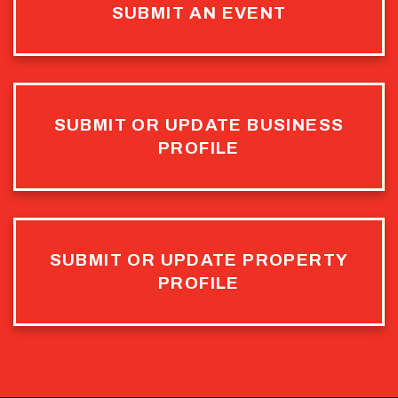
SUBMIT AN EVENT
SUBMIT OR UPDATE BUSINESS
PROFILE
SUBMIT OR UPDATE PROPERTY
PROFILE