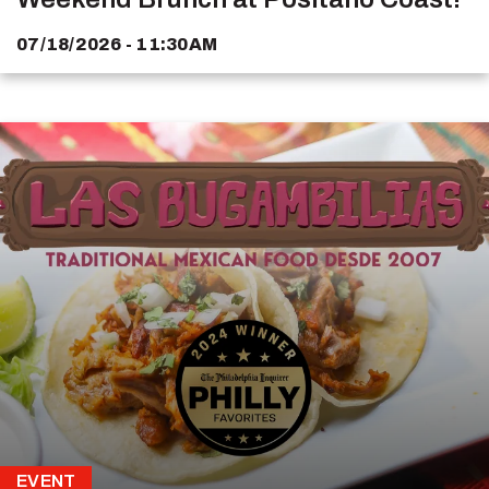
07/18/2026 - 11:30AM
EVENT