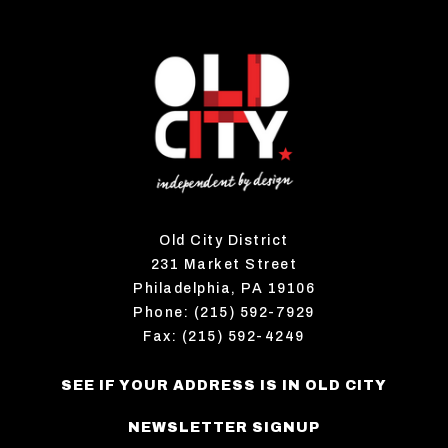
Old City District
231 Market Street
Philadelphia, PA 19106
Phone: (215) 592-7929
Fax: (215) 592-4249
SEE IF YOUR ADDRESS IS IN OLD CITY
NEWSLETTER SIGNUP