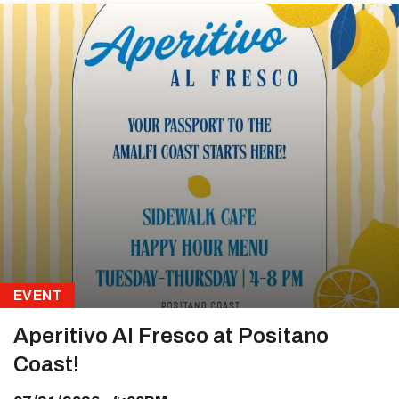
EVENT
Aperitivo Al Fresco at Positano
Coast!