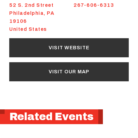
52 S. 2nd Street
267-606-6313
Philadelphia
,
PA
19106
United States
VISIT WEBSITE
VISIT OUR MAP
Related Events