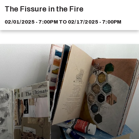
The Fissure in the Fire
02/01/2025 - 7:00PM
TO
02/17/2025 - 7:00PM