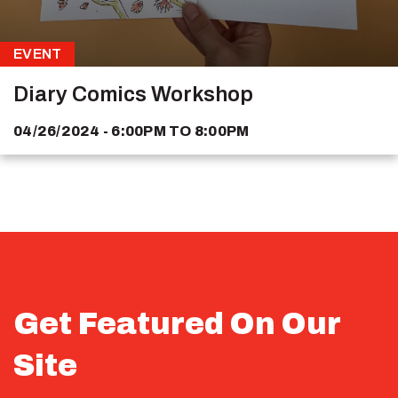
EVENT
Diary Comics Workshop
04/26/2024 - 6:00PM
TO
8:00PM
Get Featured On Our
Site