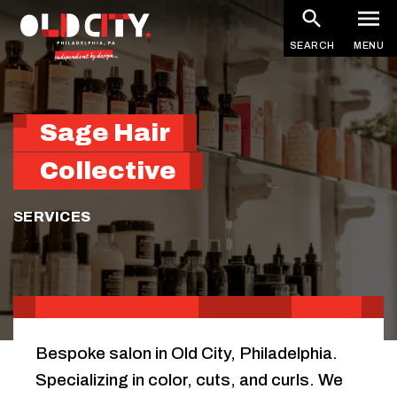
Skip
to
SEARCH
MENU
main
content
Sage Hair
Collective
SERVICES
Bespoke salon in Old City, Philadelphia.
Specializing in color, cuts, and curls. We