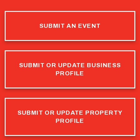
SUBMIT AN EVENT
SUBMIT OR UPDATE BUSINESS
PROFILE
SUBMIT OR UPDATE PROPERTY
PROFILE