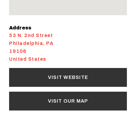
Address
53 N. 2nd Street
Philadelphia
,
PA
19106
United States
VISIT WEBSITE
VISIT OUR MAP