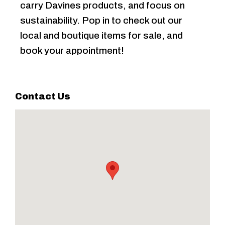
carry Davines products, and focus on
sustainability. Pop in to check out our
local and boutique items for sale, and
book your appointment!
Contact Us