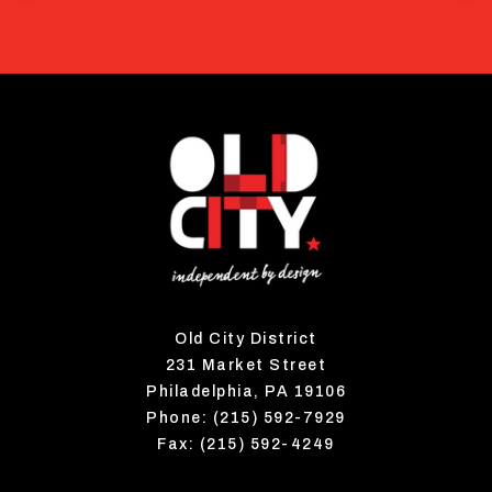
Old City District
231 Market Street
Philadelphia, PA 19106
Phone: (215) 592-7929
Fax: (215) 592-4249