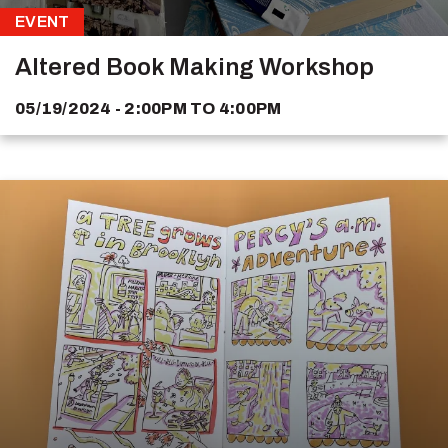
EVENT
Altered Book Making Workshop
05/19/2024 - 2:00PM
TO
4:00PM