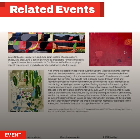
Related Events
EVENT