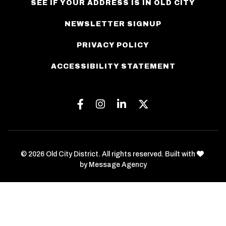
SEE IF YOUR ADDRESS IS IN OLD CITY
NEWSLETTER SIGNUP
PRIVACY POLICY
ACCESSIBILITY STATEMENT
Facebook
Instagram
Linkedin
Twitter
love
© 2026 Old City District. All rights reserved. Built with
by
Message Agency